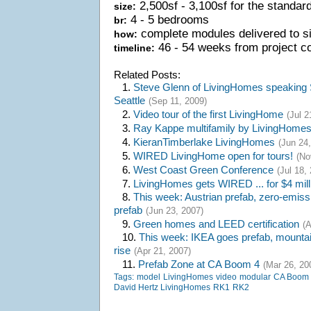
2,500sf - 3,100sf for the standar
size:
4 - 5 bedrooms
br:
complete modules delivered to si
how:
46 - 54 weeks from project c
timeline:
Related Posts:
1.
Steve Glenn of LivingHomes speaking 
Seattle
(Sep 11, 2009)
2.
Video tour of the first LivingHome
(Jul 2
3.
Ray Kappe multifamily by LivingHome
4.
KieranTimberlake LivingHomes
(Jun 24,
5.
WIRED LivingHome open for tours!
(No
6.
West Coast Green Conference
(Jul 18,
7.
LivingHomes gets WIRED ... for $4 mill
8.
This week: Austrian prefab, zero-emiss
prefab
(Jun 23, 2007)
9.
Green homes and LEED certification
(A
10.
This week: IKEA goes prefab, mountain
rise
(Apr 21, 2007)
11.
Prefab Zone at CA Boom 4
(Mar 26, 20
Tags:
model
LivingHomes
video
modular
CA Boom
David Hertz LivingHomes
RK1
RK2