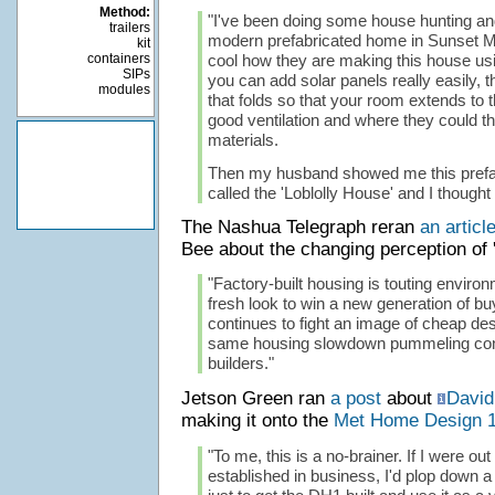
Method:
"I've been doing some house hunting an
trailers
modern prefabricated home in Sunset Mag
kit
containers
cool how they are making this house usi
SIPs
you can add solar panels really easily, t
modules
that folds so that your room extends to 
good ventilation and where they could t
materials.
Then my husband showed me this prefa
called the 'Loblolly House' and I thought
The Nashua Telegraph reran
an articl
Bee about the changing perception of '
"Factory-built housing is touting enviro
fresh look to win a new generation of bu
continues to fight an image of cheap de
same housing slowdown pummeling con
builders."
Jetson Green ran
a post
about
David
making it onto the
Met Home Design 
"To me, this is a no-brainer. If I were out
established in business, I'd plop down a 