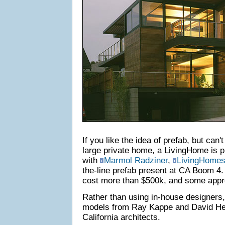
If you like the idea of prefab, but can't
large private home, a LivingHome is p
with
Marmol Radziner
,
LivingHome
the-line prefab present at CA Boom 4
cost more than $500k, and some app
Rather than using in-house designers
models from Ray Kappe and David Her
California architects.