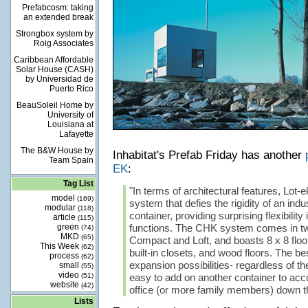
Prefabcosm: taking
an extended break
Strongbox system by
Roig Associates
Caribbean Affordable
Solar House (CASH)
by Universidad de
Puerto Rico
BeauSoleil Home by
University of
Louisiana at
Lafayette
The B&W House by
Inhabitat's Prefab Friday has another
Team Spain
EK
:
Tag List
"In terms of architectural features, Lot-
model
(169)
system that defies the rigidity of an indu
modular
(118)
container, providing surprising flexibility
article
(115)
green
functions. The CHK system comes in two
(74)
MKD
(65)
Compact and Loft, and boasts 8 x 8 floo
This Week
(62)
built-in closets, and wood floors. The best
process
(62)
expansion possibilities- regardless of the
small
(55)
video
(51)
easy to add on another container to a
website
(42)
office (or more family members) down th
Lists