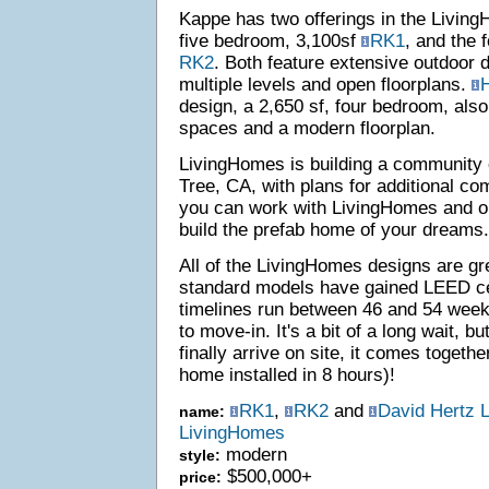
Kappe has two offerings in the Living
five bedroom, 3,100sf
RK1
, and the 
RK2
. Both feature extensive outdoor 
multiple levels and open floorplans.
H
design, a 2,650 sf, four bedroom, also
spaces and a modern floorplan.
LivingHomes is building a community 
Tree, CA, with plans for additional co
you can work with LivingHomes and one
build the prefab home of your dreams.
All of the LivingHomes designs are gr
standard models have gained LEED cer
timelines run between 46 and 54 week
to move-in. It's a bit of a long wait, 
finally arrive on site, it comes togethe
home installed in 8 hours)!
RK1
,
RK2
and
David Hertz 
name:
LivingHomes
modern
style:
$500,000+
price: