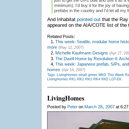
just to get the DH1 built and use it as a
minimum). I'd buy it for the joy of havin
prefabs in the country and I'd let all my fr
And Inhabitat
pointed out
that the Ra
appeared on the AIA/COTE list of the t
Related Posts:
1.
This week: Seattle, modular home histor
more
(May 12, 2007)
2.
Michelle Kaufmann Designs
(Apr 27, 20
3.
The Dwell Home by Resolution 4: Archi
4.
This week: Japanese prefab, SIPs, and
homes
(Apr 14, 2007)
Tags:
LivingHomes
small
green
MKD
This Week
Ra
LivingHomes
RK1
RK2
RK3
RK4
RK5
LOT-EK
LivingHomes
,
Posted by
Peter
on
March
28
2007
at 6:27