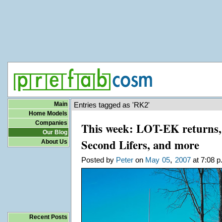
Main
Entries tagged as 'RK2'
Home Models
Companies
This week: LOT-EK returns, 
Our Blog
Second Lifers, and more
About Us
,
Posted by
Peter
on
May
05
2007
at 7:08 p
Recent Posts