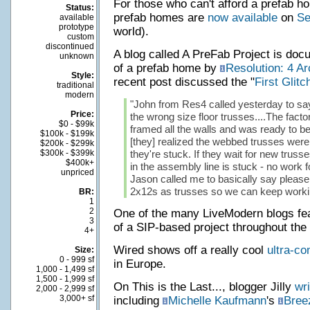
For those who can't afford a prefab hou
Status:
prefab homes are
now available
on
Se
available
prototype
world).
custom
discontinued
A blog called A PreFab Project is doc
unknown
of a prefab home by
Resolution: 4 Ar
Style:
recent post discussed the "
First Glitc
traditional
modern
"John from Res4 called yesterday to say 
Price:
the wrong size floor trusses....The fact
$0 - $99k
framed all the walls and was ready to be
$100k - $199k
[they] realized the webbed trusses were
$200k - $299k
$300k - $399k
they're stuck. If they wait for new trusses
$400k+
in the assembly line is stuck - no work f
unpriced
Jason called me to basically say please
2x12s as trusses so we can keep workin
BR:
1
2
One of the many LiveModern blogs fe
3
of a SIP-based project throughout the
4+
Wired shows off a really cool
ultra-co
Size:
0 - 999 sf
in Europe.
1,000 - 1,499 sf
1,500 - 1,999 sf
On This is the Last..., blogger Jilly
wri
2,000 - 2,999 sf
3,000+ sf
including
Michelle Kaufmann
's
Bree