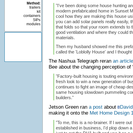
Method:
"I've been doing some house hunting an
trailers
modern prefabricated home in Sunset Mag
kit
containers
cool how they are making this house usi
SIPs
you can add solar panels really easily, t
modules
that folds so that your room extends to 
good ventilation and where they could t
materials.
Then my husband showed me this prefa
called the 'Loblolly House' and I thought
The Nashua Telegraph reran
an articl
Bee about the changing perception of '
"Factory-built housing is touting enviro
fresh look to win a new generation of bu
continues to fight an image of cheap de
same housing slowdown pummeling con
builders."
Jetson Green ran
a post
about
David
making it onto the
Met Home Design 
"To me, this is a no-brainer. If I were out
established in business, I'd plop down a 