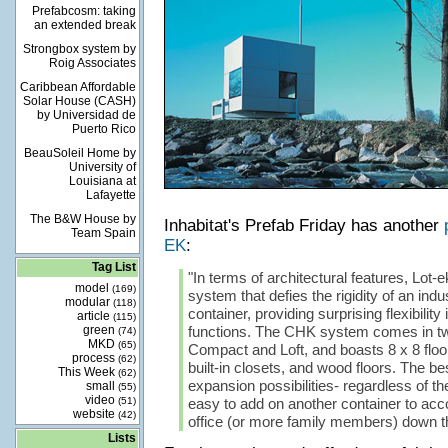
Prefabcosm: taking
an extended break
Strongbox system by
Roig Associates
Caribbean Affordable
Solar House (CASH)
by Universidad de
Puerto Rico
BeauSoleil Home by
University of
Louisiana at
Lafayette
The B&W House by
Inhabitat's Prefab Friday has another
Team Spain
EK
:
Tag List
"In terms of architectural features, Lot-
model
(169)
system that defies the rigidity of an indu
modular
(118)
container, providing surprising flexibility
article
(115)
green
functions. The CHK system comes in two
(74)
MKD
(65)
Compact and Loft, and boasts 8 x 8 floo
process
(62)
built-in closets, and wood floors. The best
This Week
(62)
expansion possibilities- regardless of the
small
(55)
video
(51)
easy to add on another container to a
website
(42)
office (or more family members) down th
Lists