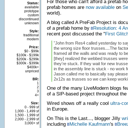
For those who can't afford a prefab hou
Status:
prefab homes are
now available
on
Se
available
prototype
world).
custom
discontinued
A blog called A PreFab Project is doc
unknown
of a prefab home by
Resolution: 4 Ar
Style:
recent post discussed the "
First Glitc
traditional
modern
"John from Res4 called yesterday to say 
Price:
the wrong size floor trusses....The fact
$0 - $99k
framed all the walls and was ready to be
$100k - $199k
[they] realized the webbed trusses were
$200k - $299k
$300k - $399k
they're stuck. If they wait for new trusses
$400k+
in the assembly line is stuck - no work f
unpriced
Jason called me to basically say please
2x12s as trusses so we can keep workin
BR:
1
2
One of the many LiveModern blogs fe
3
of a SIP-based project throughout the
4+
Wired shows off a really cool
ultra-co
Size:
0 - 999 sf
in Europe.
1,000 - 1,499 sf
1,500 - 1,999 sf
On This is the Last..., blogger Jilly
wri
2,000 - 2,999 sf
3,000+ sf
including
Michelle Kaufmann
's
Bree