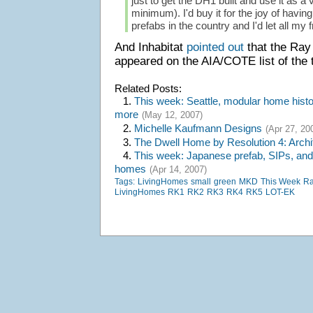
just to get the DH1 built and use it as a
minimum). I'd buy it for the joy of havin
prefabs in the country and I'd let all my fr
And Inhabitat
pointed out
that the Ra
appeared on the AIA/COTE list of the t
Related Posts:
1.
This week: Seattle, modular home histor
more
(May 12, 2007)
2.
Michelle Kaufmann Designs
(Apr 27, 20
3.
The Dwell Home by Resolution 4: Archi
4.
This week: Japanese prefab, SIPs, and
homes
(Apr 14, 2007)
Tags:
LivingHomes
small
green
MKD
This Week
Ra
LivingHomes
RK1
RK2
RK3
RK4
RK5
LOT-EK