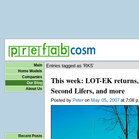
Main
Entries tagged as 'RK5'
Home Models
Companies
This week: LOT-EK returns, 
Our Blog
Second Lifers, and more
About Us
,
Posted by
Peter
on
May
05
2007
at 7:08 p
Recent Posts