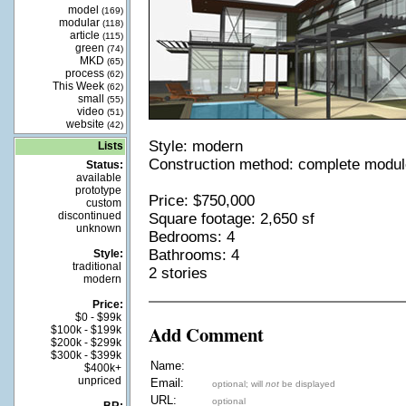
model
(169)
modular
(118)
article
(115)
green
(74)
MKD
(65)
process
(62)
This Week
(62)
small
(55)
video
(51)
website
(42)
Style: modern
Lists
Construction method: complete modu
Status:
available
prototype
Price: $750,000
custom
discontinued
Square footage: 2,650 sf
unknown
Bedrooms: 4
Bathrooms: 4
Style:
traditional
2 stories
modern
Price:
$0 - $99k
Add Comment
$100k - $199k
$200k - $299k
$300k - $399k
Name:
$400k+
unpriced
Email:
optional; will
not
be displayed
URL:
optional