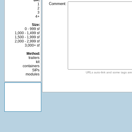
BR:
Comment:
1
2
3
4+
Size:
0 - 999 sf
1,000 - 1,499 sf
1,500 - 1,999 sf
2,000 - 2,999 sf
3,000+ sf
Method:
trailers
kit
containers
SIPs
URLs auto-link and some tags ar
modules