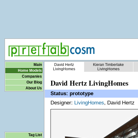
Main
David Hertz
Kieran Timberlake
LivingHomes
LivingHomes
Home Models
Companies
David Hertz LivingHomes
Our Blog
About Us
Status: prototype
Designer:
LivingHomes
, David Hertz
Tag List