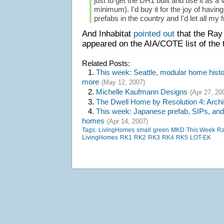
just to get the DH1 built and use it as a
minimum). I'd buy it for the joy of havin
prefabs in the country and I'd let all my fr
And Inhabitat
pointed out
that the Ra
appeared on the AIA/COTE list of the t
Related Posts:
1.
This week: Seattle, modular home histor
more
(May 12, 2007)
2.
Michelle Kaufmann Designs
(Apr 27, 20
3.
The Dwell Home by Resolution 4: Archi
4.
This week: Japanese prefab, SIPs, and
homes
(Apr 14, 2007)
Tags:
LivingHomes
small
green
MKD
This Week
Ra
LivingHomes
RK1
RK2
RK3
RK4
RK5
LOT-EK