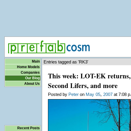
Main
Entries tagged as 'RK3'
Home Models
Companies
This week: LOT-EK returns, 
Our Blog
Second Lifers, and more
About Us
,
Posted by
Peter
on
May
05
2007
at 7:08 p
Recent Posts