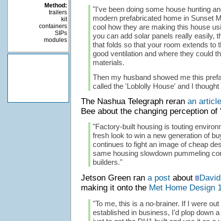
Method:
"I've been doing some house hunting an
trailers
modern prefabricated home in Sunset Mag
kit
containers
cool how they are making this house usi
SIPs
you can add solar panels really easily, t
modules
that folds so that your room extends to 
good ventilation and where they could t
materials.
Then my husband showed me this prefa
called the 'Loblolly House' and I thought
The Nashua Telegraph reran
an articl
Bee about the changing perception of '
"Factory-built housing is touting enviro
fresh look to win a new generation of bu
continues to fight an image of cheap de
same housing slowdown pummeling con
builders."
Jetson Green ran
a post
about
David
making it onto the
Met Home Design 
"To me, this is a no-brainer. If I were out
established in business, I'd plop down a 