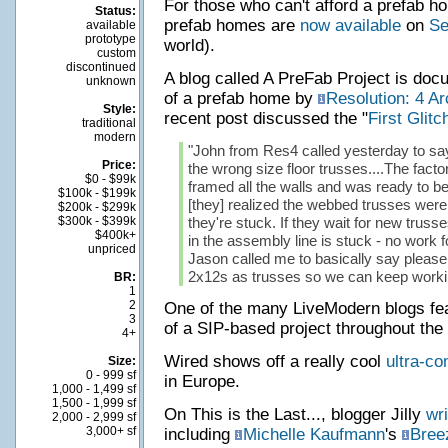
For those who can't afford a prefab hou
Status:
prefab homes are
now available
on
Se
available
prototype
world).
custom
discontinued
A blog called A PreFab Project is doc
unknown
of a prefab home by
Resolution: 4 Ar
Style:
recent post discussed the "
First Glitc
traditional
modern
"John from Res4 called yesterday to say 
Price:
the wrong size floor trusses....The fact
$0 - $99k
framed all the walls and was ready to be
$100k - $199k
[they] realized the webbed trusses were
$200k - $299k
$300k - $399k
they're stuck. If they wait for new trusses
$400k+
in the assembly line is stuck - no work f
unpriced
Jason called me to basically say please
2x12s as trusses so we can keep workin
BR:
1
2
One of the many LiveModern blogs fe
3
of a SIP-based project throughout the
4+
Wired shows off a really cool
ultra-co
Size:
0 - 999 sf
in Europe.
1,000 - 1,499 sf
1,500 - 1,999 sf
On This is the Last..., blogger Jilly
wri
2,000 - 2,999 sf
3,000+ sf
including
Michelle Kaufmann
's
Bree