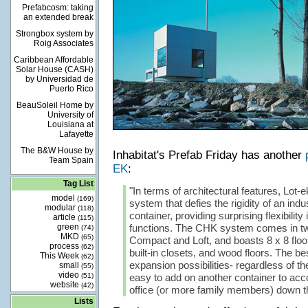
Prefabcosm: taking
an extended break
Strongbox system by
Roig Associates
Caribbean Affordable
Solar House (CASH)
by Universidad de
Puerto Rico
BeauSoleil Home by
University of
Louisiana at
Lafayette
The B&W House by
Inhabitat's Prefab Friday has another
Team Spain
EK
:
Tag List
"In terms of architectural features, Lot-
model
(169)
system that defies the rigidity of an indu
modular
(118)
container, providing surprising flexibility
article
(115)
green
functions. The CHK system comes in two
(74)
MKD
(65)
Compact and Loft, and boasts 8 x 8 floo
process
(62)
built-in closets, and wood floors. The best
This Week
(62)
expansion possibilities- regardless of the
small
(55)
video
(51)
easy to add on another container to a
website
(42)
office (or more family members) down th
Lists