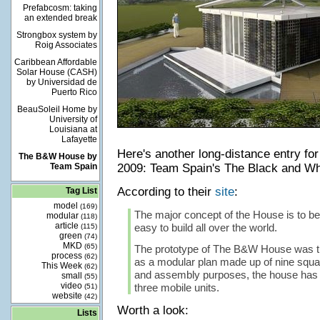
Prefabcosm: taking
an extended break
Strongbox system by
Roig Associates
Caribbean Affordable
Solar House (CASH)
by Universidad de
Puerto Rico
BeauSoleil Home by
University of
Louisiana at
Lafayette
Here's another long-distance entry for
The B&W House by
Team Spain
2009: Team Spain's The Black and Wh
According to their
site
:
Tag List
model
(169)
The major concept of the House is to be
modular
(118)
article
easy to build all over the world.
(115)
green
(74)
MKD
(65)
The prototype of The B&W House was t
process
(62)
as a modular plan made up of nine squar
This Week
(62)
and assembly purposes, the house has 
small
(55)
video
three mobile units.
(51)
website
(42)
Worth a look:
Lists