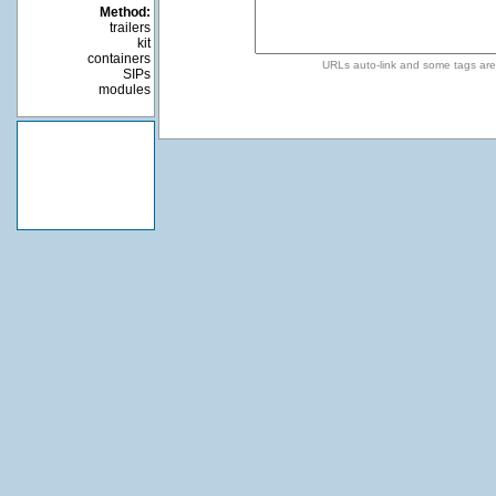
Method:
trailers
kit
containers
URLs auto-link and some tags ar
SIPs
modules