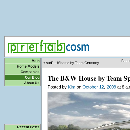
Main
BeauS
< surPLUShome by Team Germany
Home Models
Companies
The B&W House by Team Sp
Our Blog
About Us
,
Posted by
Kim
on
October
12
2009
at 8 a.
Recent Posts