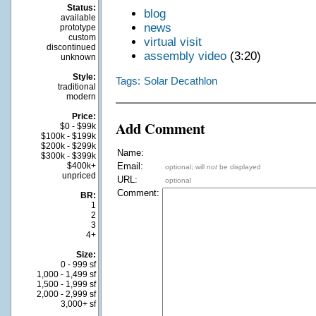
Status:
blog
available
news
prototype
custom
virtual visit
discontinued
assembly video
(3:20)
unknown
Style:
Tags:
Solar Decathlon
traditional
modern
Price:
Add Comment
$0 - $99k
$100k - $199k
$200k - $299k
Name:
$300k - $399k
$400k+
Email:
optional; will
not
be displayed
unpriced
URL:
optional
Comment:
BR:
1
2
3
4+
Size:
0 - 999 sf
1,000 - 1,499 sf
1,500 - 1,999 sf
2,000 - 2,999 sf
3,000+ sf