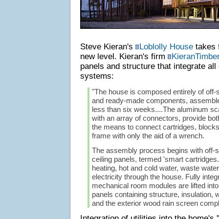
Steve Kieran's
Loblolly House
takes f
new level. Kieran's firm
KieranTimber
panels and structure that integrate al
systems:
"The house is composed entirely of off-s
and ready-made components, assembled 
less than six weeks....The aluminum sc
with an array of connectors, provide bot
the means to connect cartridges, blocks
frame with only the aid of a wrench.
The assembly process begins with off-sit
ceiling panels, termed 'smart cartridges.
heating, hot and cold water, waste water,
electricity through the house. Fully int
mechanical room modules are lifted into 
panels containing structure, insulation, w
and the exterior wood rain screen compl
Integration of utilities into the home's