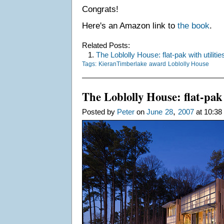
Congrats!
Here's an Amazon link to
the book
.
Related Posts:
1.
The Loblolly House: flat-pak with utilitie
Tags:
KieranTimberlake
award
Loblolly House
The Loblolly House: flat-pak 
,
Posted by
Peter
on
June
28
2007
at 10:38