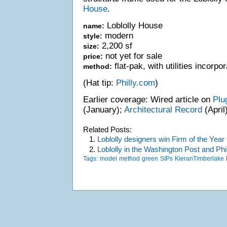
House
.
Loblolly House
name:
modern
style:
2,200 sf
size:
not yet for sale
price:
flat-pak, with utilities incorpo
method:
(Hat tip:
Philly.com
)
Earlier coverage: Wired article on
Plu
(January);
Architectural Record
(April)
Related Posts:
1.
Loblolly designers win Firm of the Year
2.
Loblolly in the Washington Post and Phil
Tags:
model
method
green
SIPs
KieranTimberlake