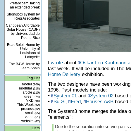
Prefabcosm: taking
an extended break
Strongbox system by
Roig Associates
Caribbean Affordable
Solar House (CASH)
by Universidad de
Puerto Rico
BeauSoleil Home by
University of
Louisiana at
Lafayette
I
wrote
about
Oskar Leo Kaufmann an
The B&W House by
last week. It will be included in The 
Team Spain
Home Delivery
exhibition.
Tag List
The two designers have been working 
model
(169)
modular
(118)
1996. Past models include:
article
(115)
•
System 01
and
System 02
based o
green
(74)
MKD
•
Su-Si
,
Fred
,
Houses A&B
based o
(65)
This Week
(62)
process
(62)
The System3 home merges the idea of "
small
(55)
"elements":
video
(51)
website
(42)
Due to the separation into serving units
Lists