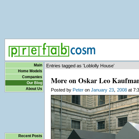
Main
Entries tagged as 'Loblolly House'
Home Models
Companies
More on Oskar Leo Kaufman
Our Blog
About Us
,
Posted by
Peter
on
January
23
2008
at 7:
Recent Posts