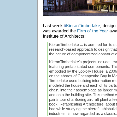
Last week
KieranTimberlake
, design
was awarded the
Firm of the Year
awar
Institute of Architects:
KieranTimberlake ... is admired for its s
research-based approach to design that
the nature of componentized construction
KieranTimberlake’s projects include...m
featuring prefabricated components. Th
embodied by the Loblolly House, a 2006
on the shores of Chesapeake Bay in Ma
Timberlake used building information mo
modeled the house and each of its parts
chain, into their assemblage as larger
and onto the building site. This method 
pair’s tour of a Boeing aircraft plant a fe
book, Refabricating Architecture, about 
had while studying the aircraft, shipbuil
industries, is now regarded as a classic.