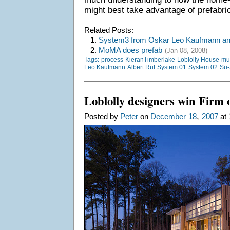
might best take advantage of prefabric
Related Posts:
1.
System3 from Oskar Leo Kaufmann and
2.
MoMA does prefab
(Jan 08, 2008)
Tags:
process
KieranTimberlake
Loblolly House
mu
Leo Kaufmann
Albert Rüf
System 01
System 02
Su-
Loblolly designers win Firm 
,
Posted by
Peter
on
December
18
2007
at 