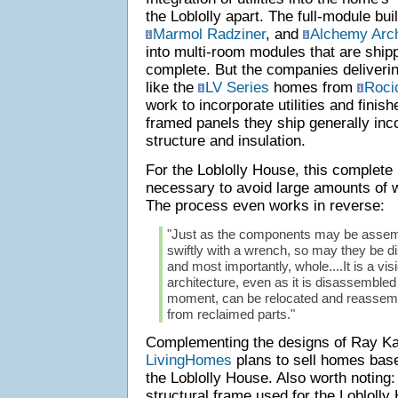
the Loblolly apart. The full-module bui
Marmol Radziner
, and
Alchemy Arch
into multi-room modules that are shipp
complete. But the companies deliverin
like the
LV Series
homes from
Roci
work to incorporate utilities and finis
framed panels they ship generally inco
structure and insulation.
For the Loblolly House, this complete
necessary to avoid large amounts of w
The process even works in reverse:
"Just as the components may be assemb
swiftly with a wrench, so may they be d
and most importantly, whole....It is a vis
architecture, even as it is disassembl
moment, can be relocated and reassem
from reclaimed parts."
Complementing the designs of Ray K
LivingHomes
plans to sell homes bas
the Loblolly House. Also worth noting
structural frame used for the Lobloll