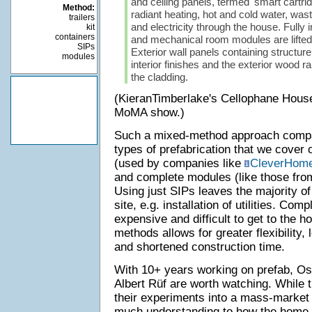
and ceiling panels, termed 'smart cartrid
Method:
radiant heating, hot and cold water, waste
trailers
and electricity through the house. Fully
kit
containers
and mechanical room modules are lifted i
SIPs
Exterior wall panels containing structure
modules
interior finishes and the exterior wood 
the cladding.
(KieranTimberlake's Cellophane House 
MoMA show.)
Such a mixed-method approach compa
types of prefabrication that we cover
(used by companies like
CleverHom
and complete modules (like those fr
Using just SIPs leaves the majority of 
site, e.g. installation of utilities. Co
expensive and difficult to get to the 
methods allows for greater flexibility, 
and shortened construction time.
With 10+ years working on prefab, O
Albert Rüf are worth watching. While t
their experiments into a mass-market 
much understanding to how the home-c