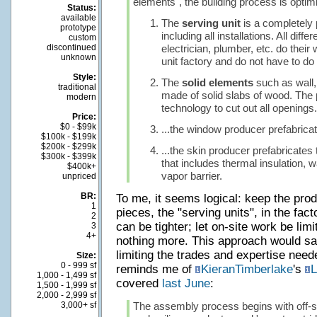
elements", the building process is optim
Status:
available
The
serving unit
is a completely 
prototype
including all installations. All diff
custom
discontinued
electrician, plumber, etc. do their
unknown
unit factory and do not have to do 
Style:
The
solid elements
such as wall, 
traditional
made of solid slabs of wood. Th
modern
technology to cut out all openings.
Price:
$0 - $99k
...the window producer prefabrica
$100k - $199k
$200k - $299k
...the skin producer prefabricates 
$300k - $399k
that includes thermal insulation, 
$400k+
vapor barrier.
unpriced
BR:
To me, it seems logical: keep the prod
1
pieces, the "serving units", in the fac
2
can be tighter; let on-site work be li
3
4+
nothing more. This approach would s
limiting the trades and expertise neede
Size:
0 - 999 sf
reminds me of
KieranTimberlake
's
L
1,000 - 1,499 sf
covered
last June
:
1,500 - 1,999 sf
2,000 - 2,999 sf
3,000+ sf
The assembly process begins with off-sit