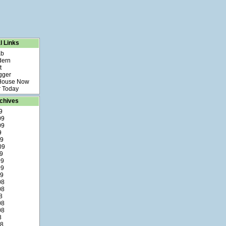
l Links
ab
dern
t
gger
 House Now
 Today
chives
9
09
09
9
09
09
9
09
09
09
08
08
8
08
08
8
08