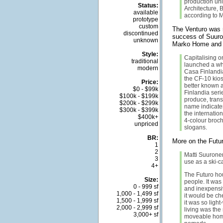
production uni
Status:
Architecture, 
available
according to M
prototype
custom
The Venturo was 
discontinued
success of Suuro
unknown
Marko Home and 
Style:
Capitalising o
traditional
launched a who
modern
Casa Finlandia
the CF-10 kios
Price:
better known a
$0 - $99k
Finlandia ser
$100k - $199k
produce, trans
$200k - $299k
name indicates
$300k - $399k
the internation
$400k+
4-colour broch
unpriced
slogans.
BR:
More on the Futu
1
2
Matti Suuronen
3
use as a ski-c
4+
The Futuro ho
Size:
people. It was 
0 - 999 sf
and inexpensiv
1,000 - 1,499 sf
it would be c
1,500 - 1,999 sf
it was so light
2,000 - 2,999 sf
living was the 
3,000+ sf
moveable home