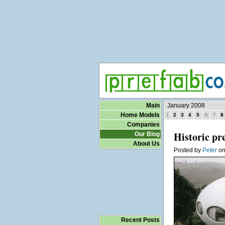
Main
January 2008
Home Models
2
3
4
5
8
1
6
7
Companies
Historic pr
Our Blog
About Us
Posted by
Peter
o
Recent Posts