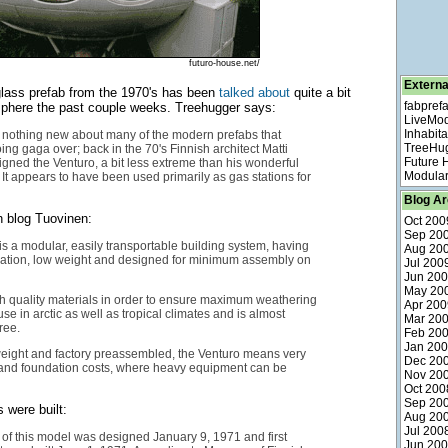
futuro-house.net/
Externa
rglass prefab from the 1970's has been
talked about
quite a bit
fabpref
sphere the past couple weeks. Treehugger says:
LiveMo
Inhabita
y nothing new about many of the modern prefabs that
TreeHu
ing gaga over; back in the 70's Finnish architect Matti
Future
ned the Venturo, a bit less extreme than his wonderful
Modular
It appears to have been used primarily as gas stations for
Blog Ar
 blog Tuovinen:
Oct 200
Sep 20
is a modular, easily transportable building system, having
Aug 20
ulation, low weight and designed for minimum assembly on
Jul 200
Jun 20
May 20
 high quality materials in order to ensure maximum weathering
Apr 200
use in arctic as well as tropical climates and is almost
Mar 20
ree.
Feb 20
Jan 20
weight and factory preassembled, the Venturo means very
Dec 20
 and foundation costs, where heavy equipment can be
Nov 20
Oct 200
Sep 20
 were built:
Aug 20
Jul 200
e of this model was designed January 9, 1971 and first
Jun 20