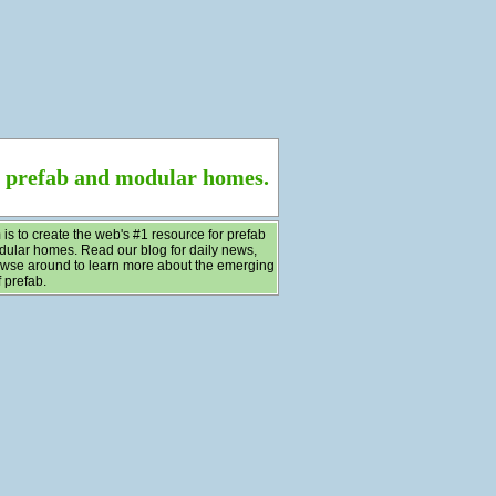
f prefab and modular homes.
 is to create the web's #1 resource for prefab
ular homes. Read our blog for daily news,
wse around to learn more about the emerging
 prefab.