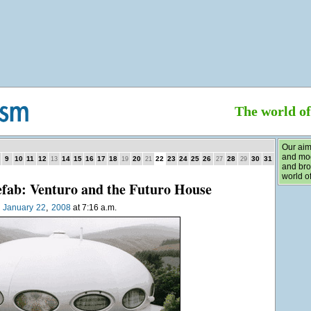
The world o
Our aim
and mod
9
10
11
12
14
15
16
17
18
20
22
23
24
25
26
28
30
31
13
19
21
27
29
and bro
world of
efab: Venturo and the Futuro House
,
n
January
22
2008
at 7:16 a.m.