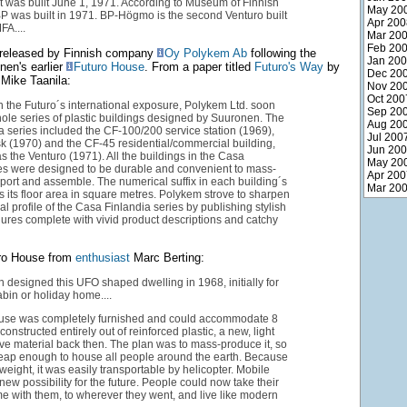
t was built June 1, 1971. According to Museum of Finnish
May 20
BP was built in 1971. BP-Högmo is the second Venturo built
Apr 200
FA....
Mar 20
Feb 20
released by Finnish company
Oy Polykem Ab
following the
Jan 20
nen's earlier
Futuro House
. From a paper titled
Futuro's Way
by
Dec 20
Mike Taanila:
Nov 20
Oct 200
n the Futuro´s international exposure, Polykem Ltd. soon
Sep 20
le series of plastic buildings designed by Suuronen. The
Aug 20
 series included the CF-100/200 service station (1969),
Jul 200
k (1970) and the CF-45 residential/commercial building,
Jun 20
s the Venturo (1971). All the buildings in the Casa
May 20
ies were designed to be durable and convenient to mass-
Apr 200
port and assemble. The numerical suffix in each building´s
Mar 20
 its floor area in square metres. Polykem strove to sharpen
al profile of the Casa Finlandia series by publishing stylish
ures complete with vivid product descriptions and catchy
ro House from
enthusiast
Marc Berting:
 designed this UFO shaped dwelling in 1968, initially for
abin or holiday home....
use was completely furnished and could accommodate 8
constructed entirely out of reinforced plastic, a new, light
e material back then. The plan was to mass-produce it, so
heap enough to house all people around the earth. Because
-weight, it was easily transportable by helicopter. Mobile
new possibility for the future. People could now take their
 with them, to wherever they went, and live like modern