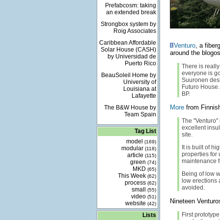
Prefabcosm: taking
an extended break
Strongbox system by
Roig Associates
Caribbean Affordable
Venturo
, a fibe
Solar House (CASH)
around the blogo
by Universidad de
Puerto Rico
There is reall
everyone is go
BeauSoleil Home by
Suuronen desig
University of
Futuro House. 
Louisiana at
BP.
Lafayette
More
from Finnish
The B&W House by
Team Spain
The "Venturo" 
excellent ins
Tag List
site.
model
(169)
It is built of
modular
(118)
properties for 
article
(115)
maintenance f
green
(74)
MKD
(65)
Being of low 
This Week
(62)
low erections
process
(62)
avoided.
small
(55)
video
(51)
Nineteen Venturos
website
(42)
First prototyp
Lists