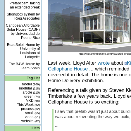
Prefabcosm: taking
an extended break
Strongbox system by
Roig Associates
Caribbean Affordable
Solar House (CASH)
by Universidad de
Puerto Rico
BeauSoleil Home by
University of
Louisiana at
http://kierantimberlake.com/featured_proj
Lafayette
Last week, Lloyd Alter
wrote
about
K
The B&W House by
Team Spain
Cellophane House
... which reminded 
covered it in detail. The home is one 
Tag List
Home Delivery exhibition.
model
(169)
modular
(118)
Referencing a talk given by Steven K
article
(115)
Timberlake a few years back, Lloyd e
green
(74)
MKD
(65)
Cellophane House is so exciting:
This Week
(62)
process
(62)
I saw that prefab wasn't just about buildi
small
(55)
was about reinventing the way we build, 
video
(51)
website
(42)
...
Lists