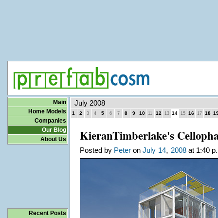
Main
July 2008
Home Models
1
2
5
8
9
10
12
14
16
18
1
3
4
6
7
11
13
15
17
Companies
Our Blog
KieranTimberlake's Celloph
About Us
,
Posted by
Peter
on
July
14
2008
at 1:40 p
Recent Posts