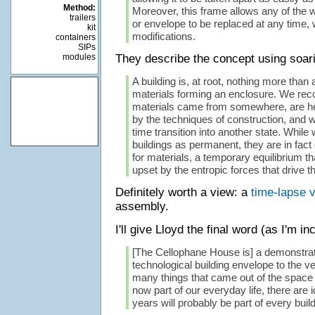
Method:
Moreover, this frame allows any of the wa
trailers
or envelope to be replaced at any time, 
kit
modifications.
containers
SIPs
modules
They describe the concept using soari
A building is, at root, nothing more tha
materials forming an enclosure. We reco
materials came from somewhere, are hel
by the techniques of construction, and w
time transition into another state. While 
buildings as permanent, they are in fact 
for materials, a temporary equilibrium th
upset by the entropic forces that drive t
Definitely worth a view: a
time-lapse 
assembly.
I'll give Lloyd the final word (as I'm in
[The Cellophane House is] a demonstrat
technological building envelope to the ve
many things that came out of the space
now part of our everyday life, there are i
years will probably be part of every build