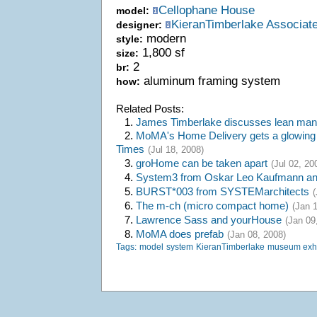
Cellophane House
model:
KieranTimberlake Associat
designer:
modern
style:
1,800 sf
size:
2
br:
aluminum framing system
how:
Related Posts:
1.
James Timberlake discusses lean manu
2.
MoMA's Home Delivery gets a glowing 
Times
(Jul 18, 2008)
3.
groHome can be taken apart
(Jul 02, 20
4.
System3 from Oskar Leo Kaufmann and
5.
BURST*003 from SYSTEMarchitects
(
6.
The m-ch (micro compact home)
(Jan 
7.
Lawrence Sass and yourHouse
(Jan 09
8.
MoMA does prefab
(Jan 08, 2008)
Tags:
model
system
KieranTimberlake
museum exhi