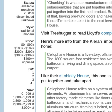
"Chunking" is what car manufacturers d
Status:
available
subassemblies that are put together int
prototype
put together into the finished product. Bu
custom
of that, buying pre-hung doors and nail-
discontinued
unknown
KieranTimberlake take it to the next lev
House.
Style:
traditional
Visit Treehugger to read Lloyd's
compl
modern
Here's more info from the KieranTimb
Price:
$0 - $99k
home:
$100k - $199k
$200k - $299k
Cellophane House is a five-story, offsite 
$300k - $399k
The 1800 square-foot residence has tw
$400k+
unpriced
bathrooms, living and dining space, a ro
carport.
BR:
1
Like their
Loblolly House
, this one i
2
3
put together and take apart.
4+
Cellophane House relies on a system o
Size:
elements. An aluminum frame serves as
0 - 999 sf
1,000 - 1,499 sf
other factory made elements like floors a
1,500 - 1,999 sf
bathrooms, and mechanical rooms can 
2,000 - 2,999 sf
aluminum structural framing is bolted, r
3,000+ sf
allowing it to be taken apart as easily as