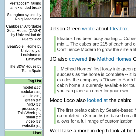
Prefabcosm: taking
an extended break
Strongbox system by
Roig Associates
Caribbean Affordable
Jetson Green
wrote
about
Ideabox
.
Solar House (CASH)
by Universidad de
Ideabox has been busy adding ... Cubes 
Puerto Rico
mix.... The cubes are 215 sf each and c
BeauSoleil Home by
Confluence Modern to grow the size a litt
University of
Louisiana at
JG also
covered
the
Method Homes
C
Lafayette
The B&W House by
...Method Homes' first foray into green p
Team Spain
success as the home is complete -- it 
exudes the company's "Down to Earth Pr
Tag List
cabin home is currently available for tours
model
(169)
you can place an order for your own.
modular
(118)
article
(115)
Moco Loco also
looked at
the cabin:
green
(74)
MKD
(65)
process
(62)
The first prefab cabin by Seattle-base
This Week
(62)
(completed in 3 months) is based on a fl
small
(55)
allows for a full range of customization.
video
(51)
website
(42)
We'll take a more in depth look at bo
Lists