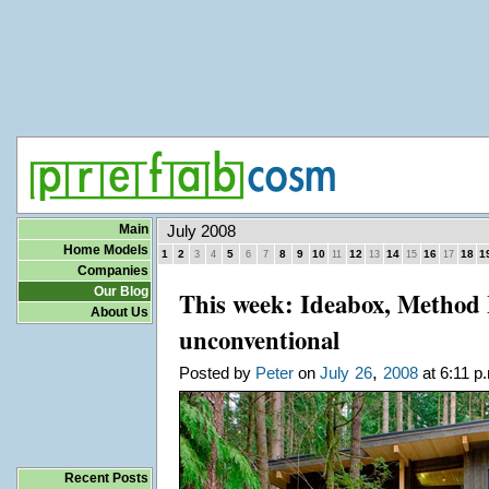
Main
July 2008
Home Models
1
2
5
8
9
10
12
14
16
18
1
3
4
6
7
11
13
15
17
Companies
Our Blog
This week: Ideabox, Method
About Us
unconventional
,
Posted by
Peter
on
July
26
2008
at 6:11 p
Recent Posts