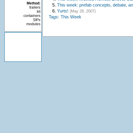
Method:
5.
This week: prefab concepts, debate, a
trailers
6.
Yurts!
(May 28, 2007)
kit
containers
Tags:
This Week
SIPs
modules