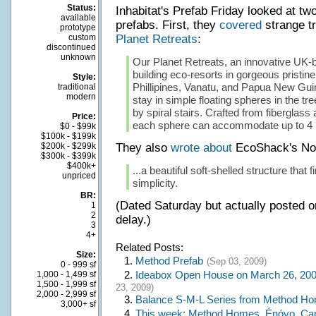
Status:
Inhabitat's Prefab Friday looked at tw
available
prefabs. First, they
covered
strange t
prototype
custom
Planet Retreats
:
discontinued
unknown
Our Planet Retreats, an innovative UK-
building eco-resorts in gorgeous pristine 
Style:
Phillipines, Vanatu, and Papua New Guin
traditional
modern
stay in simple floating spheres in the tr
by spiral stairs. Crafted from fiberglass 
Price:
each sphere can accommodate up to 4 
$0 - $99k
$100k - $199k
$200k - $299k
They also
wrote about
EcoShack's No
$300k - $399k
$400k+
...a beautiful soft-shelled structure that 
unpriced
simplicity.
BR:
(Dated Saturday but actually posted o
1
2
delay.)
3
4+
Related Posts:
Size:
1.
Method Prefab
(Sep 03, 2009)
0 - 999 sf
2.
Ideabox Open House on March 26, 200
1,000 - 1,499 sf
1,500 - 1,999 sf
23, 2009)
2,000 - 2,999 sf
3.
Balance S-M-L Series from Method H
3,000+ sf
4.
This week: Method Homes, Énóvo, C