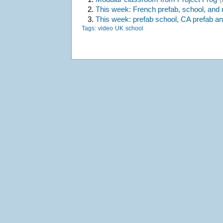
2.
This week: French prefab, school, and
3.
This week: prefab school, CA prefab a
Tags:
video
UK
school