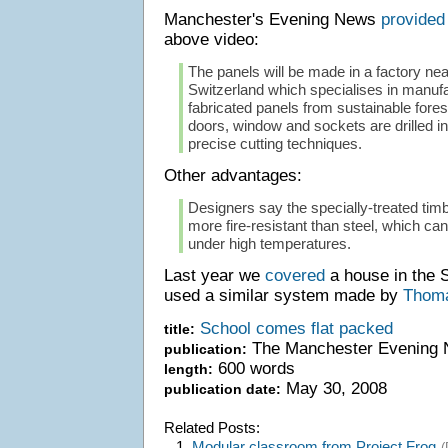
Manchester's Evening News
provided
above video:
The panels will be made in a factory ne
Switzerland which specialises in manufa
fabricated panels from sustainable fores
doors, window and sockets are drilled i
precise cutting techniques.
Other advantages:
Designers say the specially-treated timb
more fire-resistant than steel, which ca
under high temperatures.
Last year we
covered
a house in the 
used a similar system made by
Thoma
School comes flat packed
title:
The Manchester Evening
publication:
600 words
length:
May 30, 2008
publication date:
Related Posts:
1.
Modular classroom from Project Frog
(