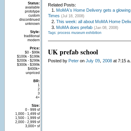
Status:
Related Posts:
available
1.
MoMA's Home Delivery gets a glowing 
prototype
Times
custom
(Jul 18, 2008)
discontinued
2.
This week: all about MoMA Home Deli
unknown
3.
MoMA does prefab
(Jan 08, 2008)
Style:
Tags:
process
museum exhibition
traditional
modern
Price:
UK prefab school
$0 - $99k
$100k - $199k
,
Posted by
Peter
on
July
09
2008
at 7:15 a
$200k - $299k
$300k - $399k
$400k+
unpriced
BR:
1
2
3
4+
Size:
0 - 999 sf
1,000 - 1,499 sf
1,500 - 1,999 sf
2,000 - 2,999 sf
3,000+ sf