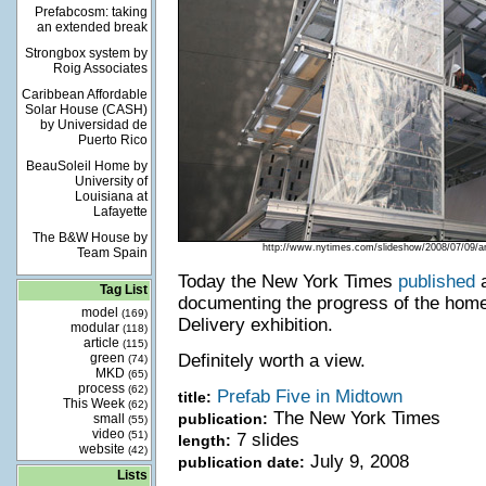
Prefabcosm: taking
an extended break
Strongbox system by
Roig Associates
Caribbean Affordable
Solar House (CASH)
by Universidad de
Puerto Rico
BeauSoleil Home by
University of
Louisiana at
Lafayette
The B&W House by
http://www.nytimes.com/slideshow/2008/07/0
Team Spain
Today the New York Times
published
a
Tag List
documenting the progress of the ho
model
(169)
Delivery exhibition.
modular
(118)
article
(115)
green
Definitely worth a view.
(74)
MKD
(65)
process
(62)
Prefab Five in Midtown
title:
This Week
(62)
The New York Times
publication:
small
(55)
video
(51)
7 slides
length:
website
(42)
July 9, 2008
publication date:
Lists