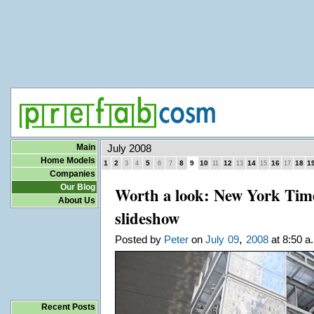
Main
July 2008
Home Models
1
2
5
8
9
10
12
14
16
18
1
3
4
6
7
11
13
15
17
Companies
Our Blog
Worth a look: New York Tim
About Us
slideshow
,
Posted by
Peter
on
July
09
2008
at 8:50 a
Recent Posts