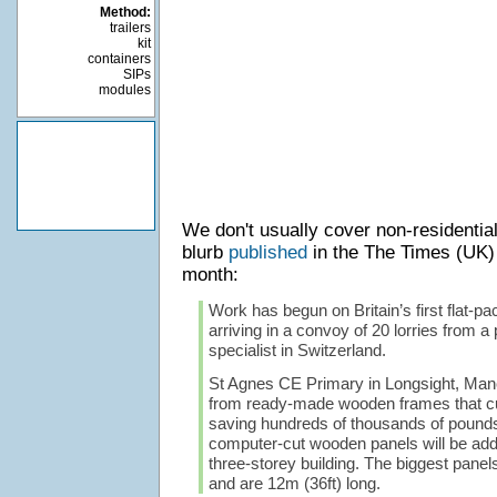
Method:
trailers
kit
containers
SIPs
modules
We don't usually cover non-residential
blurb
published
in the The Times (UK)
month:
Work has begun on Britain’s first flat-pa
arriving in a convoy of 20 lorries from a 
specialist in Switzerland.
St Agnes CE Primary in Longsight, Manch
from ready-made wooden frames that cut
saving hundreds of thousands of pound
computer-cut wooden panels will be add
three-storey building. The biggest pane
and are 12m (36ft) long.