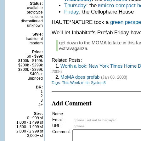
Status:
Thursday
: the
micro compact 
available
Friday
: the Cellophane House
prototype
custom
discontinued
HAUTE*NATURE took a
green perspe
unknown
We'll let Inhabitat's Prefab Friday ha
Style:
traditional
get down to the MOMA to take in this fan
modern
extravaganza.
Price:
$0 - $99k
Related Posts:
$100k - $199k
$200k - $299k
1.
Worth a look: New York Times Home De
$300k - $399k
2008)
$400k+
2.
MoMA does prefab
(Jan 08, 2008)
unpriced
Tags:
This Week
m-ch
System3
BR:
1
2
3
Add Comment
4+
Size:
Name:
0 - 999 sf
Email:
optional; will
not
be displayed
1,000 - 1,499 sf
URL:
optional
1,500 - 1,999 sf
2,000 - 2,999 sf
Comment:
3,000+ sf