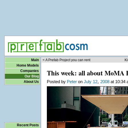
Main
< A Prefab Project you can rent
Ki
Home Models
This week: all about MoMA 
Companies
Our Blog
,
Posted by
Peter
on
July
12
2008
at 10:34 
About Us
Recent Posts