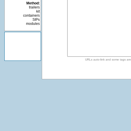
Method:
trailers
kit
containers
SIPs
modules
URLs auto-link and some tags ar