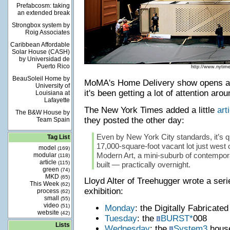
Prefabcosm: taking
an extended break
Strongbox system by
Roig Associates
Caribbean Affordable
Solar House (CASH)
by Universidad de
Puerto Rico
http://www.nytim
BeauSoleil Home by
MoMA's Home Delivery show opens a
University of
it's been getting a lot of attention aro
Louisiana at
Lafayette
The New York Times added a little
art
The B&W House by
they posted the other day:
Team Spain
Even by New York City standards, it’s qu
Tag List
17,000-square-foot vacant lot just west
model
(169)
Modern Art, a mini-suburb of contempor
modular
(118)
article
(115)
built — practically overnight.
green
(74)
MKD
(65)
Lloyd Alter of Treehugger wrote a seri
This Week
(62)
exhibition:
process
(62)
small
(55)
video
(51)
Monday
: the Digitally Fabricate
website
(42)
Tuesday
: the
BURST*
008
Lists
Wednesday
: the
System3
hous