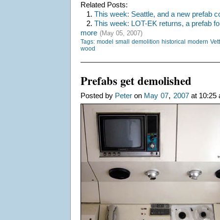
Related Posts:
1.
This week: Seattle, and a new prefab c
2.
This week: LOT-EK returns, a prefab fo
more
(May 05, 2007)
Tags:
model
small
demolition
historical
modern
Vet
wood
Prefabs get demolished
,
Posted by
Peter
on
May
07
2007
at 10:25 