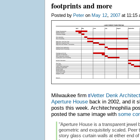
footprints and more
,
Posted by
Peter
on
May
12
2007
at 11:15 
Milwaukee firm
Vetter Denk Architec
Aperture House
back in 2002, and it 
posts this week. Architechnophilia po
posted the same image with
some co
"Aperture House is a transparent jewel b
geometric and exquisitely scaled. Peer t
story glass curtain walls at either end of