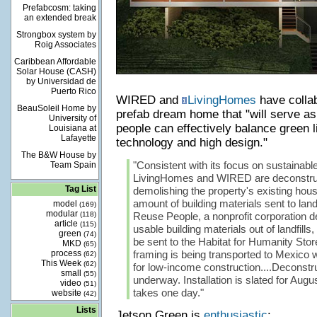
Prefabcosm: taking
an extended break
Strongbox system by
Roig Associates
Caribbean Affordable
Solar House (CASH)
by Universidad de
Puerto Rico
WIRED and
LivingHomes
have collab
BeauSoleil Home by
prefab dream home that "will serve a
University of
people can effectively balance green l
Louisiana at
Lafayette
technology and high design."
The B&W House by
"Consistent with its focus on sustainabl
Team Spain
LivingHomes and WIRED are deconstruc
Tag List
demolishing the property's existing hous
amount of building materials sent to land
model
(169)
modular
(118)
Reuse People, a nonprofit corporation d
article
(115)
usable building materials out of landfills, 
green
(74)
be sent to the Habitat for Humanity Store
MKD
(65)
process
framing is being transported to Mexico w
(62)
This Week
(62)
for low-income construction....Deconstru
small
(55)
underway. Installation is slated for Aug
video
(51)
takes one day."
website
(42)
Lists
Jetson Green is
enthusiastic
: