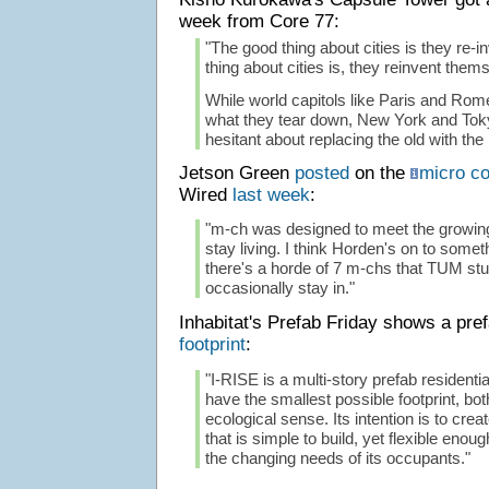
week from Core 77:
"The good thing about cities is they re-
thing about cities is, they reinvent them
While world capitols like Paris and Rome
what they tear down, New York and Tok
hesitant about replacing the old with the
Jetson Green
posted
on the
micro c
Wired
last week
:
"m-ch was designed to meet the growin
stay living. I think Horden's on to somet
there's a horde of 7 m-chs that TUM stu
occasionally stay in."
Inhabitat's Prefab Friday shows a pre
footprint
:
"I-RISE is a multi-story prefab residentia
have the smallest possible footprint, bot
ecological sense. Its intention is to cre
that is simple to build, yet flexible en
the changing needs of its occupants."