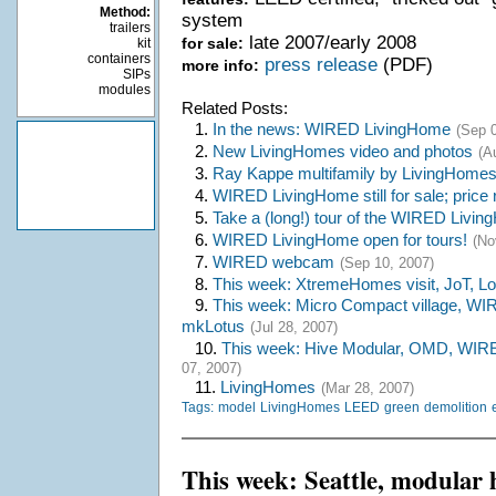
Method:
system
trailers
late 2007/early 2008
for sale:
kit
containers
press release
(PDF)
more info:
SIPs
modules
Related Posts:
1.
In the news: WIRED LivingHome
(Sep 0
2.
New LivingHomes video and photos
(A
3.
Ray Kappe multifamily by LivingHome
4.
WIRED LivingHome still for sale; price
5.
Take a (long!) tour of the WIRED Livi
6.
WIRED LivingHome open for tours!
(No
7.
WIRED webcam
(Sep 10, 2007)
8.
This week: XtremeHomes visit, JoT, Lo
9.
This week: Micro Compact village, WI
mkLotus
(Jul 28, 2007)
10.
This week: Hive Modular, OMD, WIR
07, 2007)
11.
LivingHomes
(Mar 28, 2007)
Tags:
model
LivingHomes
LEED
green
demolition
This week: Seattle, modular 