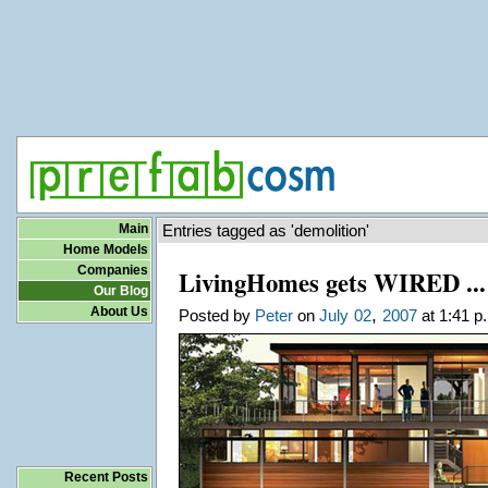
Main
Entries tagged as 'demolition'
Home Models
Companies
LivingHomes gets WIRED ... 
Our Blog
About Us
,
Posted by
Peter
on
July
02
2007
at 1:41 p
Recent Posts