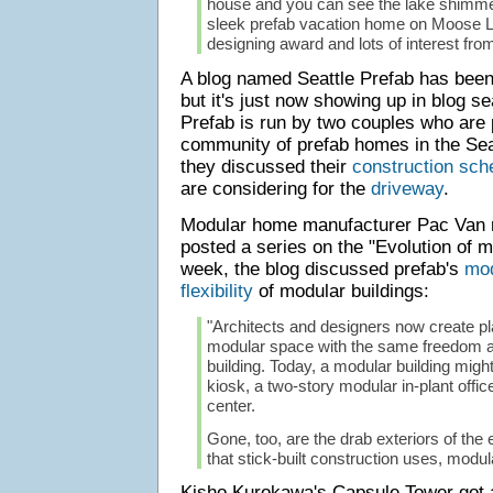
house and you can see the lake shimmeri
sleek prefab vacation home on Moose L
designing award and lots of interest from
A blog named Seattle Prefab has been
but it's just now showing up in blog s
Prefab is run by two couples who are p
community of prefab homes in the Sea
they discussed their
construction sch
are considering for the
driveway
.
Modular home manufacturer Pac Van r
posted a series on the "Evolution of m
week, the blog discussed prefab's
mod
flexibility
of modular buildings:
"Architects and designers now create pl
modular space with the same freedom as
building. Today, a modular building might
kiosk, a two-story modular in-plant offic
center.
Gone, too, are the drab exteriors of the 
that stick-built construction uses, modul
Kisho Kurokawa's Capsule Tower got a