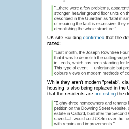
"...there were a few problems, apparently
stronger, heavier ground floor units on t
described in the Guardian as 'fatal misma
of repairing the fault is excessive, they w
demolishing the whole structure."
UK site Building
confirmed
that the d
razed:
"Last month, the Joseph Rowntree Fou
that it was to demolish the cutting-edg
in Leeds, which has been standing for l
This type of event — unfortunate but pr
colours views on modern methods of con
While they aren't modern "prefab", cl
housing is also being replaced in th
that the residents are
protesting
the de
"Eighty-three homeowners and tenants 
petition on the Downing Street website, ca
estate in Catford, built after the Second
saved....It would cost £8.4m over the ne
with repairs and improvements."