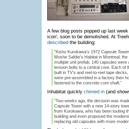
A few blog posts popped up last week
icon', soon to be demolished. At Treeh
described
the building:
"Kisho Kurokawa's 1972 Capsule Tower 
Moshe Safdie's Habitat in Montreal, the
multiple unit prefab. 140 capsules were 
tension bolts to a central core. Each of 
built in TV's and reel-to-reel tape dec
were pre-assembled in a factory then h
fastened to the concrete core shaft."
Inhabitat quickly
chimed in
(and shows
"Two weeks ago, the decision was made
Capsule Tower with a new 14-story tower
from Kurokawa, who has been touting the 
building and even proposed the moderniz
replacing old capsules with more modern