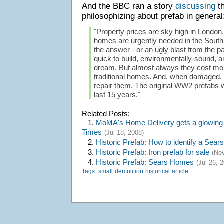
And the BBC ran a story
discussing
th
philosophizing about prefab in general
"Property prices are sky high in Londo
homes are urgently needed in the South
the answer - or an ugly blast from the p
quick to build, environmentally-sound, a
dream. But almost always they cost more
traditional homes. And, when damaged, it
repair them. The original WW2 prefabs 
last 15 years."
Related Posts:
1.
MoMA's Home Delivery gets a glowing 
Times
(Jul 18, 2008)
2.
Historic Prefab: How to identify a Sear
3.
Historic Prefab: Iron prefab for sale
(Nov
4.
Historic Prefab: Sears Homes
(Jul 26, 
Tags:
small
demolition
historical
article