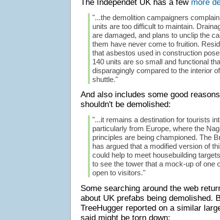
The Independet UK has a few
more de
"...the demolition campaigners complai
units are too difficult to maintain. Drain
are damaged, and plans to unclip the ca
them have never come to fruition. Reside
that asbestos used in construction poses 
140 units are so small and functional th
disparagingly compared to the interior 
shuttle."
And also includes some good reasons
shouldn't be demolished:
"...it remains a destination for tourists i
particularly from Europe, where the Nag
principles are being championed. The B
has argued that a modified version of t
could help to meet housebuilding target
to see the tower that a mock-up of one o
open to visitors."
Some searching around the web retu
about UK prefabs being demolished. B
TreeHugger reported on a similar large
said might be torn down: