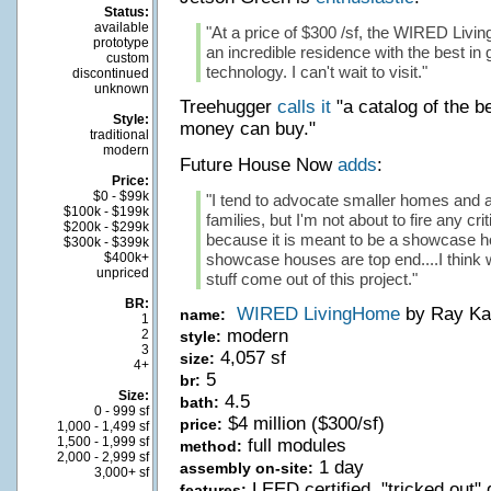
Status:
available
"At a price of $300 /sf, the WIRED Livi
prototype
an incredible residence with the best i
custom
technology. I can't wait to visit."
discontinued
unknown
Treehugger
calls it
"a catalog of the b
Style:
money can buy."
traditional
modern
Future House Now
adds
:
Price:
$0 - $99k
"I tend to advocate smaller homes and aff
$100k - $199k
families, but I'm not about to fire any cri
$200k - $299k
because it is meant to be a showcase ho
$300k - $399k
$400k+
showcase houses are top end....I think we
unpriced
stuff come out of this project."
BR:
WIRED LivingHome
by Ray Ka
name:
1
modern
2
style:
3
4,057 sf
size:
4+
5
br:
Size:
4.5
bath:
0 - 999 sf
$4 million ($300/sf)
price:
1,000 - 1,499 sf
1,500 - 1,999 sf
full modules
method:
2,000 - 2,999 sf
1 day
assembly on-site:
3,000+ sf
LEED certified, "tricked out
features: