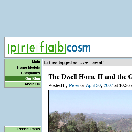
Main
Entries tagged as 'Dwell prefab'
Home Models
Companies
The Dwell Home II and the 
Our Blog
About Us
,
Posted by
Peter
on
April
30
2007
at 10:26 
Recent Posts