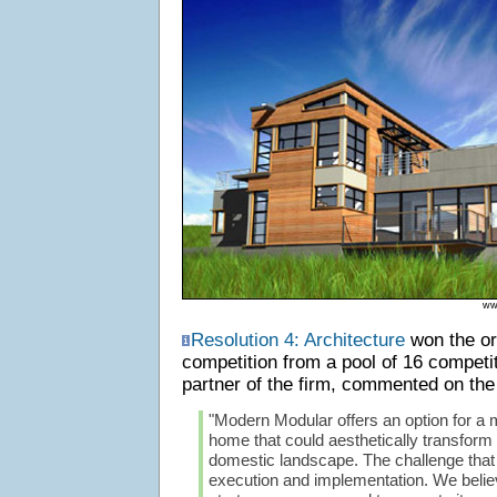
ww
Resolution 4: Architecture
won the or
competition from a pool of 16 competi
partner of the firm, commented on the
"Modern Modular offers an option for a 
home that could aesthetically transform
domestic landscape. The challenge that 
execution and implementation. We beli