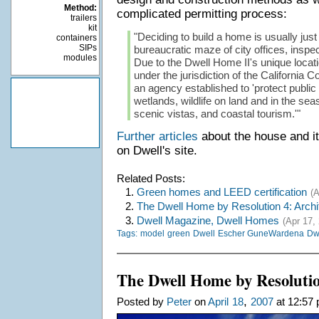
Method:
complicated permitting process:
trailers
kit
"Deciding to build a home is usually just
containers
SIPs
bureaucratic maze of city offices, inspe
modules
Due to the Dwell Home II's unique locatio
under the jurisdiction of the California
an agency established to 'protect publi
wetlands, wildlife on land and in the seas
scenic vistas, and coastal tourism.'"
Further articles
about the house and i
on Dwell's site.
Related Posts:
1.
Green homes and LEED certification
(A
2.
The Dwell Home by Resolution 4: Archi
3.
Dwell Magazine, Dwell Homes
(Apr 17,
Tags:
model
green
Dwell
Escher GuneWardena
Dwe
The Dwell Home by Resolutio
,
Posted by
Peter
on
April
18
2007
at 12:57 