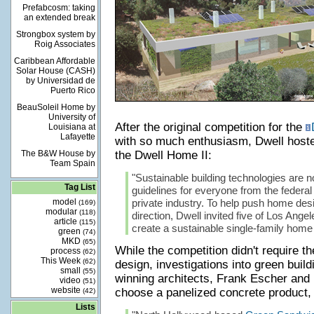
Prefabcosm: taking
an extended break
Strongbox system by
Roig Associates
Caribbean Affordable
Solar House (CASH)
by Universidad de
Puerto Rico
BeauSoleil Home by
University of
After the original competition for the
Louisiana at
Lafayette
with so much enthusiasm, Dwell hoste
The B&W House by
the Dwell Home II:
Team Spain
"Sustainable building technologies are n
Tag List
guidelines for everyone from the federa
model
private industry. To help push home des
(169)
modular
(118)
direction, Dwell invited five of Los Angel
article
(115)
create a sustainable single-family home
green
(74)
MKD
(65)
While the competition didn't require t
process
(62)
This Week
(62)
design, investigations into green build
small
(55)
winning architects, Frank Escher an
video
(51)
website
choose a panelized concrete product, 
(42)
Lists