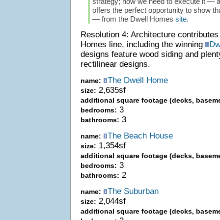
strategy; now we need to execute it —
offers the perfect opportunity to show t
— from the Dwell Homes
site
.
Resolution 4: Architecture contribute
Homes line, including the winning
Dw
designs feature wood siding and plen
rectilinear designs.
The Dwell Home
name:
2,635sf
size:
additional square footage (decks, baseme
3
bedrooms:
3
bathrooms:
The Beach House
name:
1,354sf
size:
additional square footage (decks, baseme
3
bedrooms:
2
bathrooms:
The Suburban
name:
2,044sf
size:
additional square footage (decks, baseme