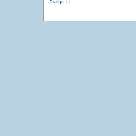
Dwell prefab