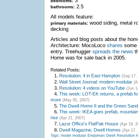
3
bedrooms:
2.5
bathrooms:
All models feature:
wood siding, metal r
primary materials:
decking
Articles and blog posts about the hom
Architecture: MocoLoco
shares
some p
entry. Treehugger
spreads the news
th
Home was for sale back in 2005.
Related Posts:
1.
Resolution: 4 in East Hampton
(Sep 17,
2.
Wall Street Journal: modern modular
(A
3.
Resolution: 4 videos on YouTube
(Jun 1
4.
This week: LOT-EK returns, a prefab fo
more
(May 05, 2007)
5.
The Dwell Home II and the Green San
6.
This week: IKEA goes prefab, mountain 
rise
(Apr 21, 2007)
7.
Lazor Office's FlatPak House
(Apr 19, 2
8.
Dwell Magazine, Dwell Homes
(Apr 17,
Tags:
model
modular
Empyrean
Dwell
Resolution 4: