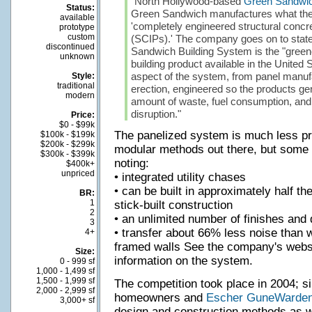
"North Hollywood-based
Green Sandwic
Status:
Green Sandwich manufactures what the
available
'completely engineered structural concre
prototype
custom
(SCIPs).' The company goes on to state 
discontinued
Sandwich Building System is the "greene
unknown
building product available in the United S
aspect of the system, from panel manufa
Style:
traditional
erection, engineered so the products gen
modern
amount of waste, fuel consumption, and
disruption."
Price:
$0 - $99k
The panelized system is much less pr
$100k - $199k
$200k - $299k
modular methods out there, but some 
$300k - $399k
noting:
$400k+
unpriced
• integrated utility chases
• can be built in approximately half th
BR:
1
stick-built construction
2
• an unlimited number of finishes and 
3
• transfer about 66% less noise than 
4+
framed walls See the company's websi
Size:
information on the system.
0 - 999 sf
1,000 - 1,499 sf
1,500 - 1,999 sf
The competition took place in 2004; si
2,000 - 2,999 sf
homeowners and
Escher GuneWarde
3,000+ sf
design and construction methods as we