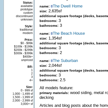
Status:
The Dwell Home
available
name:
prototype
2,635sf
size:
custom
additional square footage (decks, baseme
discontinued
unknown
3
bedrooms:
3
bathrooms:
Style:
traditional
The Beach House
modern
name:
1,354sf
size:
Price:
additional square footage (decks, baseme
$0 - $99k
$100k - $199k
3
bedrooms:
$200k - $299k
2
bathrooms:
$300k - $399k
$400k+
unpriced
The Suburban
name:
2,044sf
size:
BR:
1
additional square footage (decks, baseme
2
3
bedrooms:
3
2.5
bathrooms:
4+
Size:
All models feature:
0 - 999 sf
wood siding, metal r
primary materials:
1,000 - 1,499 sf
decking
1,500 - 1,999 sf
2,000 - 2,999 sf
3,000+ sf
Articles and blog posts about the hom