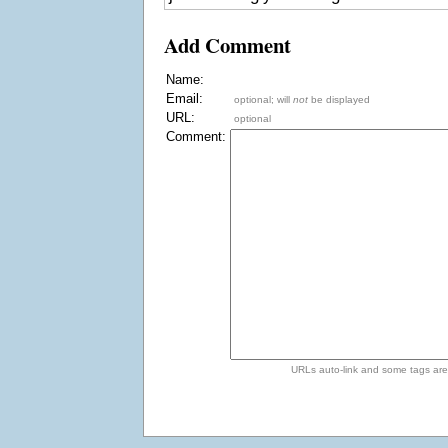
Add Comment
Name:
Email:
optional; will
not
be displayed
URL:
optional
Comment:
URLs auto-link and some tags ar