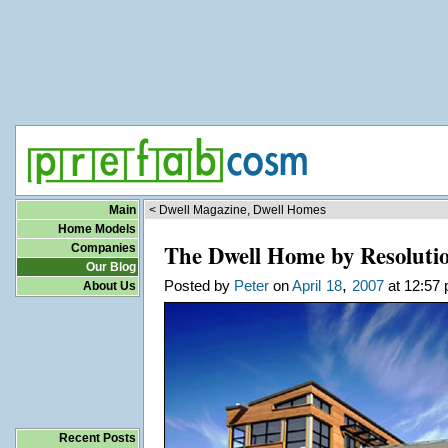
Main
< Dwell Magazine, Dwell Homes
Home Models
The Dwell Home by Resolutio
Companies
Our Blog
,
Posted by
Peter
on
April
18
2007
at 12:57 
About Us
Recent Posts