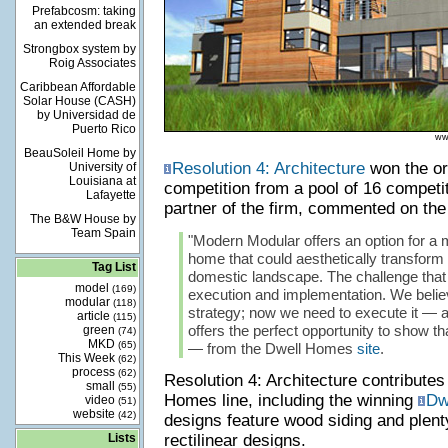
Prefabcosm: taking
an extended break
Strongbox system by
Roig Associates
Caribbean Affordable
Solar House (CASH)
by Universidad de
Puerto Rico
ww
BeauSoleil Home by
Resolution 4: Architecture
won the or
University of
Louisiana at
competition from a pool of 16 competi
Lafayette
partner of the firm, commented on the
The B&W House by
Team Spain
"Modern Modular offers an option for a 
home that could aesthetically transform
Tag List
domestic landscape. The challenge that 
model
(169)
execution and implementation. We beli
modular
(118)
strategy; now we need to execute it —
article
(115)
offers the perfect opportunity to show t
green
(74)
MKD
(65)
— from the Dwell Homes
site
.
This Week
(62)
process
(62)
Resolution 4: Architecture contribute
small
(55)
Homes line, including the winning
Dw
video
(51)
website
(42)
designs feature wood siding and plen
Lists
rectilinear designs.