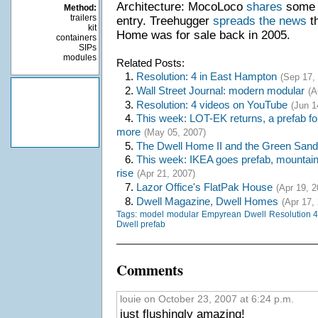
Architecture: MocoLoco
shares
some p
Method:
trailers
entry. Treehugger
spreads the news
th
kit
Home was for sale back in 2005.
containers
SIPs
modules
Related Posts:
1.
Resolution: 4 in East Hampton
(Sep 17,
2.
Wall Street Journal: modern modular
(A
3.
Resolution: 4 videos on YouTube
(Jun 1
4.
This week: LOT-EK returns, a prefab fo
more
(May 05, 2007)
5.
The Dwell Home II and the Green San
6.
This week: IKEA goes prefab, mountain 
rise
(Apr 21, 2007)
7.
Lazor Office's FlatPak House
(Apr 19, 2
8.
Dwell Magazine, Dwell Homes
(Apr 17,
Tags:
model
modular
Empyrean
Dwell
Resolution 4:
Dwell prefab
Comments
louie on October 23, 2007 at 6:24 p.m.
just flushingly amazing!