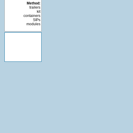
Method:
trailers
kit
containers
SIPs
modules