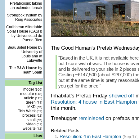
Prefabcosm: taking
an extended break
Strongbox system by
Roig Associates
Caribbean Affordable
Solar House (CASH)
by Universidad de
Puerto Rico
The Good Human's Prefab Wednesd
BeauSoleil Home by
University of
Louisiana at
"Based in the UK, it is not available here
Lafayette
but I sure wish it was. The house is ove
The B&W House by
and is delivered to your site in 2 piece
Team Spain
Costing ~£147,500 (about $297,000) the
but at the same time is pretty reasonab
Tag List
you get for the price."
model
(169)
modular
(118)
Inhabitat's Prefab Friday
showed off
mo
article
(115)
Resolution: 4 house in East Hampton
green
(74)
MKD
(65)
this month.
This Week
(62)
process
(62)
Treehugger
reminisced
on prefabs an
small
(55)
video
(51)
website
(42)
Related Posts:
Lists
1.
Resolution: 4 in East Hampton
(Sep 17,