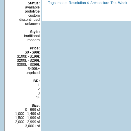
Tags:
model
Resolution 4: Architecture
This Week
Status:
available
prototype
custom
discontinued
unknown
Style:
traditional
modern
Price:
$0 - $99k
$100k - $199k
$200k - $299k
$300k - $399k
$400k+
unpriced
BR:
1
2
3
4+
Size:
0 - 999 sf
1,000 - 1,499 sf
1,500 - 1,999 sf
2,000 - 2,999 sf
3,000+ sf