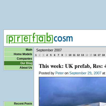
Main
September 2007
Home Models
1
4
5
6
7
8
10
11
12
13
16
17
18
2
3
9
14
15
Companies
Our Blog
This week: UK prefab, Res: 
About Us
,
Posted by
Peter
on
September
29
2007
at 
Recent Posts