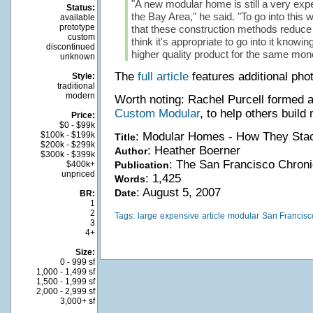
"A new modular home is still a very ex
Status:
the Bay Area," he said. "To go into this 
available
prototype
that these construction methods reduce c
custom
think it's appropriate to go into it knowing
discontinued
higher quality product for the same mon
unknown
The
full article
features additional phot
Style:
traditional
modern
Worth noting: Rachel Purcell formed
Custom Modular
, to help others buil
Price:
$0 - $99k
$100k - $199k
: Modular Homes - How They Sta
Title
$200k - $299k
: Heather Boerner
Author
$300k - $399k
: The San Francisco Chroni
$400k+
Publication
unpriced
: 1,425
Words
: August 5, 2007
Date
BR:
1
2
Tags:
large
expensive
article
modular
San Francisc
3
4+
Size:
0 - 999 sf
1,000 - 1,499 sf
1,500 - 1,999 sf
2,000 - 2,999 sf
3,000+ sf