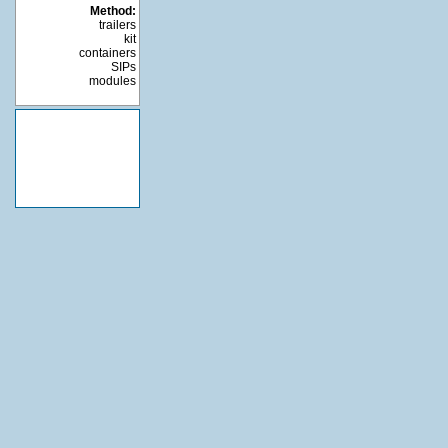
Method:
trailers
kit
containers
SIPs
modules