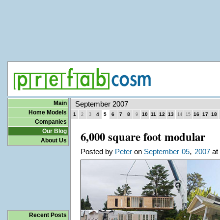
Main
September 2007
Home Models
1
4
5
6
7
8
10
11
12
13
16
17
18
2
3
9
14
15
Companies
Our Blog
6,000 square foot modular
About Us
,
Posted by
Peter
on
September
05
2007
at 
Recent Posts