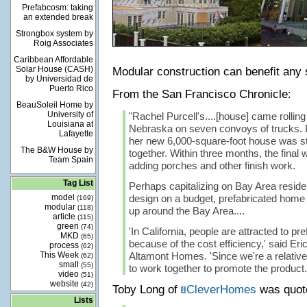
Prefabcosm: taking
an extended break
Strongbox system by
Roig Associates
Caribbean Affordable
Solar House (CASH)
Modular construction can benefit any
by Universidad de
Puerto Rico
From the San Francisco Chronicle:
BeauSoleil Home by
University of
"Rachel Purcell's....[house] came rolling 
Louisiana at
Nebraska on seven convoys of trucks. I
Lafayette
her new 6,000-square-foot house was s
The B&W House by
together. Within three months, the final
Team Spain
adding porches and other finish work.
Tag List
Perhaps capitalizing on Bay Area residen
model
design on a budget, prefabricated home
(169)
modular
(118)
up around the Bay Area....
article
(115)
green
(74)
'In California, people are attracted to p
MKD
(65)
because of the cost efficiency,' said Eri
process
(62)
This Week
Altamont Homes. 'Since we're a relative
(62)
small
(55)
to work together to promote the product.
video
(51)
website
(42)
Toby Long of
CleverHomes
was quot
Lists