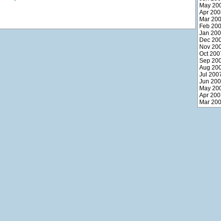
May 20
Apr 200
Mar 20
Feb 20
Jan 20
Dec 20
Nov 20
Oct 200
Sep 20
Aug 20
Jul 200
Jun 20
May 20
Apr 200
Mar 20