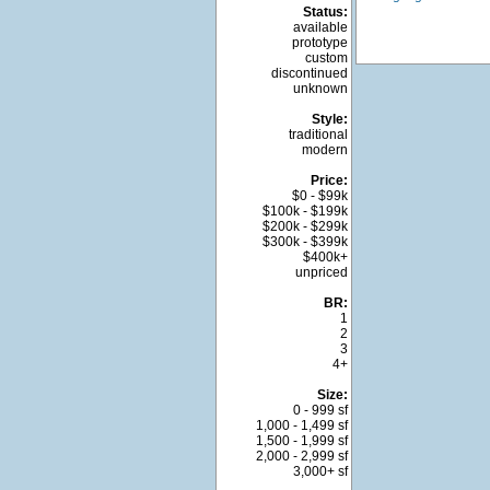
Status:
available
prototype
custom
discontinued
unknown
Style:
traditional
modern
Price:
$0 - $99k
$100k - $199k
$200k - $299k
$300k - $399k
$400k+
unpriced
BR:
1
2
3
4+
Size:
0 - 999 sf
1,000 - 1,499 sf
1,500 - 1,999 sf
2,000 - 2,999 sf
3,000+ sf