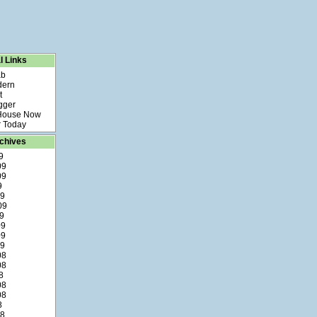
l Links
ab
dern
t
gger
 House Now
 Today
chives
9
09
09
9
09
09
9
09
09
09
08
08
8
08
08
8
08