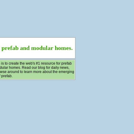
f prefab and modular homes.
 is to create the web's #1 resource for prefab
ular homes. Read our blog for daily news,
wse around to learn more about the emerging
 prefab.