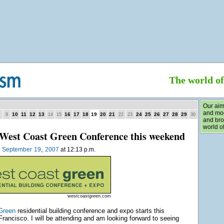
The world o
Our aim
and mod
10
11
12
13
16
17
18
19
20
21
24
25
26
27
28
29
9
14
15
22
23
30
and bro
world of
West Coast Green Conference this weekend
,
n
September
19
2007
at 12:13 p.m.
westcoastgreen.com
Green
residential building conference and expo starts this
rancisco. I will be attending and am looking forward to seeing