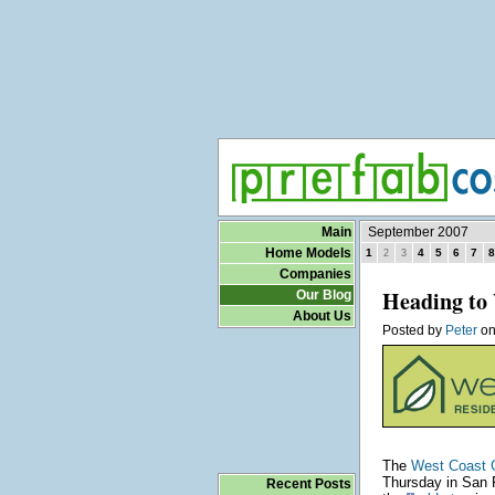
Main
September 2007
Home Models
1
4
5
6
7
8
2
3
Companies
Heading to 
Our Blog
About Us
Posted by
Peter
o
The
West Coast 
Thursday in San F
Recent Posts