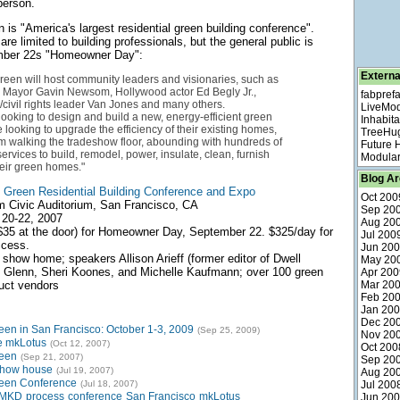
person.
is "America's largest residential green building conference".
e limited to building professionals, but the general public is
ember 22s "Homeowner Day":
Externa
een will host community leaders and visionaries, such as
 Mayor Gavin Newsom, Hollywood actor Ed Begly Jr.,
fabpref
civil rights leader Van Jones and many others.
LiveMo
oking to design and build a new, energy-efficient green
Inhabita
 looking to upgrade the efficiency of their existing homes,
TreeHu
rom walking the tradeshow floor, abounding with hundreds of
Future
ervices to build, remodel, power, insulate, clean, furnish
Modular
eir green homes."
Blog Ar
Green Residential Building Conference and Expo
Oct 200
am Civic Auditorium, San Francisco, CA
Sep 20
 20-22, 2007
Aug 20
($35 at the door) for Homeowner Day, September 22. $325/day for
Jul 200
ccess.
Jun 20
show home; speakers Allison Arieff (former editor of Dwell
May 20
 Glenn, Sheri Koones, and Michelle Kaufmann; over 100 green
Apr 200
uct vendors
Mar 20
Feb 20
Jan 20
Dec 20
en in San Francisco: October 1-3, 2009
(Sep 25, 2009)
Nov 20
e mkLotus
(Oct 12, 2007)
Oct 200
reen
(Sep 21, 2007)
Sep 20
show house
(Jul 19, 2007)
Aug 20
een Conference
(Jul 18, 2007)
Jul 200
MKD
process
conference
San Francisco
mkLotus
Jun 20