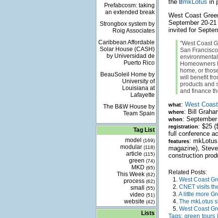
the
mkLotus
in 
Prefabcosm: taking
an extended break
West Coast Green 
September 20-21 ar
Strongbox system by
invited for Sept
Roig Associates
Caribbean Affordable
"West Coast Gr
Solar House (CASH)
San Francisco
by Universidad de
environmental/
Puerto Rico
Homeowners lo
home, or those
BeauSoleil Home by
will benefit f
University of
products and s
Louisiana at
and finance th
Lafayette
:
West Coast 
what
The B&W House by
: Bill Grah
where
Team Spain
: September
when
: $25 
registration
Tag List
full conference a
model
: mkLotus 
(169)
features
modular
(118)
magazine), Steve
article
(115)
construction prod
green
(74)
MKD
(65)
Related Posts:
This Week
(62)
1.
West Coast Gre
process
(62)
2.
CNET visits th
small
(55)
3.
A little more G
video
(51)
website
4.
The mkLotus 
(42)
5.
West Coast Gr
Lists
Tags:
green
tours