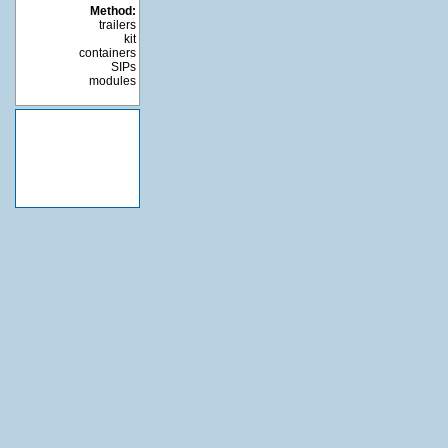
Method:
trailers
kit
containers
SIPs
modules