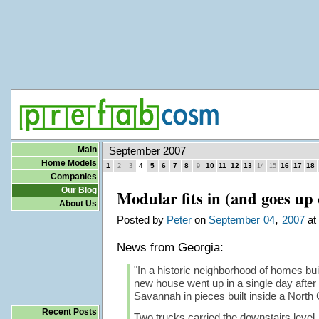
Main
September 2007
Home Models
1
4
5
6
7
8
10
11
12
13
16
17
18
2
3
9
14
15
Companies
Our Blog
Modular fits in (and goes up 
About Us
,
Posted by
Peter
on
September
04
2007
at 
News from Georgia:
"In a historic neighborhood of homes buil
new house went up in a single day after 
Savannah in pieces built inside a North C
Recent Posts
Two trucks carried the downstairs level, s