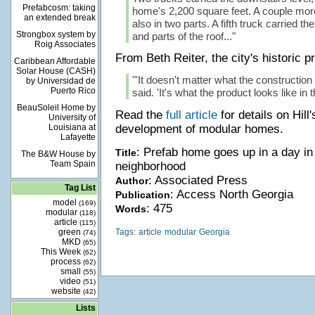
Prefabcosm: taking
home's 2,200 square feet. A couple more
an extended break
also in two parts. A fifth truck carried t
Strongbox system by
and parts of the roof..."
Roig Associates
From Beth Reiter, the city's historic pr
Caribbean Affordable
Solar House (CASH)
"'It doesn't matter what the construction 
by Universidad de
Puerto Rico
said. 'It's what the product looks like in t
BeauSoleil Home by
Read the
full article
for details on Hill'
University of
Louisiana at
development of modular homes.
Lafayette
: Prefab home goes up in a day in
Title
The B&W House by
Team Spain
neighborhood
: Associated Press
Author
Tag List
: Access North Georgia
Publication
model
(169)
: 475
Words
modular
(118)
article
(115)
green
Tags:
article
modular
Georgia
(74)
MKD
(65)
This Week
(62)
process
(62)
small
(55)
video
(51)
website
(42)
Lists