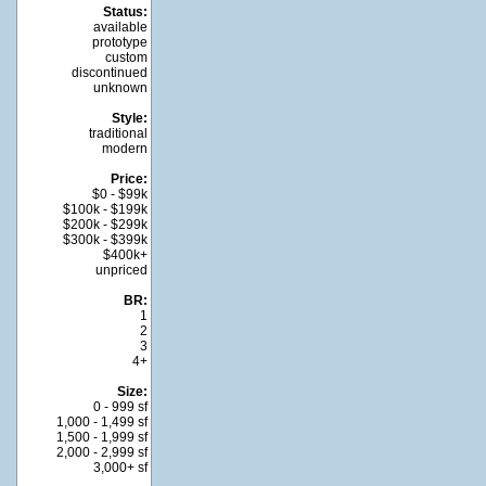
Status:
available
prototype
custom
discontinued
unknown
Style:
traditional
modern
Price:
$0 - $99k
$100k - $199k
$200k - $299k
$300k - $399k
$400k+
unpriced
BR:
1
2
3
4+
Size:
0 - 999 sf
1,000 - 1,499 sf
1,500 - 1,999 sf
2,000 - 2,999 sf
3,000+ sf