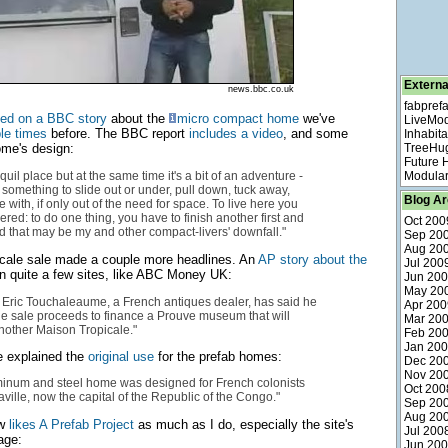
Externa
news.bbc.co.uk
fabpref
ted on a BBC story
about the
micro compact home
we've
LiveMo
le
times
before. The BBC report
includes a video
, and some
Inhabita
ome's design:
TreeHu
Future
anquil place but at the same time it's a bit of an adventure -
Modular
 something to slide out or under, pull down, tuck away,
Blog Ar
e with, if only out of the need for space. To live here you
red: to do one thing, you have to finish another first and
Oct 200
nd that may be my and other compact-livers' downfall."
Sep 20
Aug 20
cale sale made a couple more headlines. An
AP story about the
Jul 200
 quite a few sites, like ABC Money UK:
Jun 20
May 20
r, Eric Touchaleaume, a French antiques dealer, has said he
Apr 200
he sale proceeds to finance a Prouve museum that will
Mar 20
another Maison Tropicale."
Feb 20
Jan 20
 explained the
original use
for the prefab homes:
Dec 20
Nov 20
minum and steel home was designed for French colonists
Oct 200
aville, now the capital of the Republic of the Congo."
Sep 20
Aug 20
ow
likes A Prefab Project
as much as I do, especially the site's
Jul 200
ge:
Jun 20