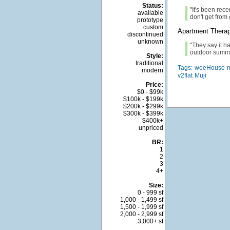
Status:
"It's been rece
available
don't get from
prototype
custom
Apartment Thera
discontinued
unknown
"They say it ha
outdoor summe
Style:
traditional
Tags:
weeHouse
modern
v2flat
Muji
Price:
$0 - $99k
$100k - $199k
$200k - $299k
$300k - $399k
$400k+
unpriced
BR:
1
2
3
4+
Size:
0 - 999 sf
1,000 - 1,499 sf
1,500 - 1,999 sf
2,000 - 2,999 sf
3,000+ sf