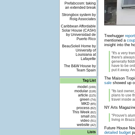
Prefabcosm: taking
an extended break
Strongbox system by
Roig Associates
Caribbean Affordable
Solar House (CASH)
by Universidad de
Treehugger
repor
Puerto Rico
mentioned a
coup
insight into the h
BeauSoleil Home by
University of
"It's a very tr
Louisiana at
there's always
Lafayette
generally fiddl
have to be orde
The B&W House by
put it away. A
Team Spain
The Maison Tropi
Tag List
sale
showed up on
model
(169)
modular
"Its last owne
(118)
article
plans to use t
(115)
green
travel inside 
(74)
MKD
(65)
NY Arts Magazine
process
(62)
This Week
(62)
"Prouve's alu
small
(55)
living in Brazz
video
(51)
website
(42)
Future House N
Lists
detailed budget
pa