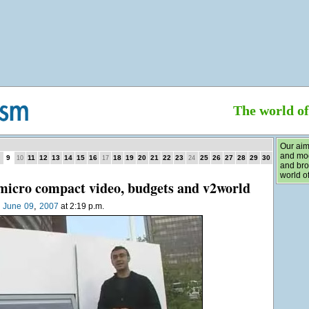
The world o
Our aim
and mod
9
11
12
13
14
15
16
18
19
20
21
22
23
25
26
27
28
29
30
10
17
24
and bro
world of
micro compact video, budgets and v2world
,
n
June
09
2007
at 2:19 p.m.