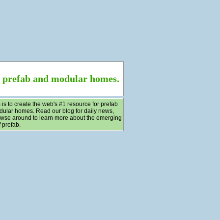
f prefab and modular homes.
 is to create the web's #1 resource for prefab
ular homes. Read our blog for daily news,
wse around to learn more about the emerging
 prefab.