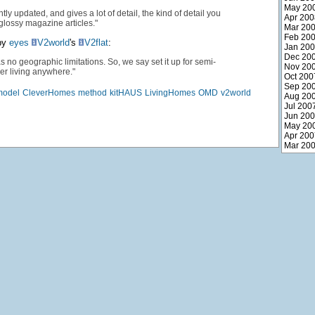
May 20
ntly updated, and gives a lot of detail, the kind of detail you
Apr 200
 glossy magazine articles."
Mar 20
Feb 20
py
eyes
V2world
's
V2flat
:
Jan 20
Dec 20
s no geographic limitations. So, we say set it up for semi-
Nov 20
r living anywhere."
Oct 200
Sep 20
model
CleverHomes
method
kitHAUS
LivingHomes
OMD
v2world
Aug 20
Jul 200
Jun 20
May 20
Apr 200
Mar 20