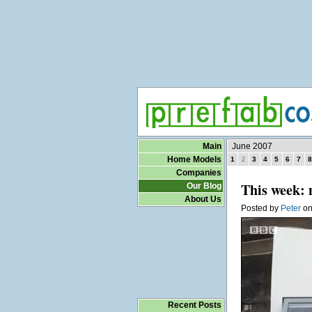
Main
June 2007
Home Models
1
3
4
5
6
7
8
2
Companies
This week: 
Our Blog
About Us
Posted by
Peter
o
Recent Posts