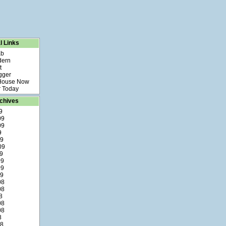
l Links
ab
dern
t
gger
 House Now
 Today
chives
9
09
09
9
09
09
9
09
09
09
08
08
8
08
08
8
08