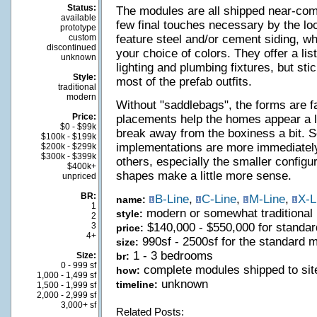
Status:
The modules are all shipped near-compl
available
few final touches necessary by the loc
prototype
custom
feature steel and/or cement siding, w
discontinued
your choice of colors. They offer a li
unknown
lighting and plumbing fixtures, but sti
Style:
most of the prefab outfits.
traditional
modern
Without "saddlebags", the forms are fa
Price:
placements help the homes appear a l
$0 - $99k
break away from the boxiness a bit. 
$100k - $199k
implementations are more immediately
$200k - $299k
$300k - $399k
others, especially the smaller configu
$400k+
shapes make a little more sense.
unpriced
BR:
B-Line
,
C-Line
,
M-Line
,
X-L
name:
1
modern or somewhat traditional
style:
2
3
$140,000 - $550,000 for standa
price:
4+
990sf - 2500sf for the standard 
size:
1 - 3 bedrooms
Size:
br:
0 - 999 sf
complete modules shipped to site
how:
1,000 - 1,499 sf
unknown
timeline:
1,500 - 1,999 sf
2,000 - 2,999 sf
3,000+ sf
Related Posts: