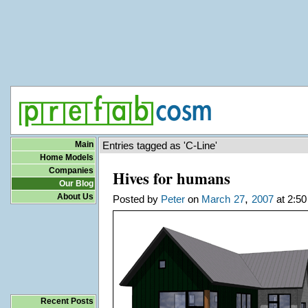
Main
Entries tagged as 'C-Line'
Home Models
Companies
Hives for humans
Our Blog
About Us
,
Posted by
Peter
on
March
27
2007
at 2:50
Recent Posts