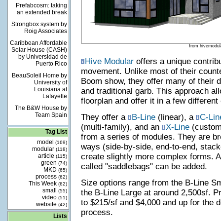
Prefabcosm: taking
an extended break
Strongbox system by
Roig Associates
Caribbean Affordable
from hivemodul
Solar House (CASH)
by Universidad de
Hive Modular
offers a unique contribu
Puerto Rico
movement. Unlike most of their counte
BeauSoleil Home by
Boom show, they offer many of their 
University of
Louisiana at
and traditional garb. This approach al
Lafayette
floorplan and offer it in a few different
The B&W House by
Team Spain
They offer a
B-Line
(linear), a
C-Lin
(multi-family), and an
X-Line
(custom)
Tag List
from a series of modules. They are bro
model
(169)
ways (side-by-side, end-to-end, stack
modular
(118)
create slightly more complex forms. 
article
(115)
green
(74)
called "saddlebags" can be added.
MKD
(65)
process
(62)
Size options range from the B-Line Sm
This Week
(62)
small
(55)
the B-Line Large at around 2,500sf. P
video
(51)
to $215/sf and $4,000 and up for the d
website
(42)
process.
Lists