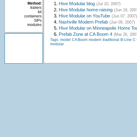
1.
Hive Modular blog
Method:
(Jul 10, 2007)
trailers
2.
Hive Modular home-raising
(Jun 18, 200
kit
3.
Hive Modular on YouTube
(Jun 07, 2007)
containers
SIPs
4.
Nashville Modern Prefab
(Jun 05, 2007)
modules
5.
Hive Modular on Minneapolis Home To
6.
Prefab Zone at CA Boom 4
(Mar 26, 200
Tags:
model
CA Boom
modern
traditional
B-Line
C-
modular