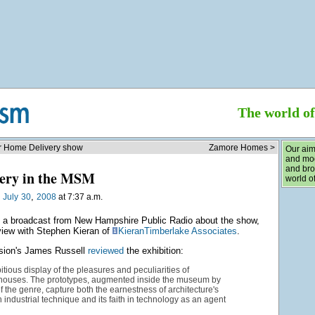
The world o
or Home Delivery show
Zamore Homes >
Our aim
and mod
and bro
ery in the MSM
world of
,
n
July
30
2008
at 7:37 a.m.
o a broadcast from New Hampshire Public Radio about the show,
rview with Stephen Kieran of
KieranTimberlake Associates
.
sion's James Russell
reviewed
the exhibition:
bitious display of the pleasures and peculiarities of
 houses. The prototypes, augmented inside the museum by
of the genre, capture both the earnestness of architecture's
 industrial technique and its faith in technology as an agent