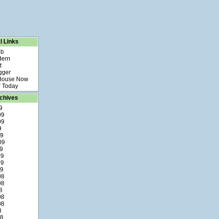
l Links
ab
dern
t
gger
 House Now
 Today
chives
9
09
09
9
09
09
9
09
09
09
08
08
8
08
08
8
08