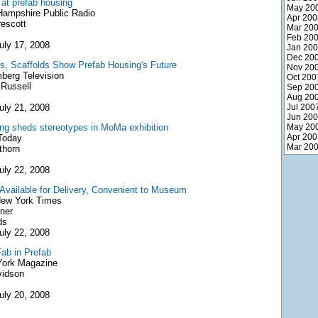
 at prefab housing
May 20
ampshire Public Radio
Apr 200
rescott
Mar 20
Feb 20
uly 17, 2008
Jan 20
Dec 20
, Scaffolds Show Prefab Housing's Future
Nov 20
erg Television
Oct 200
Russell
Sep 20
Aug 20
uly 21, 2008
Jul 200
Jun 20
ng sheds stereotypes in MoMa exhibition
May 20
Apr 200
oday
Mar 20
thorn
uly 22, 2008
vailable for Delivery, Convenient to Museum
ew York Times
ner
ds
uly 22, 2008
Fab in Prefab
ork Magazine
vidson
uly 20, 2008