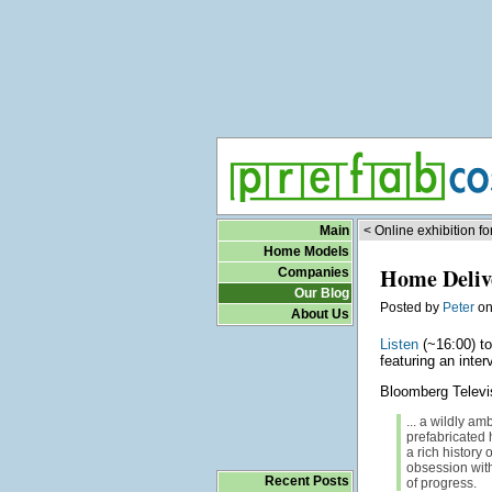
Main
< Online exhibition f
Home Models
Home Deliv
Companies
Our Blog
Posted by
Peter
o
About Us
Listen
(~16:00) t
featuring an inte
Bloomberg Televi
... a wildly am
prefabricated
a rich history 
obsession with
Recent Posts
of progress.