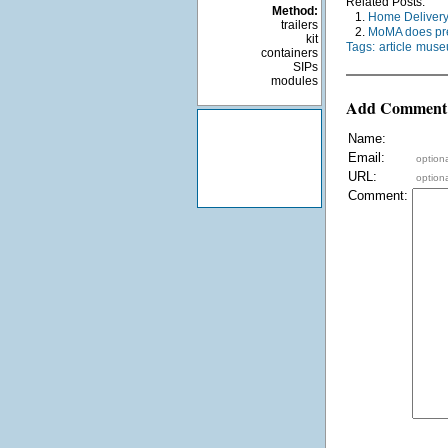
Related Posts:
Method:
1.
Home Delivery 
trailers
2.
MoMA does pr
kit
Tags:
article
museu
containers
SIPs
modules
Add Comment
Name:
Email:
optiona
URL:
optiona
Comment: