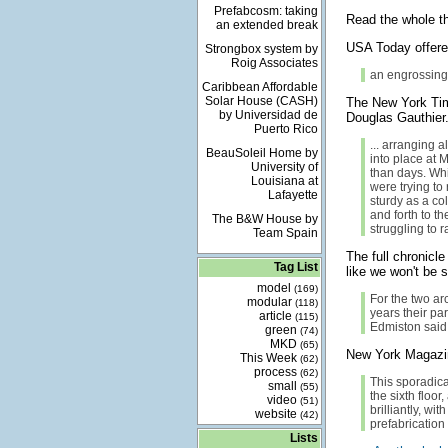
Prefabcosm: taking
Read the whole th
an extended break
USA Today offer
Strongbox system by
Roig Associates
an engrossing 
Caribbean Affordable
Solar House (CASH)
The New York T
by Universidad de
Douglas Gauthier.
Puerto Rico
... arranging a
BeauSoleil Home by
into place at 
University of
than days. Whi
Louisiana at
were trying to
Lafayette
sturdy as a col
and forth to t
The B&W House by
struggling to 
Team Spain
The full chronicle
Tag List
like we won't be s
model
(169)
For the two arc
modular
(118)
years their par
article
(115)
Edmiston said
green
(74)
MKD
(65)
New York Magazine
This Week
(62)
process
(62)
This sporadica
small
(55)
the sixth floor
video
(51)
brilliantly, wi
website
(42)
prefabrication
Lists