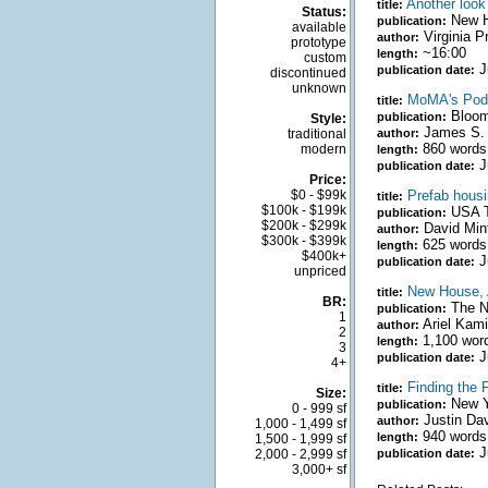
Another look
title:
Status:
New H
publication:
available
Virginia P
author:
prototype
~16:00
length:
custom
J
publication date:
discontinued
unknown
MoMA's Pods
title:
Bloomb
publication:
Style:
James S. 
traditional
author:
860 words
modern
length:
J
publication date:
Price:
$0 - $99k
Prefab housi
title:
$100k - $199k
USA T
publication:
$200k - $299k
David Min
author:
$300k - $399k
625 words
length:
$400k+
J
publication date:
unpriced
New House, A
title:
BR:
The N
publication:
1
Ariel Kami
author:
2
1,100 wor
length:
3
J
publication date:
4+
Finding the 
title:
Size:
New Y
publication:
0 - 999 sf
Justin Da
author:
1,000 - 1,499 sf
940 words
length:
1,500 - 1,999 sf
J
2,000 - 2,999 sf
publication date:
3,000+ sf