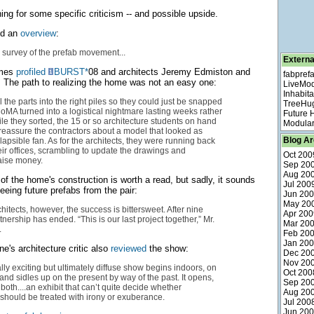
ing for some specific criticism -- and possible upside.
ed an
overview
:
survey of the prefab movement...
Externa
imes
profiled
BURST*
08 and architects Jeremy Edmiston and
fabpref
 The path to realizing the home was not an easy one:
LiveMo
Inhabita
ll the parts into the right piles so they could just be snapped
TreeHu
MoMA turned into a logistical nightmare lasting weeks rather
Future
le they sorted, the 15 or so architecture students on hand
Modular
 reassure the contractors about a model that looked as
Blog Ar
lapsible fan. As for the architects, they were running back
heir offices, scrambling to update the drawings and
Oct 200
raise money.
Sep 20
Aug 20
 of the home's construction is worth a read, but sadly, it sounds
Jul 200
eeing future prefabs from the pair:
Jun 20
May 20
hitects, however, the success is bittersweet. After nine
Apr 200
tnership has ended. “This is our last project together,” Mr.
Mar 20
.
Feb 20
Jan 20
's architecture critic also
reviewed
the show:
Dec 20
Nov 20
lly exciting but ultimately diffuse show begins indoors, on
Oct 200
, and sidles up on the present by way of the past. It opens,
Sep 20
th both....an exhibit that can’t quite decide whether
Aug 20
 should be treated with irony or exuberance.
Jul 200
Jun 20