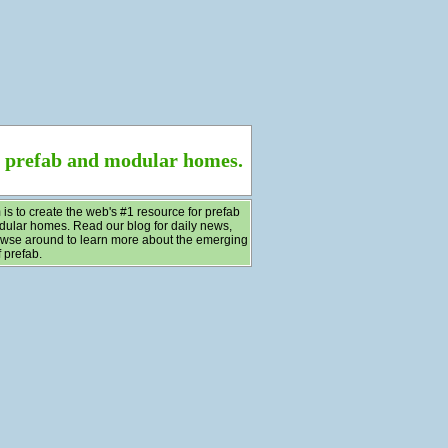
f prefab and modular homes.
 is to create the web's #1 resource for prefab
ular homes. Read our blog for daily news,
wse around to learn more about the emerging
 prefab.