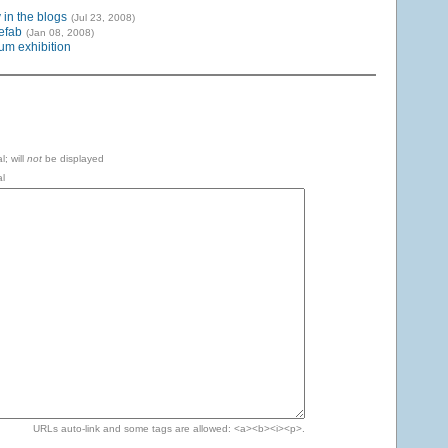
in the blogs
(Jul 23, 2008)
efab
(Jan 08, 2008)
m exhibition
l; will
not
be displayed
l
URLs auto-link and some tags are allowed: <a><b><i><p>.