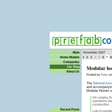
Main
November 2007
Home Models
1
2
3
6
7
8
4
5
Companies
Modular hom
Our Blog
About Us
Posted by
Peter
o
The
National Ass
and accompanying
Modular Homes of
Ed Langley, th
operations sta
construction....
Recent Posts
Lots of constr