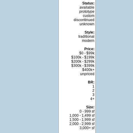
Status:
available
prototype
custom
discontinued
unknown
Style:
traditional
modern
Price:
$0 - $99k
$100k - $199k
$200k - $299k
$300k - $399k
$400k+
unpriced
BR:
1
2
3
4+
Size:
0 - 999 sf
1,000 - 1,499 sf
1,500 - 1,999 sf
2,000 - 2,999 sf
3,000+ sf