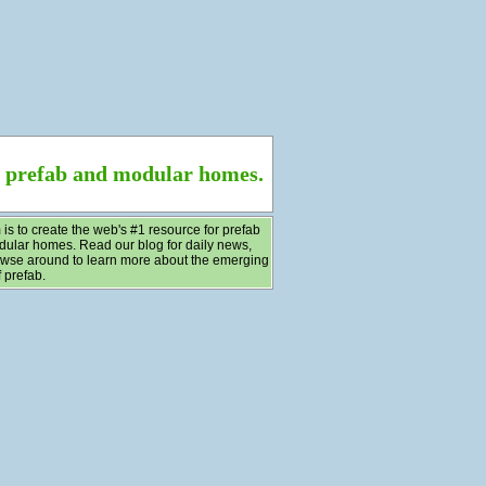
f prefab and modular homes.
 is to create the web's #1 resource for prefab
ular homes. Read our blog for daily news,
wse around to learn more about the emerging
 prefab.