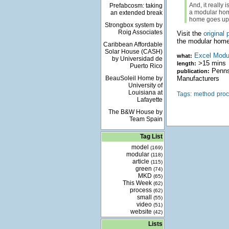
And, it really 
Prefabcosm: taking
a modular home
an extended break
home goes up 
Strongbox system by
Roig Associates
Visit the
original 
the modular home
Caribbean Affordable
Solar House (CASH)
Excel Modu
what:
by Universidad de
>15 mins
length:
Puerto Rico
Pennsy
publication:
BeauSoleil Home by
Manufacturers
University of
Louisiana at
Tags:
method
pro
Lafayette
The B&W House by
Team Spain
Tag List
model
(169)
modular
(118)
article
(115)
green
(74)
MKD
(65)
This Week
(62)
process
(62)
small
(55)
video
(51)
website
(42)
Lists