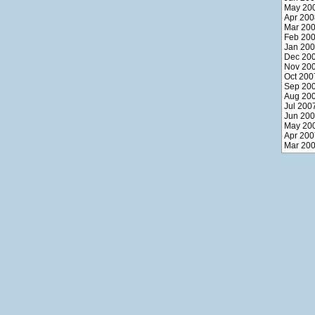
May 20
Apr 200
Mar 20
Feb 20
Jan 20
Dec 20
Nov 20
Oct 200
Sep 20
Aug 20
Jul 200
Jun 20
May 20
Apr 200
Mar 20