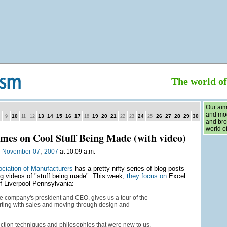
The world o
Our aim
and mod
10
13
14
15
16
17
19
20
21
24
26
27
28
29
30
9
11
12
18
22
23
25
and bro
world of
es on Cool Stuff Being Made (with video)
,
n
November
07
2007
at 10:09 a.m.
ociation of Manufacturers
has a pretty nifty series of blog posts
 videos of "stuff being made". This week,
they focus on
Excel
 Liverpool Pennsylvania:
e company's president and CEO, gives us a tour of the
rting with sales and moving through design and
uction techniques and philosophies that were new to us.