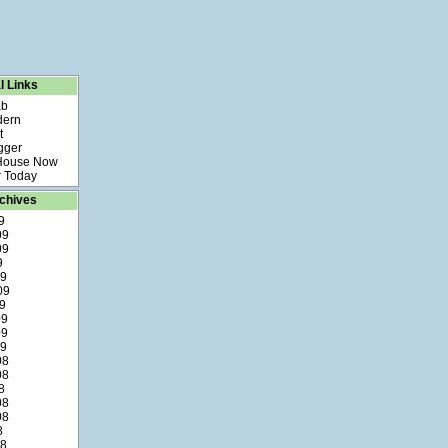
l Links
ab
dern
t
gger
 House Now
 Today
chives
9
09
09
9
09
09
9
09
09
09
08
08
8
08
08
8
08