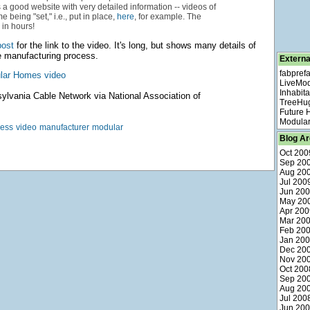
is a good website with very detailed information -- videos of
 being "set," i.e., put in place,
here
, for example. The
in hours!
post
for the link to the video. It's long, but shows many details of
 manufacturing process.
Externa
fabpref
lar Homes video
LiveMo
Inhabita
lvania Cable Network via National Association of
TreeHu
Future
Modular
cess
video
manufacturer
modular
Blog Ar
Oct 200
Sep 20
Aug 20
Jul 200
Jun 20
May 20
Apr 200
Mar 20
Feb 20
Jan 20
Dec 20
Nov 20
Oct 200
Sep 20
Aug 20
Jul 200
Jun 20