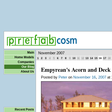
Main
November 2007
Home Models
1
2
3
6
7
8
10
13
14
15
16
17
4
5
9
11
12
18
Companies
Our Blog
Empyrean's Acorn and Deck
About Us
,
Posted by
Peter
on
November
16
2007
at 
Recent Posts