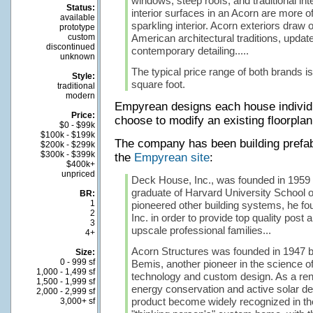
windows, steep roofs, and traditional int
Status:
interior surfaces in an Acorn are more of
available
sparkling interior. Acorn exteriors draw o
prototype
custom
American architectural traditions, updat
discontinued
contemporary detailing.....
unknown
The typical price range of both brands i
Style:
square foot.
traditional
modern
Empyrean designs each house individ
Price:
choose to modify an existing floorplan
$0 - $99k
$100k - $199k
The company has been building prefab
$200k - $299k
$300k - $399k
the
Empyrean site
:
$400k+
unpriced
Deck House, Inc., was founded in 1959 
graduate of Harvard University School 
BR:
1
pioneered other building systems, he 
2
Inc. in order to provide top quality pos
3
upscale professional families...
4+
Acorn Structures was founded in 1947 b
Size:
0 - 999 sf
Bemis, another pioneer in the science o
1,000 - 1,499 sf
technology and custom design. As a ren
1,500 - 1,999 sf
energy conservation and active solar de
2,000 - 2,999 sf
product become widely recognized in th
3,000+ sf