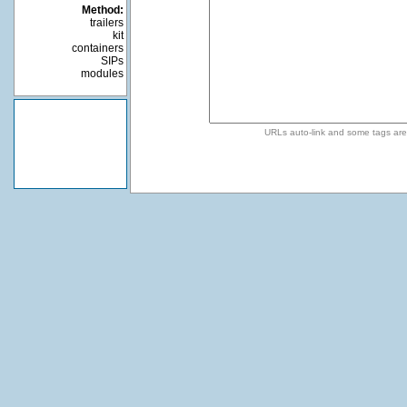
Method:
trailers
kit
containers
SIPs
modules
URLs auto-link and some tags ar