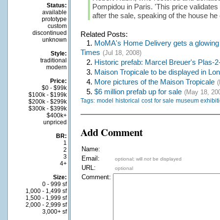
Status:
Pompidou in Paris. 'This price validates 
available
after the sale, speaking of the house he
prototype
custom
discontinued
Related Posts:
unknown
1.
MoMA's Home Delivery gets a glowing 
Times
(Jul 18, 2008)
Style:
traditional
2.
Historic prefab: Marcel Breuer's Plas-2
modern
3.
Maison Tropicale to be displayed in Lo
Price:
4.
More pictures of the Maison Tropicale
(
$0 - $99k
5.
$6 million prefab up for sale
(May 18, 20
$100k - $199k
Tags:
model
historical
cost
for sale
museum exhibit
$200k - $299k
$300k - $399k
$400k+
unpriced
Add Comment
BR:
1
Name:
2
3
Email:
optional; will
not
be displayed
4+
URL:
optional
Comment:
Size:
0 - 999 sf
1,000 - 1,499 sf
1,500 - 1,999 sf
2,000 - 2,999 sf
3,000+ sf