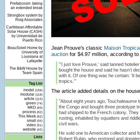
Prefabcosm: taking
an extended break
Strongbox system by
Roig Associates
Caribbean Affordable
Solar House (CASH)
by Universidad de
Puerto Rico
Jean Prouve's classic
Maison Tropica
BeauSoleil Home by
University of
auction
for $4.97 million, according t
Louisiana at
Lafayette
"'I just love Prouve,' said tanned hoteli
The B&W House by
bought the house and said he hasn't dec
Team Spain
with it. Of one thing was he certain: 'It 
tropics.'"
Tag List
model
The article added details on the house'
(169)
modular
(118)
article
(115)
"About eight years ago, Touchaleaume tr
green
(74)
the Congo and bought three prototype tr
MKD
(65)
process
had shipped to the French colony. They 
(62)
This Week
(62)
rusting, inhabited by squatters and riddl
small
(55)
civil wars.
video
(51)
website
(42)
He sold one to American collector and 
Lists
Robert Rubin, who restored and donated