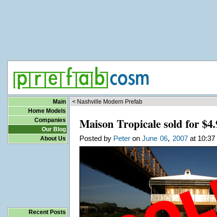
Main
< Nashville Modern Prefab
Home Models
Maison Tropicale sold for $4
Companies
Our Blog
,
Posted by
Peter
on
June
06
2007
at 10:37
About Us
Recent Posts