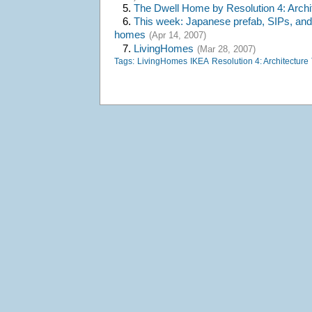
5.
The Dwell Home by Resolution 4: Archi
6.
This week: Japanese prefab, SIPs, and
homes
(Apr 14, 2007)
7.
LivingHomes
(Mar 28, 2007)
Tags:
LivingHomes
IKEA
Resolution 4: Architecture