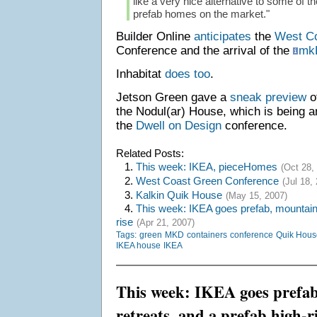
like a very nice alternative to some of 
prefab homes on the market."
Builder Online
anticipates
the
West C
Conference and the arrival of the
mk
Inhabitat
does
too
.
Jetson Green gave a
sneak preview
o
the Nodul(ar) House, which is being 
the
Dwell on Design
conference.
Related Posts:
1.
This week: IKEA, pieceHomes
(Oct 28,
2.
West Coast Green Conference
(Jul 18,
3.
Kalkin Quik House
(May 15, 2007)
4.
This week: IKEA goes prefab, mountain 
rise
(Apr 21, 2007)
Tags:
green
MKD
containers
conference
Quik Hous
IKEA house
IKEA
This week: IKEA goes prefa
retreats, and a prefab high-r