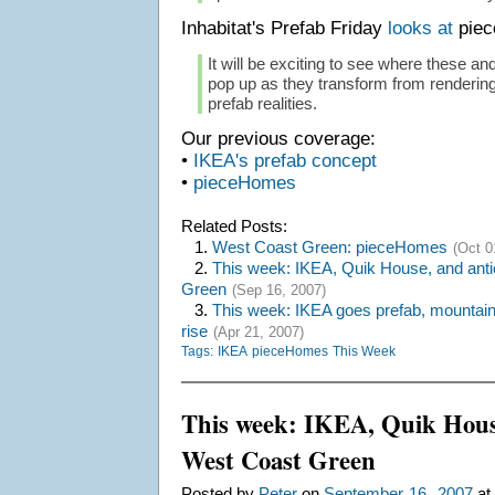
Inhabitat's Prefab Friday
looks at
piec
It will be exciting to see where these 
pop up as they transform from rendering
prefab realities.
Our previous coverage:
•
IKEA's prefab concept
•
pieceHomes
Related Posts:
1.
West Coast Green: pieceHomes
(Oct 0
2.
This week: IKEA, Quik House, and anti
Green
(Sep 16, 2007)
3.
This week: IKEA goes prefab, mountain 
rise
(Apr 21, 2007)
Tags:
IKEA
pieceHomes
This Week
This week: IKEA, Quik House
West Coast Green
,
Posted by
Peter
on
September
16
2007
at 