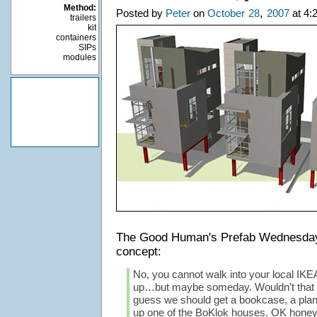
Method:
,
Posted by
Peter
on
October
28
2007
at 4:
trailers
kit
containers
SIPs
modules
The Good Human's Prefab Wednesd
concept:
No, you cannot walk into your local IKE
up…but maybe someday. Wouldn’t that be
guess we should get a bookcase, a plante
up one of the BoKlok houses. OK honey