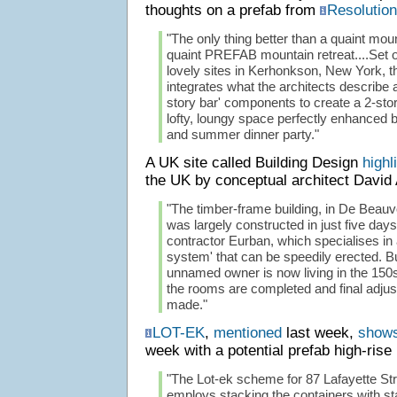
thoughts on a prefab from
Resolution
"The only thing better than a quaint moun
quaint PREFAB mountain retreat....Set on
lovely sites in Kerhonkson, New York, t
integrates what the architects describe as
story bar' components to create a 2-sto
lofty, loungy space perfectly enhanced 
and summer dinner party."
A UK site called Building Design
highl
the UK by conceptual architect David 
"The timber-frame building, in De Beau
was largely constructed in just five da
contractor Eurban, which specialises in
system' that can be speedily erected. B
unnamed owner is now living in the 150s
the rooms are completed and final adju
made."
LOT-EK
,
mentioned
last week,
shows
week with a potential prefab high-rise
"The Lot-ek scheme for 87 Lafayette Str
employs stacking the containers with sta