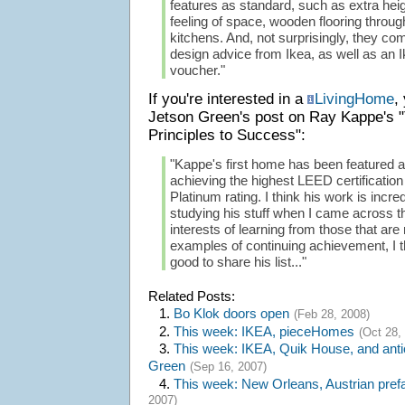
features as standard, such as extra hei
feeling of space, wooden flooring through
kitchens. And, not surprisingly, they come
design advice from Ikea, as well as an I
voucher."
If you're interested in a
LivingHome
,
Jetson Green's post on Ray Kappe's 
Principles to Success":
"Kappe's first home has been featured al
achieving the highest LEED certification
Platinum rating. I think his work is incre
studying his stuff when I came across this
interests of learning from those that ar
examples of continuing achievement, I t
good to share his list..."
Related Posts:
1.
Bo Klok doors open
(Feb 28, 2008)
2.
This week: IKEA, pieceHomes
(Oct 28,
3.
This week: IKEA, Quik House, and anti
Green
(Sep 16, 2007)
4.
This week: New Orleans, Austrian pre
2007)