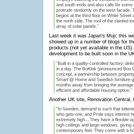
and south ends and also calls for some 
protrude randomly on the west facade. T
begins at the third floor on White Street 
the north side. The roof of the slanted 
array of solar panels."
Last week it was Japan's Muji; this 
showed up in a number of blogs for th
products (not yet available in the US
development to be built soon in the U
"Built in a quality-controlled factory, d
in a day. The BoKlok (pronounced Boo 
concept, a partnership between proper
Smart @ Home and Swedish furniture gi
months away from bringing the average 
efficient and affordable housing option."
Another UK site, Renovation Central,
"In Sweden, demand is such that lotterie
who gets one, and Prole says interest he
extremely high....They have a flexible op
high ceilings and large windows, giving a 
contemporary feel. They come with a hos