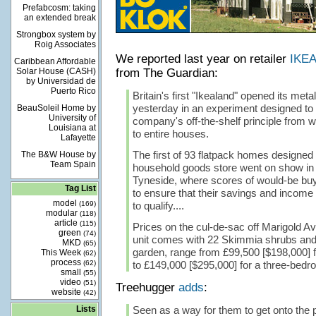
Prefabcosm: taking
an extended break
Strongbox system by
Roig Associates
We reported last year on retailer
IKEA
Caribbean Affordable
Solar House (CASH)
from The Guardian:
by Universidad de
Puerto Rico
Britain's first "Ikealand" opened its met
yesterday in an experiment designed to
BeauSoleil Home by
University of
company's off-the-shelf principle from 
Louisiana at
to entire houses.
Lafayette
The first of 93 flatpack homes designed
The B&W House by
Team Spain
household goods store went on show i
Tyneside, where scores of would-be buy
Tag List
to ensure that their savings and incom
model
(169)
to qualify....
modular
(118)
article
(115)
Prices on the cul-de-sac off Marigold 
green
(74)
unit comes with 22 Skimmia shrubs and 
MKD
(65)
garden, range from £99,500 [$198,000] f
This Week
(62)
process
(62)
to £149,000 [$295,000] for a three-bedr
small
(55)
video
(51)
Treehugger
adds
:
website
(42)
Lists
Seen as a way for them to get onto the p