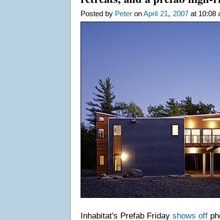
,
Posted by
Peter
on
April
21
2007
at 10:08 
Inhabitat's Prefab Friday
shows off
pho