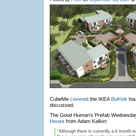
CubeMe
covered
the IKEA
BoKlok
hou
discussed.
The Good Human's Prefab Wednesd
House
from Adam Kalkin:
"Although there is currently a 6 month wai