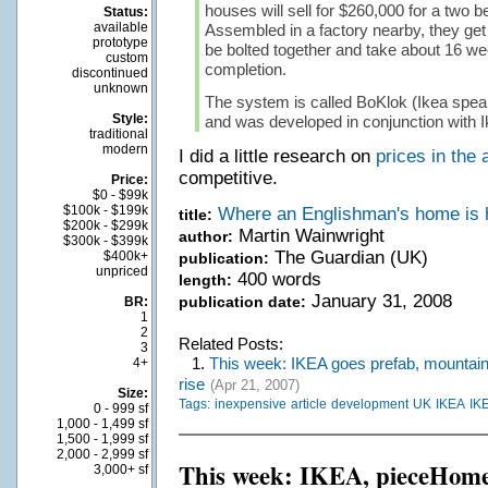
houses will sell for $260,000 for a two
Status:
available
Assembled in a factory nearby, they get 
prototype
be bolted together and take about 16 we
custom
completion.
discontinued
unknown
The system is called BoKlok (Ikea speak
Style:
and was developed in conjunction with I
traditional
modern
I did a little research on
prices in the 
competitive.
Price:
$0 - $99k
$100k - $199k
Where an Englishman's home is 
title:
$200k - $299k
Martin Wainwright
author:
$300k - $399k
The Guardian (UK)
$400k+
publication:
unpriced
400 words
length:
January 31, 2008
publication date:
BR:
1
2
Related Posts:
3
1.
This week: IKEA goes prefab, mountain 
4+
rise
(Apr 21, 2007)
Size:
Tags:
inexpensive
article
development
UK
IKEA
IK
0 - 999 sf
1,000 - 1,499 sf
1,500 - 1,999 sf
2,000 - 2,999 sf
This week: IKEA, pieceHom
3,000+ sf