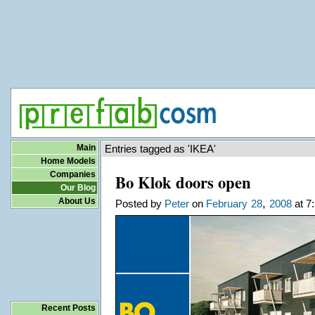
Main
Entries tagged as 'IKEA'
Home Models
Companies
Bo Klok doors open
Our Blog
About Us
,
Posted by
Peter
on
February
28
2008
at 7
Recent Posts