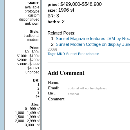
Status:
$499,000-$548,900
price:
available
1996 sf
size:
prototype
3
custom
BR:
discontinued
2
baths:
unknown
Style:
Related Posts:
traditional
1.
Sunset Magazine features LVM by Ro
modern
2.
Sunset Modern Cottage on display June
Price:
2009)
$0 - $99k
Tags:
MKD
Sunset Breezehouse
$100k - $199k
$200k - $299k
$300k - $399k
$400k+
Add Comment
unpriced
BR:
Name:
1
Email:
2
optional; will
not
be displayed
3
URL:
optional
4+
Comment:
Size:
0 - 999 sf
1,000 - 1,499 sf
1,500 - 1,999 sf
2,000 - 2,999 sf
3,000+ sf