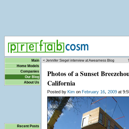
Main
< Jennifer Siegel interview at Awearness Blog
Home Models
Photos of a Sunset Breezehou
Companies
Our Blog
California
About Us
,
Posted by
Kim
on
February
16
2009
at 9:5
Recent Posts