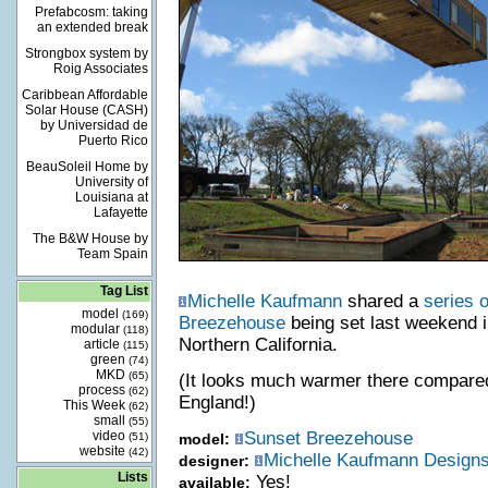
Prefabcosm: taking
an extended break
Strongbox system by
Roig Associates
Caribbean Affordable
Solar House (CASH)
by Universidad de
Puerto Rico
BeauSoleil Home by
University of
Louisiana at
Lafayette
The B&W House by
Team Spain
Tag List
Michelle Kaufmann
shared a
series o
model
(169)
Breezehouse
being set last weekend in
modular
(118)
Northern California.
article
(115)
green
(74)
MKD
(65)
(It looks much warmer there compared
process
(62)
England!)
This Week
(62)
small
(55)
video
Sunset Breezehouse
(51)
model:
website
(42)
Michelle Kaufmann Design
designer:
Lists
Yes!
available: