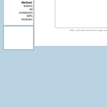
Method:
trailers
kit
containers
SIPs
modules
URLs auto-link and some tags ar