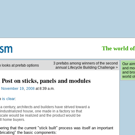
The world o
3 prefabs among winners of the second
Our aim
 looks at prefab options
annual Lifecycle Building Challenge >
and mod
and bro
world of
Post on sticks, panels and modules
,
n
November
19
2008
at 8:39 a.m.
ab
is clear
:
a century, architects and builders have strived toward a
 industrialized house, one made in a factory so that
scale would be realized and the product would be
all home buyers.
ring that the current "stick built" process was itself an important
abricating" the basic components: