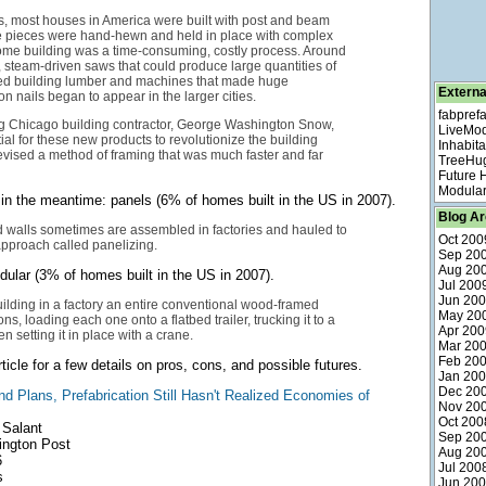
s, most houses in America were built with post and beam
he pieces were hand-hewn and held in place with complex
ome building was a time-consuming, costly process. Around
 steam-driven saws that could produce large quantities of
zed building lumber and machines that made huge
Externa
ron nails began to appear in the larger cities.
fabpref
ng Chicago building contractor, George Washington Snow,
LiveMo
ial for these new products to revolutionize the building
Inhabita
evised a method of framing that was much faster and far
TreeHu
Future
Modular
in the meantime: panels (6% of homes built in the US in 2007).
Blog Ar
d walls sometimes are assembled in factories and hauled to
Oct 200
 approach called panelizing.
Sep 20
Aug 20
dular (3% of homes built in the US in 2007).
Jul 200
Jun 20
ilding in a factory an entire conventional wood-framed
May 20
ns, loading each one onto a flatbed trailer, trucking it to a
Apr 200
en setting it in place with a crane.
Mar 20
Feb 20
icle for a few details on pros, cons, and possible futures.
Jan 20
Dec 20
d Plans, Prefabrication Still Hasn't Realized Economies of
Nov 20
Oct 200
 Salant
Sep 20
ngton Post
Aug 20
6
Jul 200
s
Jun 20