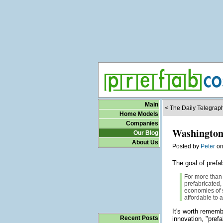
Main
< The Daily Telegraph
Home Models
Companies
Washington 
Our Blog
About Us
Posted by
Peter
o
The goal of pref
For more than 
prefabricated,
economies of 
affordable to 
It's worth remembe
Recent Posts
innovation, "pref