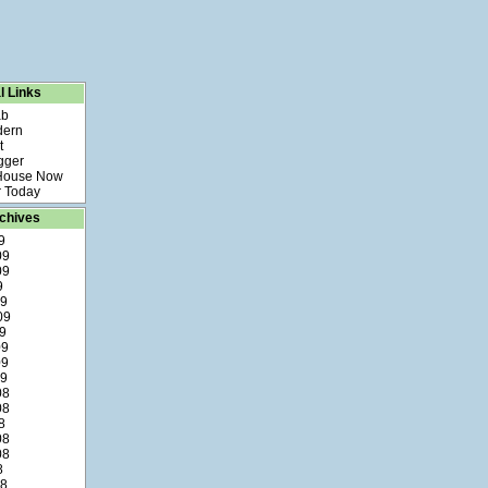
l Links
ab
dern
t
gger
 House Now
 Today
chives
9
09
09
9
09
09
9
09
09
09
08
08
8
08
08
8
08