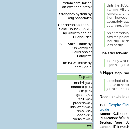
Prefabcosm: taking
Until the 1830
an extended break
framing. All t
joinery, and h
Strongbox system by
then, however,
Roig Associates
accurately si
Caribbean Affordable
quantities of i
Solar House (CASH)
by Universidad de
An enterprisi
Puerto Rico
saw the potent
industry. He d
BeauSoleil Home by
less costly.
University of
Louisiana at
One step forward 
Lafayette
the 2-by-4 stu
The B&W House by
a job site, an
Team Spain
A bigger step: mo
Tag List
a method of bu
model
(169)
house in sectio
modular
(118)
job site and th
article
(115)
green
(74)
Read the whole art
MKD
(65)
process
(62)
Despite Gran
Title:
This Week
(62)
Scale
small
(55)
Katherine
Author:
video
(51)
Washi
Publication:
website
(42)
Page F0
Section:
Lists
815 word
Length: