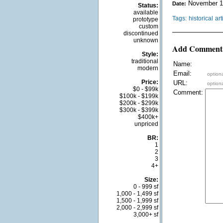
November 1
Date:
Status:
available
Tags:
historical
art
prototype
custom
discontinued
unknown
Add Comment
Style:
traditional
Name:
modern
Email:
optiona
Price:
URL:
optiona
$0 - $99k
Comment:
$100k - $199k
$200k - $299k
$300k - $399k
$400k+
unpriced
BR:
1
2
3
4+
Size:
0 - 999 sf
1,000 - 1,499 sf
1,500 - 1,999 sf
2,000 - 2,999 sf
3,000+ sf