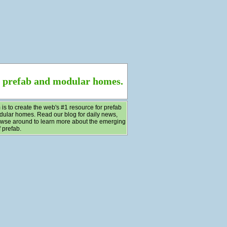
f prefab and modular homes.
 is to create the web's #1 resource for prefab
ular homes. Read our blog for daily news,
wse around to learn more about the emerging
 prefab.