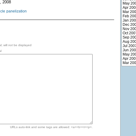
, 2008
May 20
Apr 200
icle
panelization
Mar 20
Feb 20
Jan 20
Dec 20
Nov 20
Oct 200
Sep 20
Aug 20
l; will
not
be displayed
Jul 200
Jun 20
l
May 20
Apr 200
Mar 20
URLs auto-link and some tags are allowed: <a><b><i><p>.