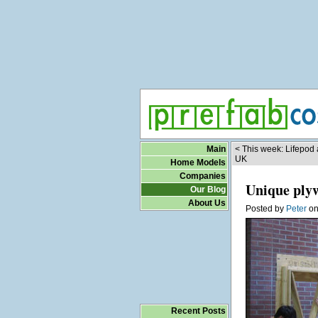
Main
< This week: Lifepod
UK
Home Models
Companies
Unique ply
Our Blog
About Us
Posted by
Peter
o
Recent Posts