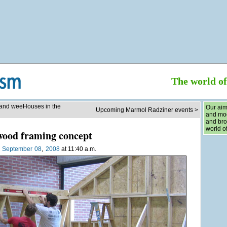
The world o
 and weeHouses in the
Our aim
Upcoming Marmol Radziner events >
and mod
and bro
world of
wood framing concept
,
n
September
08
2008
at 11:40 a.m.