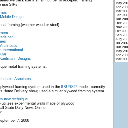
anies we track use a small number of accepted framing
May 20
e use SIPs:
Apr 200
Mar 20
omes
Feb 20
 Mobile Design
Jan 20
Dec 20
onal framing (whether wood or steel):
Nov 20
Oct 200
omero
Sep 20
adziner
Aug 20
omes
Jul 200
Architects
Jun 20
 International
May 20
ular
Apr 200
 Kaufmann Designs
Mar 20
ique metal framing systems:
mberlake Asociates
e plywood framing system used in the
BURST*
model, currently
s Home Delivery show, used a similar plywood framing system.
ies new technique
 utilizes experimental walls made of plywood
ll State Daily News Online
ie
eptember 7, 2008