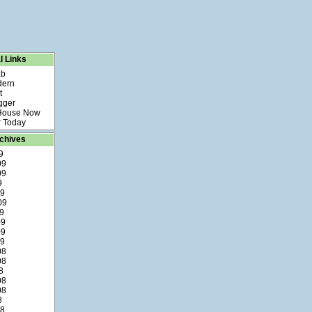
l Links
ab
dern
t
gger
 House Now
 Today
chives
9
09
09
9
09
09
9
09
09
09
08
08
8
08
08
8
08