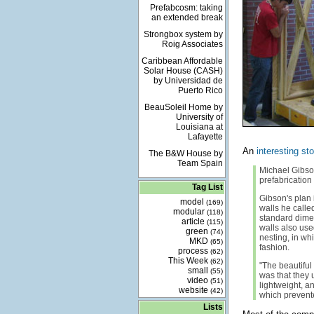
Prefabcosm: taking
an extended break
Strongbox system by
Roig Associates
Caribbean Affordable
Solar House (CASH)
by Universidad de
Puerto Rico
BeauSoleil Home by
University of
Louisiana at
Lafayette
An
interesting sto
The B&W House by
Team Spain
Michael Gibson
prefabrication
Tag List
Gibson's plan 
model
(169)
walls he calle
modular
(118)
standard dimen
article
(115)
walls also use
green
(74)
nesting, in wh
MKD
(65)
fashion.
process
(62)
This Week
(62)
"The beautiful
small
(55)
was that they 
video
(51)
lightweight, a
website
(42)
which prevente
Lists