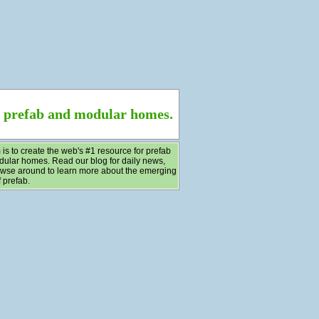
f prefab and modular homes.
 is to create the web's #1 resource for prefab
ular homes. Read our blog for daily news,
wse around to learn more about the emerging
 prefab.