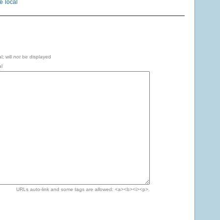
le
local
l; will
not
be displayed
l
URLs auto-link and some tags are allowed: <a><b><i><p>.