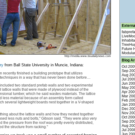
Externa
fabpref
LiveMo
Inhabita
TreeHu
Future
Modular
http://media.www.bsudailynews.com
Blog Ar
ry
from Ball State University in Muncie, Indiana:
Oct 200
Sep 20
 recently finished a building prototype that utilizes
Aug 20
 techniques in a way that has never been done before....
Jul 200
Jun 20
included two standard prefab walls and two experimental
May 20
d lattice walls that were made of plywood instead of the
Apr 200
sional lumber, which he said wastes materials. The lattice
Mar 20
d less material because of an assembly form called
Feb 20
ich several lightweight boards nest together in a V-shaped
Jan 20
Dec 20
Nov 20
 thing about the lattice walls and how they nested together
Oct 200
used less nuts and bolts," Gibson said. "They were also very
Sep 20
nd the pressure from the roof was pretty evenly distributed,
Aug 20
d the structure from racking."
Jul 200
Jun 20