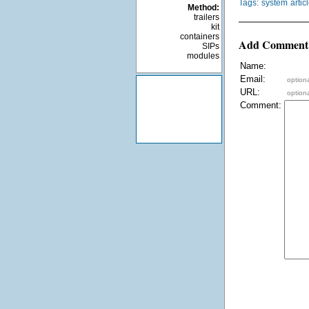
Tags:
system
artic
Method:
trailers
kit
containers
Add Comment
SIPs
modules
Name:
Email:
optiona
URL:
optiona
Comment: