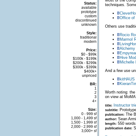
Most of the comp
Status:
techniques. Som
available
prototype
CleverH
custom
Office of
discontinued
unknown
Others use traditi
Style:
Rocio R
traditional
Marmol R
modern
LivingH
Alchemy 
Price:
Empyrean
$0 - $99k
Hive Mod
$100k - $199k
Michelle
$200k - $299k
$300k - $399k
And a few use un
$400k+
unpriced
kitHAUS
KieranTi
BR:
1
Worth noting: th
2
on view at MoMA'
3
4+
Instructor tr
title:
Size:
Prototype
subtitle:
0 - 999 sf
The Ba
publication:
1,000 - 1,499 sf
Sean Arm
author:
1,500 - 1,999 sf
550 words
length:
2,000 - 2,999 sf
S
publication date:
3,000+ sf