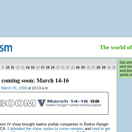
The world o
Our aim
and mod
10
11
14
15
17
18
19
24
25
28
29
9
12
13
16
20
21
22
23
26
27
30
31
and bro
world of
coming soon: March 14-16
,
n
March
05
2008
at 10:13 a.m.
oom IV show brought twelve prefab companies to Barker Hanger
 CA. I
attended the show
,
spoke to some vendors
and
tried to get