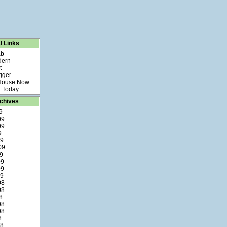
l Links
ab
dern
t
gger
 House Now
 Today
chives
9
09
09
9
09
09
9
09
09
09
08
08
8
08
08
8
08