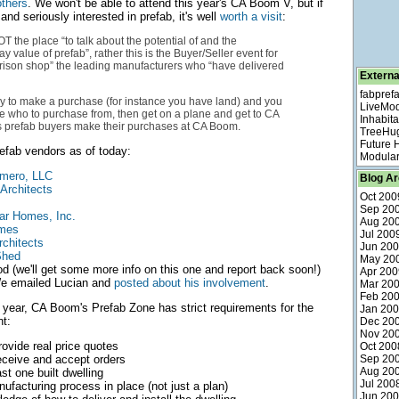
thers
. We won't be able to attend this year's CA Boom V, but if
 and seriously interested in prefab, it's well
worth a visit
:
 the place “to talk about the potential of and the
value of prefab”, rather this is the Buyer/Seller event for
rison shop” the leading manufacturers who “have delivered
Externa
fabpref
dy to make a purchase (for instance you have land) and you
LiveMo
 who to purchase from, then get on a plane and get to CA
Inhabita
 prefab buyers make their purchases at CA Boom.
TreeHu
Future
refab vendors as of today:
Modular
mero, LLC
Blog Ar
Architects
Oct 200
Sep 20
ar Homes, Inc.
Aug 20
omes
Jul 200
rchitects
Jun 20
Shed
May 20
d (we'll get some more info on this one and report back soon!)
Apr 200
 emailed Lucian and
posted about his involvement
.
Mar 20
Feb 20
 year, CA Boom's Prefab Zone has strict requirements for the
Jan 20
t:
Dec 20
Nov 20
provide real price quotes
Oct 200
receive and accept orders
Sep 20
Aug 20
st one built dwelling
Jul 200
ufacturing process in place (not just a plan)
Jun 20