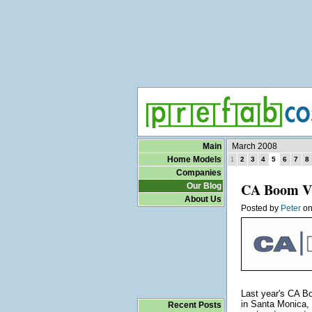
Main
March 2008
Home Models
2
3
4
5
6
7
8
1
Companies
CA Boom V 
Our Blog
About Us
Posted by
Peter
o
Last year's CA B
in Santa Monica,
Recent Posts