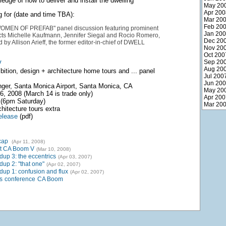
edge of how to deliver and install the dwelling
May 20
Apr 200
g for (date and time TBA):
Mar 20
Feb 20
MEN OF PREFAB" panel discussion featuring prominent
Jan 20
ects Michelle Kaufmann, Jennifer Siegal and Rocio Romero,
Dec 20
by Allison Arieff, the former editor-in-chief of DWELL
Nov 20
Oct 200
Sep 20
V
Aug 20
bition, design + architecture home tours and ... panel
Jul 200
Jun 20
ger, Santa Monica Airport, Santa Monica, CA
May 20
, 2008 (March 14 is trade only)
Apr 200
(6pm Saturday)
Mar 20
hitecture tours extra
elease
(pdf)
cap
(Apr 11, 2008)
t CA Boom V
(Mar 10, 2008)
up 3: the eccentrics
(Apr 03, 2007)
up 2: "that one"
(Apr 02, 2007)
up 1: confusion and flux
(Apr 02, 2007)
s
conference
CA Boom