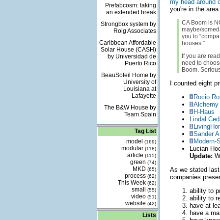
my head around o
Prefabcosm: taking
you're in the area
an extended break
CA Boom is NOT
Strongbox system by
maybe/someday 
Roig Associates
you to “compa
Caribbean Affordable
houses.”
Solar House (CASH)
If you are rea
by Universidad de
need to choose
Puerto Rico
Boom. Serious
BeauSoleil Home by
University of
I counted eight p
Louisiana at
Lafayette
Rocio Ro
Alchemy 
The B&W House by
H-Haus
Team Spain
Lindal Ced
LivingH
Tag List
Sander A
Modern-
model
(169)
modular
Lucian Hoo
(118)
article
Update:
We
(115)
green
(74)
MKD
As we stated last
(65)
process
(62)
companies presen
This Week
(62)
small
(55)
ability to 
video
(51)
ability to 
website
(42)
have at lea
have a man
Lists