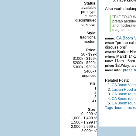
have knowl
Status:
available
Also worth lookin
prototype
custom
"THE FOUR WO
discontinued
prefab archit
unknown
and moderated 
magazine.
Style:
traditional
CA Boom 
name:
modern
"prefab exhi
what:
discussions"
Price:
Barker Han
where:
$0 - $99k
March 14-16
when:
$100k - $199k
11am - 5pm 
time:
$200k - $299k
$20/day, arc
price:
$300k - $399k
press r
more info:
$400k+
unpriced
Related Posts:
BR:
1.
CA Boom V re
1
2.
Lucian Hood a
2
3.
CA Boom round
3
4.
CA Boom round
4+
5.
CA Boom round
Tags:
tours
proces
Size:
0 - 999 sf
1,000 - 1,499 sf
1,500 - 1,999 sf
2,000 - 2,999 sf
3,000+ sf