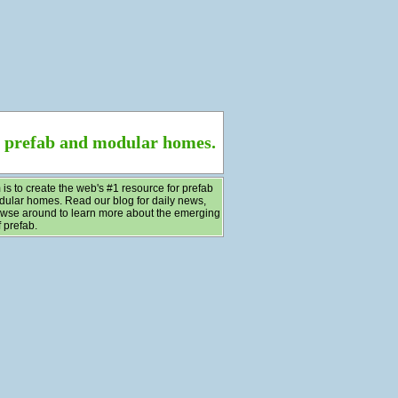
f prefab and modular homes.
 is to create the web's #1 resource for prefab
ular homes. Read our blog for daily news,
wse around to learn more about the emerging
 prefab.