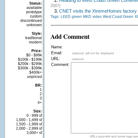
2.
Heading to West Coast Green Confere
Status:
2007)
available
3.
CNET visits the XtremeHomes factory
prototype
custom
Tags:
LEED
green
MKD
video
West Coast Green
X
discontinued
unknown
Style:
Add Comment
traditional
modern
Name:
Price:
Email:
optional; will
not
be displayed
$0 - $99k
URL:
$100k - $199k
optional
$200k - $299k
Comment:
$300k - $399k
$400k+
unpriced
BR:
1
2
3
4+
Size:
0 - 999 sf
1,000 - 1,499 sf
1,500 - 1,999 sf
2,000 - 2,999 sf
3,000+ sf
URLs auto-link and some tags ar