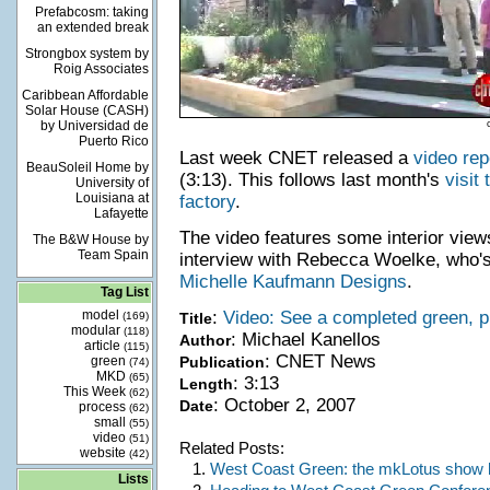
Prefabcosm: taking
an extended break
Strongbox system by
Roig Associates
Caribbean Affordable
Solar House (CASH)
by Universidad de
Puerto Rico
Last week CNET released a
video rep
BeauSoleil Home by
(3:13). This follows last month's
visit
University of
Louisiana at
factory
.
Lafayette
The video features some interior view
The B&W House by
Team Spain
interview with Rebecca Woelke, who's
Michelle Kaufmann Designs
.
Tag List
model
:
Video: See a completed green, 
(169)
Title
modular
(118)
: Michael Kanellos
Author
article
(115)
: CNET News
green
Publication
(74)
MKD
(65)
: 3:13
Length
This Week
(62)
: October 2, 2007
Date
process
(62)
small
(55)
video
(51)
Related Posts:
website
(42)
1.
West Coast Green: the mkLotus show
Lists