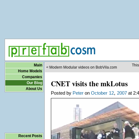
Main
This
< Modern Modular videos on BobVila.com
Home Models
Companies
CNET visits the mkLotus
Our Blog
About Us
,
Posted by
Peter
on
October
12
2007
at 2:
Recent Posts