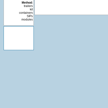
Method:
trailers
kit
containers
SIPs
modules