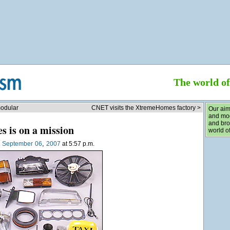
The world o
modular
CNET visits the XtremeHomes factory >
Our aim
and mod
and bro
s is on a mission
world of
,
n
September
06
2007
at 5:57 p.m.