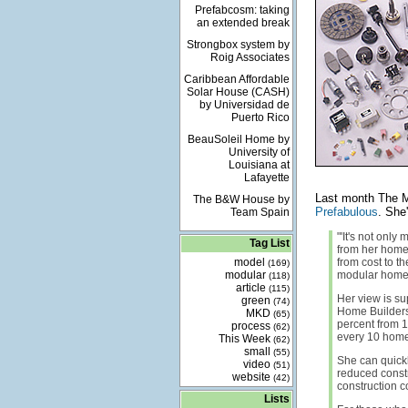
Prefabcosm: taking
an extended break
Strongbox system by
Roig Associates
Caribbean Affordable
Solar House (CASH)
by Universidad de
Puerto Rico
BeauSoleil Home by
University of
Louisiana at
Lafayette
Last month The Mo
The B&W House by
Prefabulous
. She
Team Spain
"'It's not only
Tag List
from her home
model
from cost to t
(169)
modular
modular homes,
(118)
article
(115)
Her view is su
green
(74)
Home Builders
MKD
(65)
percent from 1
process
(62)
every 10 homes
This Week
(62)
small
(55)
She can quickly 
video
(51)
reduced constr
website
(42)
construction co
Lists