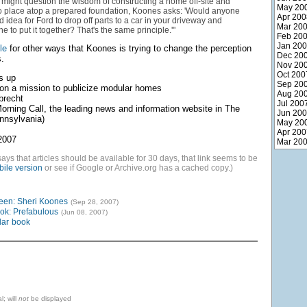
might question the wisdom of constructing a home off-site and
May 20
to place atop a prepared foundation, Koones asks: 'Would anyone
Apr 200
od idea for Ford to drop off parts to a car in your driveway and
Mar 20
 to put it together? That's the same principle.'"
Feb 20
Jan 20
cle
for other ways that Koones is trying to change the perception
Dec 20
.
Nov 20
Oct 200
s up
Sep 20
s on a mission to publicize modular homes
Aug 20
brecht
Jul 200
orning Call, the leading news and information website in The
Jun 20
nnsylvania)
May 20
Apr 200
2007
Mar 20
says that articles should be available for 30 days, that link seems to be
ile version
or see if Google or Archive.org has a cached copy.)
een: Sheri Koones
(Sep 28, 2007)
ok: Prefabulous
(Jun 08, 2007)
ar
book
l; will
not
be displayed