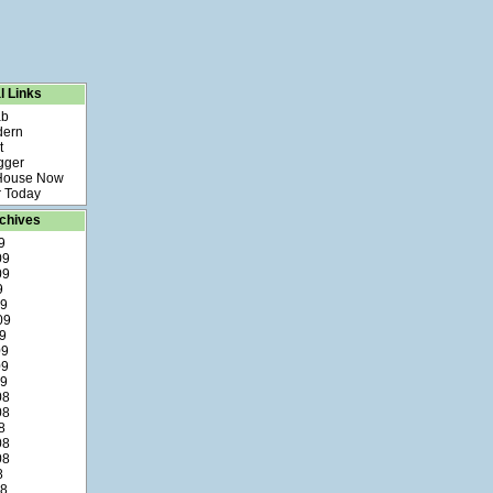
l Links
ab
dern
t
gger
 House Now
 Today
chives
9
09
09
9
09
09
9
09
09
09
08
08
8
08
08
8
08