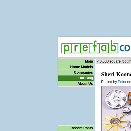
Main
< 6,000 square foot 
Home Models
Sheri Koone
Companies
Our Blog
Posted by
Peter
o
About Us
Recent Posts