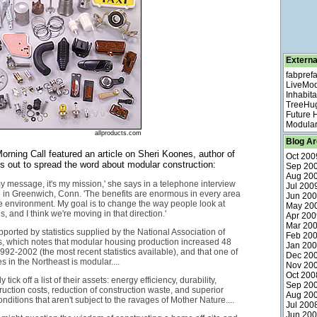
Externa
fabpref
LiveMo
Inhabita
TreeHu
Future
Modular
allproducts.com
Blog Ar
rning Call featured an article on Sheri Koones, author of
Oct 200
's out to spread the word about modular construction:
Sep 20
Aug 20
 my message, it's my mission,' she says in a telephone interview
Jul 200
 in Greenwich, Conn. 'The benefits are enormous in every area
Jun 20
he environment. My goal is to change the way people look at
May 20
 and I think we're moving in that direction.'
Apr 200
Mar 20
pported by statistics supplied by the National Association of
Feb 20
, which notes that modular housing production increased 48
Jan 20
992-2002 (the most recent statistics available), and that one of
Dec 20
 in the Northeast is modular....
Nov 20
Oct 200
tick off a list of their assets: energy efficiency, durability,
Sep 20
uction costs, reduction of construction waste, and superior
Aug 20
nditions that aren't subject to the ravages of Mother Nature....
Jul 200
Jun 20