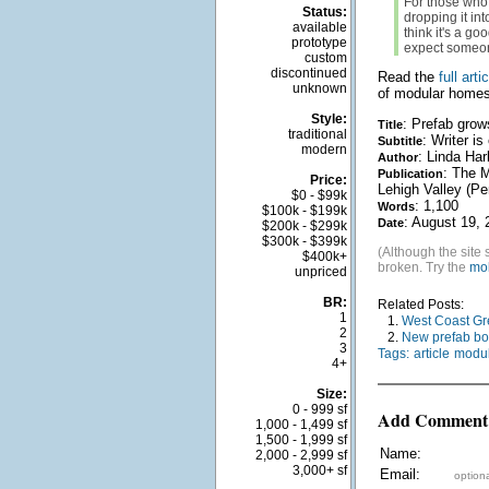
For those who 
Status:
dropping it in
available
think it's a go
prototype
expect someone
custom
discontinued
Read the
full arti
unknown
of modular homes
Style:
: Prefab grow
Title
traditional
: Writer i
Subtitle
modern
: Linda Har
Author
: The M
Publication
Price:
Lehigh Valley (Pe
$0 - $99k
: 1,100
Words
$100k - $199k
: August 19, 
Date
$200k - $299k
$300k - $399k
(Although the site 
$400k+
broken. Try the
mob
unpriced
BR:
Related Posts:
1
1.
West Coast Gr
2
2.
New prefab bo
3
Tags:
article
modul
4+
Size:
0 - 999 sf
Add Comment
1,000 - 1,499 sf
1,500 - 1,999 sf
Name:
2,000 - 2,999 sf
3,000+ sf
Email:
optiona