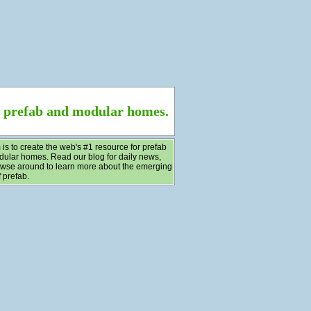
f prefab and modular homes.
 is to create the web's #1 resource for prefab
ular homes. Read our blog for daily news,
wse around to learn more about the emerging
 prefab.