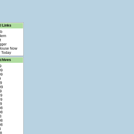
l Links
ab
dern
t
gger
 House Now
 Today
chives
9
09
09
9
09
09
9
09
09
09
08
08
8
08
08
8
08