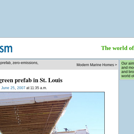
The world o
 prefab, zero-emissions,
Our aim
Modern Marine Homes >
and mod
and bro
world of
reen prefab in St. Louis
,
n
June
25
2007
at 11:35 a.m.