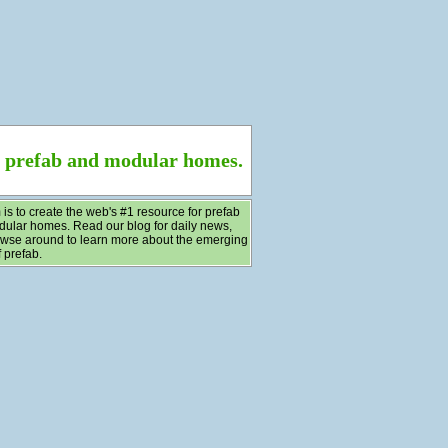
f prefab and modular homes.
 is to create the web's #1 resource for prefab
ular homes. Read our blog for daily news,
wse around to learn more about the emerging
 prefab.