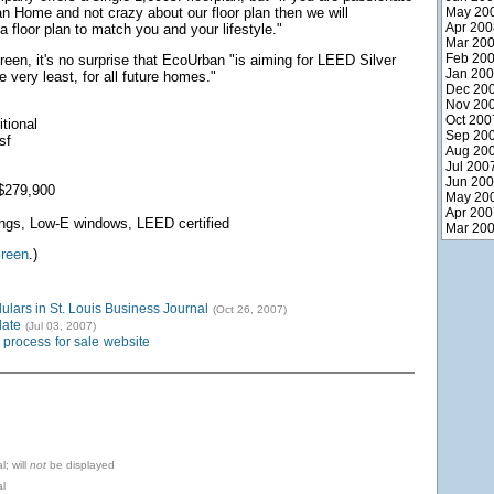
 Home and not crazy about our floor plan then we will
May 20
Apr 200
a floor plan to match you and your lifestyle."
Mar 20
Feb 20
reen, it's no surprise that EcoUrban "is aiming for LEED Silver
Jan 20
he very least, for all future homes."
Dec 20
Nov 20
Oct 200
tional
Sep 20
sf
Aug 20
Jul 200
Jun 20
$279,900
May 20
Apr 200
lings, Low-E windows, LEED certified
Mar 20
reen
.)
ars in St. Louis Business Journal
(Oct 26, 2007)
ate
(Jul 03, 2007)
process
for sale
website
l; will
not
be displayed
l