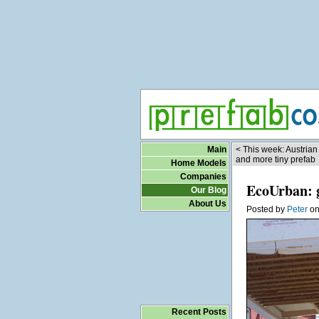
Main
< This week: Austrian
and more tiny prefab
Home Models
Companies
EcoUrban: g
Our Blog
About Us
Posted by
Peter
o
Recent Posts