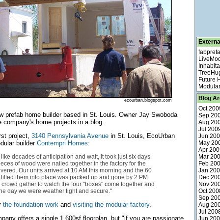
Externa
fabpref
LiveMo
Inhabita
TreeHu
Future
Modular
Blog Ar
ecourban.blogspot.com
Oct 200
w prefab home builder based in St. Louis. Owner Jay Swoboda
Sep 20
e company's home projects in a blog.
Aug 20
Jul 200
rst project,
3140 Pennsylvania Avenue
in St. Louis, EcoUrban
Jun 20
dular builder
Contempri Homes
:
May 20
Apr 200
t like decades of anticipation and wait, it took just six days
Mar 20
 pieces of wood were nailed together in the factory for the
Feb 20
livered. Our units arrived at 10 AM this morning and the 60
Jan 20
 lifted them into place was packed up and gone by 2 PM.
Dec 20
 crowd gather to watch the four "boxes" come together and
Nov 20
the day we were weather tight and secure."
Oct 200
Sep 20
r
the foundation work
and
visiting the modular factory
.
Aug 20
Jul 200
pany offers a single 1,600sf floorplan, but "if you are passionate
Jun 20