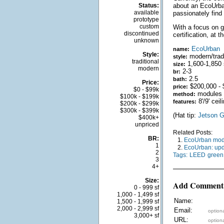
Status:
about an EcoUrban
available
passionately find 
prototype
custom
With a focus on g
discontinued
certification, at t
unknown
EcoUrban
name:
Style:
modern/tradi
style:
traditional
1,600-1,850 
size:
modern
2-3
br:
2.5
bath:
Price:
$200,000 - 
price:
$0 - $99k
modules
method:
$100k - $199k
8'/9' cei
features:
$200k - $299k
$300k - $399k
(Hat tip:
Jetson G
$400k+
unpriced
Related Posts:
BR:
1.
EcoUrban modul
1
2.
EcoUrban: upd
2
Tags:
LEED
green
3
4+
Size:
Add Comment
0 - 999 sf
1,000 - 1,499 sf
Name:
1,500 - 1,999 sf
2,000 - 2,999 sf
Email:
optiona
3,000+ sf
URL:
optiona