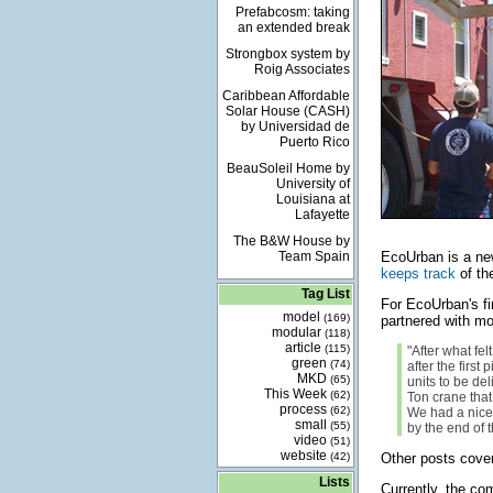
Prefabcosm: taking
an extended break
Strongbox system by
Roig Associates
Caribbean Affordable
Solar House (CASH)
by Universidad de
Puerto Rico
BeauSoleil Home by
University of
Louisiana at
Lafayette
The B&W House by
Team Spain
EcoUrban is a ne
keeps track
of th
Tag List
For EcoUrban's fi
model
(169)
partnered with mo
modular
(118)
article
(115)
"After what fel
green
(74)
after the first
MKD
(65)
units to be de
This Week
(62)
Ton crane that
process
(62)
We had a nice
small
(55)
by the end of 
video
(51)
website
(42)
Other posts cove
Lists
Currently, the com