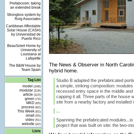
Prefabcosm: taking
an extended break
Strongbox system by
Roig Associates
Caribbean Affordable
Solar House (CASH)
by Universidad de
Puerto Rico
BeauSoleil Home by
University of
Louisiana at
Lafayette
The News & Observer in North Carol
The B&W House by
Team Spain
hybrid home.
Tag List
Studio B adapted the prefabricated porti
a simple, striking composition: modules
model
(169)
modular
recessed entry space in the middle and 
(118)
article
(115)
capping it all. Three parts of the house 
green
(74)
site from a nearby factory and installed 
MKD
(65)
process
(62)
...
This Week
(62)
small
(55)
Spanning the prefabricated modules...is 
video
(51)
website
(42)
project that was built on site: the two-sto
Lists