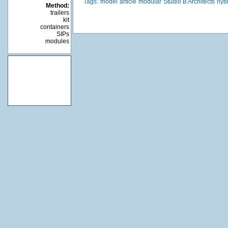
Tags:
model
article
modular
Studio B Architects
hyb
Method:
trailers
kit
containers
SIPs
modules