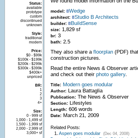
We found model information on the B
Status:
available
Wedge
model:
prototype
custom
Studio B Architects
architect:
discontinued
BuildSense
builder:
unknown
1,829 sf
size:
Style:
3
br:
traditional
2.5
bath:
modern
Price:
They also share a
floorplan
(PDF) that
$0 - $99k
construction pictures.
$100k - $199k
$200k - $299k
Read the entire News & Observer artic
$300k - $399k
$400k+
and check out their
photo gallery
.
unpriced
Modern goes modular
Title:
BR:
1
Laura Battaglia
Author:
2
The News & Observer
Publication:
3
Lifestyles
4+
Section:
606 words
Length:
Size:
March 21, 2009
Date:
0 - 999 sf
1,000 - 1,499 sf
1,500 - 1,999 sf
Related Posts:
2,000 - 2,999 sf
3,000+ sf
1.
Aspen goes modular
(Dec 04, 2008)