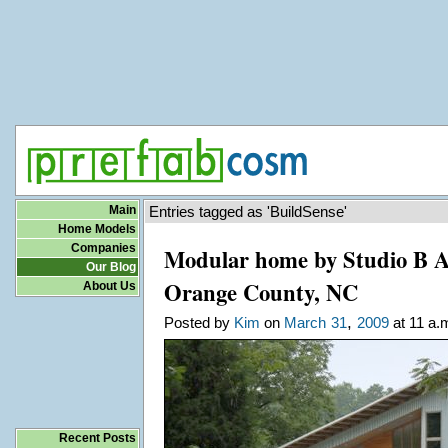
Main
Entries tagged as 'BuildSense'
Home Models
Companies
Modular home by Studio B Ar
Our Blog
Orange County, NC
About Us
,
Posted by
Kim
on
March
31
2009
at 11 a.
Recent Posts