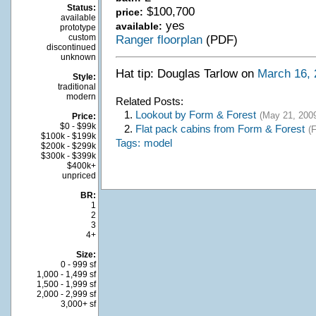
Status:
$100,700
price:
available
yes
available:
prototype
custom
Ranger floorplan
(PDF)
discontinued
unknown
Hat tip: Douglas Tarlow on
March 16, 
Style:
traditional
modern
Related Posts:
1.
Lookout by Form & Forest
(May 21, 200
Price:
$0 - $99k
2.
Flat pack cabins from Form & Forest
(
$100k - $199k
Tags:
model
$200k - $299k
$300k - $399k
$400k+
unpriced
BR:
1
2
3
4+
Size:
0 - 999 sf
1,000 - 1,499 sf
1,500 - 1,999 sf
2,000 - 2,999 sf
3,000+ sf