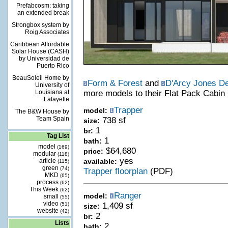
Prefabcosm: taking
an extended break
Strongbox system by
Roig Associates
Caribbean Affordable
Solar House (CASH)
by Universidad de
Puerto Rico
BeauSoleil Home by
Form & Forest
and
D'Arcy Jones D
University of
Louisiana at
more models to their Flat Pack Cabin 
Lafayette
Trapper
model:
The B&W House by
Team Spain
738 sf
size:
1
br:
Tag List
1
bath:
model
(169)
$64,680
price:
modular
(118)
yes
article
available:
(115)
green
(74)
Trapper floorplan
(PDF)
MKD
(65)
process
(62)
This Week
(62)
Ranger
model:
small
(55)
video
(51)
1,409 sf
size:
website
(42)
2
br:
Lists
2
bath: