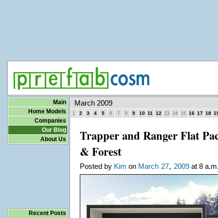
Main
March 2009
Home Models
2
3
4
5
9
10
11
12
16
17
18
1
1
6
7
8
13
14
15
Companies
Our Blog
Trapper and Ranger Flat Pa
About Us
& Forest
,
Posted by
Kim
on
March
27
2009
at 8 a.m
Recent Posts