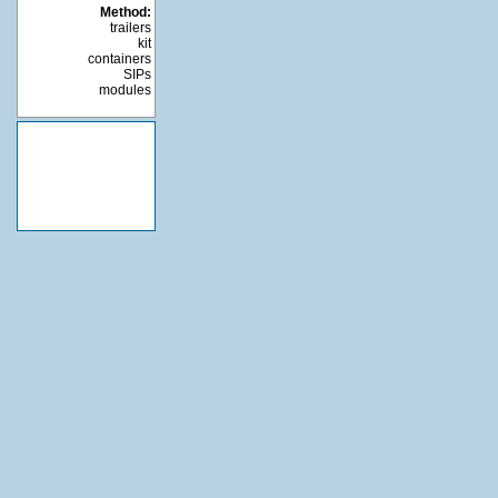
Method:
trailers
kit
containers
SIPs
modules