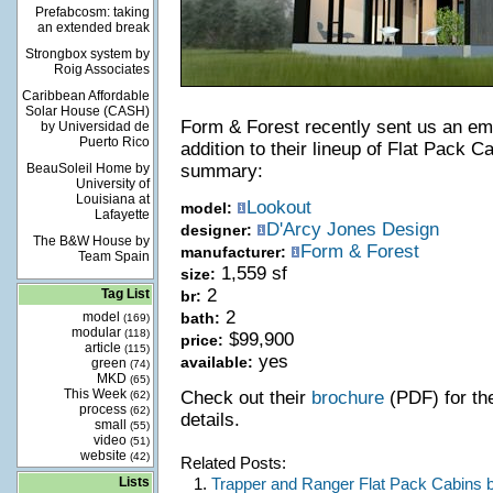
Prefabcosm: taking
an extended break
Strongbox system by
Roig Associates
Caribbean Affordable
Solar House (CASH)
Form & Forest recently sent us an ema
by Universidad de
Puerto Rico
addition to their lineup of Flat Pack C
BeauSoleil Home by
summary:
University of
Louisiana at
Lookout
model:
Lafayette
D'Arcy Jones Design
designer:
The B&W House by
Form & Forest
manufacturer:
Team Spain
1,559 sf
size:
2
Tag List
br:
2
model
bath:
(169)
modular
(118)
$99,900
price:
article
(115)
yes
available:
green
(74)
MKD
(65)
This Week
Check out their
brochure
(PDF) for the
(62)
process
(62)
details.
small
(55)
video
(51)
website
(42)
Related Posts:
Lists
1.
Trapper and Ranger Flat Pack Cabins 