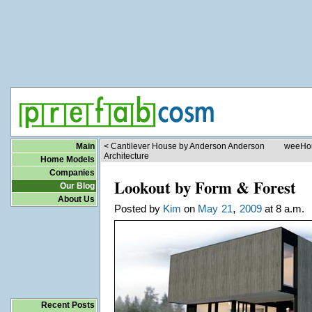
Main
< Cantilever House by Anderson Anderson
weeHou
Architecture
Home Models
Companies
Lookout by Form & Forest
Our Blog
About Us
,
Posted by
Kim
on
May
21
2009
at 8 a.m.
Recent Posts