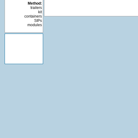
Method:
trailers
kit
containers
SIPs
modules