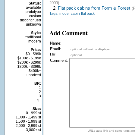
2009)
Status:
available
2.
Flat pack cabins from Form & Forest
(
prototype
Tags:
model
cabin
flat pack
custom
discontinued
unknown
Add Comment
Style:
traditional
modern
Name:
Email:
Price:
optional; will
not
be displayed
$0 - $99k
URL:
optional
$100k - $199k
Comment:
$200k - $299k
$300k - $399k
$400k+
unpriced
BR:
1
2
3
4+
Size:
0 - 999 sf
1,000 - 1,499 sf
1,500 - 1,999 sf
2,000 - 2,999 sf
3,000+ sf
URLs auto-link and some tags ar