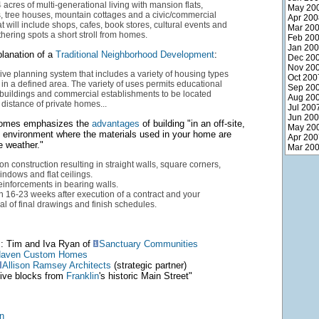
cres of multi-generational living with mansion flats,
May 20
, tree houses, mountain cottages and a civic/commercial
Apr 200
 will include shops, cafes, book stores, cultural events and
Mar 20
ering spots a short stroll from homes.
Feb 20
Jan 20
lanation of a
Traditional Neighborhood Development
:
Dec 20
Nov 20
e planning system that includes a variety of housing types
Oct 200
in a defined area. The variety of uses permits educational
Sep 20
vic buildings and commercial establishments to be located
Aug 20
 distance of private homes...
Jul 200
Jun 20
omes emphasizes the
advantages
of building "in an off-site,
May 20
d environment where the materials used in your home are
Apr 200
e weather."
Mar 20
on construction resulting in straight walls, square corners,
windows and flat ceilings.
einforcements in bearing walls.
 16-23 weeks after execution of a contract and your
l of final drawings and finish schedules.
: Tim and Iva Ryan of
Sanctuary Communities
aven Custom Homes
Allison Ramsey Architects
(strategic partner)
"five blocks from
Franklin
's historic Main Street"
n