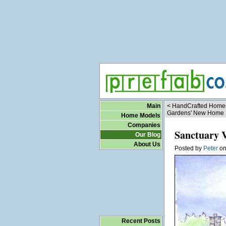
Main
< HandCrafted Homes
Gardens' New Home
Home Models
Companies
Sanctuary 
Our Blog
About Us
Posted by
Peter
o
Recent Posts