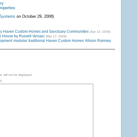
ery
roperties
 Systems
on October 29, 2008)
by Haven Custom Homes and Sanctuary Communities
(Apr 13, 2009)
 House by Russell Versaci
(Mar 17, 2009)
lopment
modular
traditional
Haven Custom Homes
Allison Ramsey
l; will
not
be displayed
l