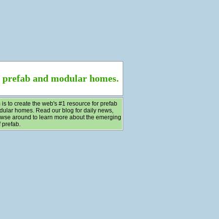
f prefab and modular homes.
 is to create the web's #1 resource for prefab
ular homes. Read our blog for daily news,
wse around to learn more about the emerging
 prefab.