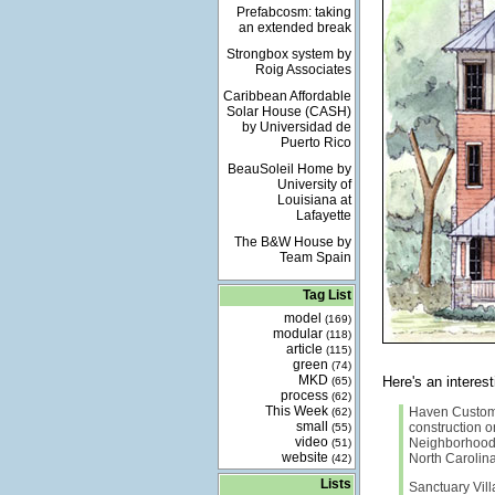
Prefabcosm: taking
an extended break
Strongbox system by
Roig Associates
Caribbean Affordable
Solar House (CASH)
by Universidad de
Puerto Rico
BeauSoleil Home by
University of
Louisiana at
Lafayette
The B&W House by
Team Spain
Tag List
model
(169)
modular
(118)
article
(115)
green
(74)
MKD
Here's an intere
(65)
process
(62)
This Week
Haven Custom
(62)
small
construction on
(55)
video
Neighborhood 
(51)
website
North Carolina 
(42)
Lists
Sanctuary Vill