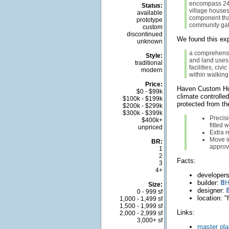
encompass 24 a
Status:
village houses
available
component that
prototype
community gath
custom
discontinued
We found this exp
unknown
a comprehensiv
Style:
and land uses 
traditional
facilities, ci
modern
within walking
Price:
Haven Custom H
$0 - $99k
climate controlle
$100k - $199k
protected from th
$200k - $299k
$300k - $399k
Precisi
$400k+
fitted 
unpriced
Extra r
Move in
BR:
approva
1
2
Facts:
3
4+
developers
builder:
H
Size:
designer:
0 - 999 sf
location: 
1,000 - 1,499 sf
1,500 - 1,999 sf
Links:
2,000 - 2,999 sf
3,000+ sf
master pla