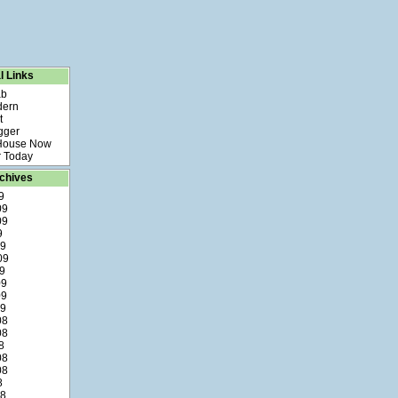
l Links
ab
dern
t
gger
 House Now
 Today
chives
9
09
09
9
09
09
9
09
09
09
08
08
8
08
08
8
08