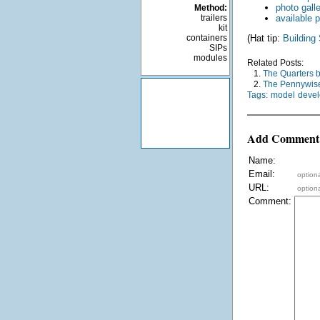
photo gall
Method:
trailers
available p
kit
containers
(Hat tip:
Building
SIPs
modules
Related Posts:
1.
The Quarters 
2.
The Pennywise
Tags:
model
deve
Add Comment
Name:
Email:
optiona
URL:
optiona
Comment: