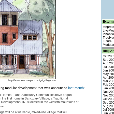
Externa
fabpref
LiveMo
Inhabita
TreeHu
Future
Modular
Blog Ar
Oct 200
Sep 20
Aug 20
Jul 200
Jun 20
May 20
Apr 200
http://www.sanctuarync.com/gal_village.htm
Mar 20
Feb 20
sting modular development that was announced
last month
:
Jan 20
Dec 20
 Homes ... and Sanctuary Communities have begun
Nov 20
 the first home in Sanctuary Village, a Traditional
Oct 200
Development (TND) located in the western mountains of
Sep 20
...
Aug 20
Jul 200
age will be a walkable, mixed-use village that will
Jun 20