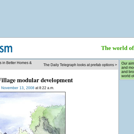
The world o
 in Better Homes &
Our aim
The Daily Telegraph looks at prefab options >
and mod
and bro
world of
Village modular development
,
n
November
13
2008
at 8:22 a.m.