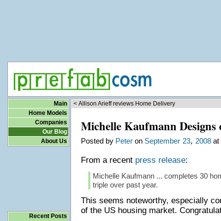
Main
< Allison Arieff reviews Home Delivery
Home Models
Michelle Kaufmann Designs 
Companies
Our Blog
,
Posted by
Peter
on
September
23
2008
at
About Us
From a recent
press release
:
Michelle Kaufmann ... completes 30 ho
triple over past year.
This seems noteworthy, especially con
of the US housing market. Congratula
Recent Posts