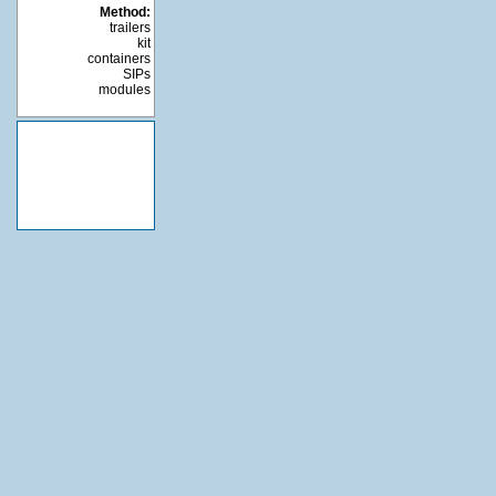
Method:
trailers
kit
containers
SIPs
modules