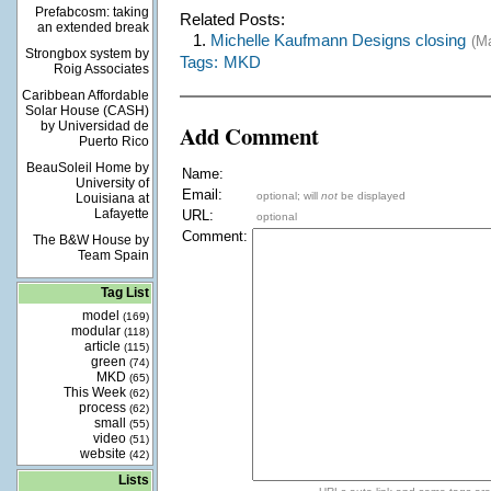
Prefabcosm: taking
Related Posts:
an extended break
1.
Michelle Kaufmann Designs closing
(M
Strongbox system by
Tags:
MKD
Roig Associates
Caribbean Affordable
Solar House (CASH)
by Universidad de
Add Comment
Puerto Rico
BeauSoleil Home by
Name:
University of
Email:
optional; will
not
be displayed
Louisiana at
Lafayette
URL:
optional
Comment:
The B&W House by
Team Spain
Tag List
model
(169)
modular
(118)
article
(115)
green
(74)
MKD
(65)
This Week
(62)
process
(62)
small
(55)
video
(51)
website
(42)
Lists