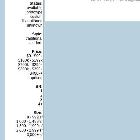
URLs auto-link and some tags ar
Status:
available
prototype
custom
discontinued
unknown
Style:
traditional
modern
Price:
$0 - $99k
$100k - $199k
$200k - $299k
$300k - $399k
$400k+
unpriced
BR:
1
2
3
4+
Size:
0 - 999 sf
1,000 - 1,499 sf
1,500 - 1,999 sf
2,000 - 2,999 sf
3,000+ sf