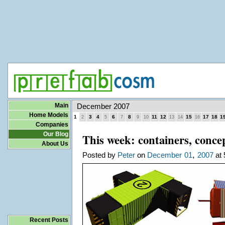
Main
December 2007
Home Models
1
3
4
6
8
11
12
15
17
18
1
2
5
7
9
10
13
14
16
Companies
Our Blog
This week: containers, conc
About Us
,
Posted by
Peter
on
December
01
2007
at 
Recent Posts