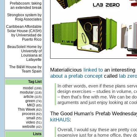
Prefabcosm: taking
an extended break
Strongbox system by
Roig Associates
Caribbean Affordable
Solar House (CASH)
by Universidad de
Puerto Rico
BeauSoleil Home by
University of
Louisiana at
Lafayette
The B&W House by
Materialicious
linked to
an interestin
Team Spain
about a prefab concept
called
lab zer
Tag List
In other words, even if these plans serv
model
(169)
design exercises – studies in volume, c
modular
(118)
– then that's fine with me. We can be do
article
(115)
green
(74)
arguments and just enjoy looking at coo
MKD
(65)
This Week
(62)
The Good Human's Prefab Wednesd
process
(62)
small
(55)
kitHAUS
:
video
(51)
website
(42)
Overall, I would say these are pretty coo
Lists
expensive just for a home office, they d