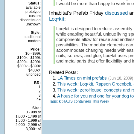
I would be more than happy to work in o
Status:
available
prototype
Inhabitat's Prefab Friday
discussed
an
custom
Loq•kit
:
discontinued
unknown
Loq•kit is designed to reduce assembly
Style:
while enabling beautiful, unique living 
traditional
components allow for reuse and endless
modern
possibilities. The modular elements can
Price:
accommodate changing needs with ease
$0 - $99k
nails, screws, and glue, Loq•kit uses pre
$100k - $199k
and metal parts that offer flexibility and
$200k - $299k
$300k - $399k
$400k+
Related Posts:
unpriced
1.
LA Times on mini prefabs
(Jun 18, 2009)
BR:
2.
This week: Loq•kit, Rapson Greenbelt,
1
3.
This week: zeroHouse, concepts and r
2
4.
A house for you and one for your dog to
3
4+
Tags:
kitHAUS
containers
This Week
Size:
0 - 999 sf
1,000 - 1,499 sf
1,500 - 1,999 sf
2,000 - 2,999 sf
3,000+ sf