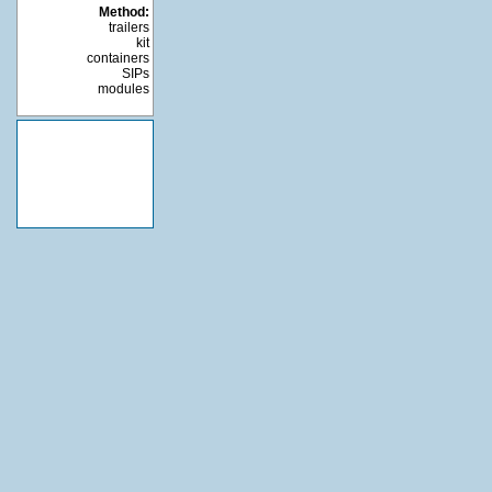
Method:
trailers
kit
containers
SIPs
modules