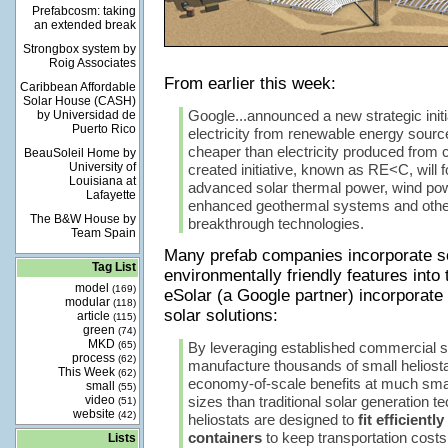
Prefabcosm: taking
an extended break
Strongbox system by
Roig Associates
From earlier this week:
Caribbean Affordable
Solar House (CASH)
Google...announced a new strategic initi
by Universidad de
Puerto Rico
electricity from renewable energy source
cheaper than electricity produced from 
BeauSoleil Home by
University of
created initiative, known as RE<C, will fo
Louisiana at
advanced solar thermal power, wind pow
Lafayette
enhanced geothermal systems and other
The B&W House by
breakthrough technologies.
Team Spain
Many prefab companies incorporate s
Tag List
environmentally friendly features into 
model
(169)
eSolar (a Google partner) incorporate 
modular
(118)
solar solutions:
article
(115)
green
(74)
MKD
(65)
By leveraging established commercial s
process
(62)
manufacture thousands of small heliosta
This Week
(62)
economy-of-scale benefits at much smal
small
(55)
video
sizes than traditional solar generation t
(51)
website
(42)
heliostats are designed to
fit efficientl
containers
to keep transportation costs
Lists