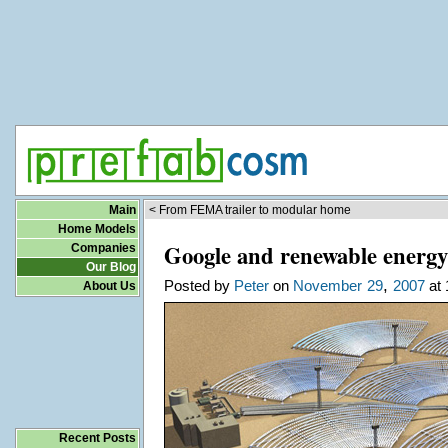
Main
< From FEMA trailer to modular home
Home Models
Google and renewable energy:
Companies
Our Blog
,
Posted by
Peter
on
November
29
2007
at 
About Us
Recent Posts