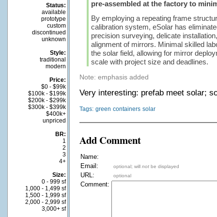
pre-assembled at the factory to minim
Status:
available
By employing a repeating frame structur
prototype
custom
calibration system, eSolar has eliminate
discontinued
precision surveying, delicate installation
unknown
alignment of mirrors. Minimal skilled lab
the solar field, allowing for mirror deplo
Style:
traditional
scale with project size and deadlines.
modern
Note: emphasis added
Price:
$0 - $99k
Very interesting: prefab meet solar; s
$100k - $199k
$200k - $299k
$300k - $399k
Tags:
green
containers
solar
$400k+
unpriced
BR:
Add Comment
1
2
3
Name:
4+
Email:
optional; will
not
be displayed
Size:
URL:
optional
0 - 999 sf
Comment:
1,000 - 1,499 sf
1,500 - 1,999 sf
2,000 - 2,999 sf
3,000+ sf