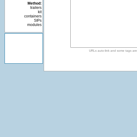
Method:
trailers
kit
containers
SIPs
modules
URLs auto-link and some tags ar