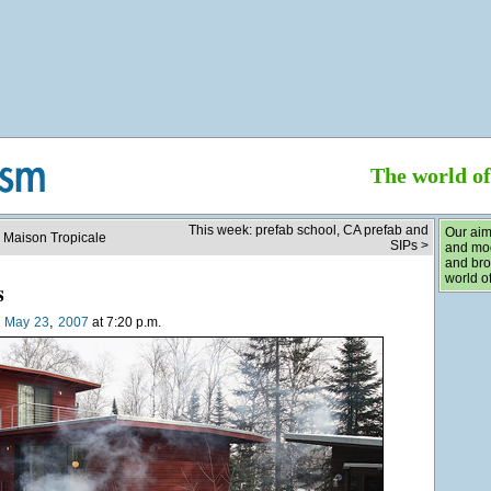
The world o
This week: prefab school, CA prefab and
Our aim
e Maison Tropicale
SIPs >
and mod
and bro
world of
s
,
n
May
23
2007
at 7:20 p.m.