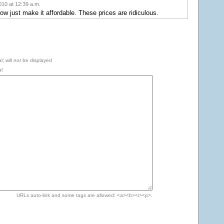
10 at 12:39 a.m.
ow just make it affordable. These prices are ridiculous.
l; will
not
be displayed
l
URLs auto-link and some tags are allowed: <a><b><i><p>.