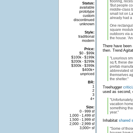
flooring, reces
Status:
'But people co
available
middle-class b
prototype
small lot on L
custom
already had a s
discontinued
unknown
One rectangula
square module
Style:
outdoors via a 
traditional
the house. 'An
modern
There have been a
Price:
then. Trend Agita
$0 - $99k
$100k - $199k
"Luxurious sma
$200k - $299k
sq ft, these d
$300k - $399k
prefab manufac
$400k+
abbreviated st
unpriced
themselves aga
the shelter."
BR:
1
Treehugger
critic
2
used as second, 
3
4+
"Unfortunately
vacation homes
Size:
something that
0 - 999 sf
year."
1,000 - 1,499 sf
1,500 - 1,999 sf
Inhabitat
shared s
2,000 - 2,999 sf
3,000+ sf
"Some of thos
houses have p