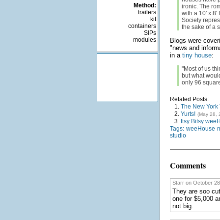
Method:
ironic. The rom
trailers
with a 10' x 8'
kit
Society represe
containers
the sake of a 
SIPs
modules
Blogs were coveri
"news and informa
in a
tiny house
:
"Most of us th
but what would
only 96 square
Related Posts:
1.
The New York T
2.
Yurts!
(May 28, 
3.
Itsy Bitsy wee
Tags:
weeHouse
studio
Comments
Starr on October 28
They are soo cut
one for $5,000 an
not big.