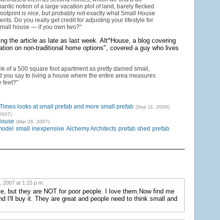
antic notion of a large vacation plot of land, barely flecked
 footprint is nice, but probably not exactly what Small House
nts. Do you really get credit for adjusting your lifestyle for
small house — if you own two?"
ng the article as late as last week. Alt^House, a blog covering
tion on non-traditional home options", covered a guy who lives
ink of a 500 square foot apartment as pretty darned small,
 you say to living a house where the entire area measures
 feet?"
imes looks at small prefab and more small prefab
(Sep 11, 2008)
2007)
House
(Mar 26, 2007)
model
small
inexpensive
Alchemy Architects
prefab shed
prefab
, 2007 at 1:15 p.m.
e, but they are NOT for poor people. I love them.Now find me
d I'll buy it. They are great and people need to think small and