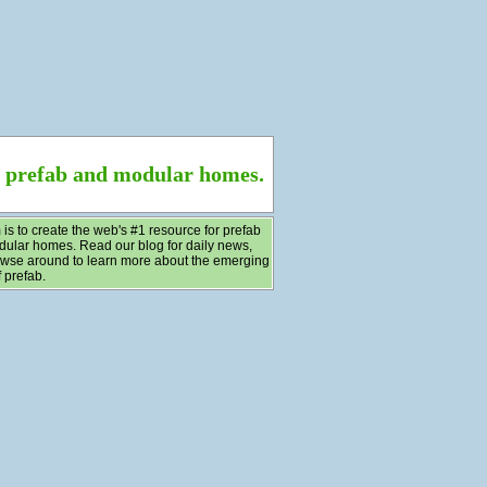
f prefab and modular homes.
 is to create the web's #1 resource for prefab
ular homes. Read our blog for daily news,
wse around to learn more about the emerging
 prefab.