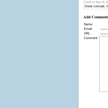
David on May 26, 20
Great concept, n
Add Comment
Name:
Email:
optiona
URL:
optiona
Comment: