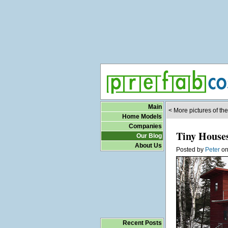
Main
< More pictures of th
Home Models
Companies
Tiny House
Our Blog
About Us
Posted by
Peter
o
Recent Posts