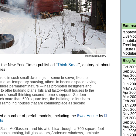
Externa
fabpref
LiveMo
Inhabita
TreeHu
Future
Modular
weehouses.com/
Blog Ar
, the New York Times published "
Think Small
", a story all about
Oct 200
mes:
Sep 20
Aug 20
erest in such small dwellings — some to serve, like the
Jul 200
me, as temporary housing, others to become space-saving
Jun 20
a more permanent nature — has prompted designers and
May 20
o offer building plans, kits and factory-built houses to the
Apr 200
r of small-thinking second-home shoppers. Seldom
Mar 20
 more than 500 square feet, the buildings offer sharp
Feb 20
the rambling houses that are commonplace as second
Jan 20
Dec 20
Nov 20
red a number of prefab models, including the
weeHouse
by
Oct 200
ts
:
Sep 20
Aug 20
.Scott McGlasson...and his wife, Lisa...bought a 700-square-foot
Jul 200
 has plumbing, tall glass doors, Andersen windows, laminate
Jun 20