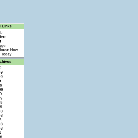
l Links
ab
dern
t
gger
 House Now
 Today
chives
9
09
09
9
09
09
9
09
09
09
08
08
8
08
08
8
08