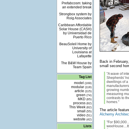
Prefabcosm: taking
an extended break
Strongbox system by
Roig Associates
Caribbean Affordable
Solar House (CASH)
by Universidad de
Puerto Rico
BeauSoleil Home by
University of
Louisiana at
Lafayette
Back in February
The B&W House by
small second ho
Team Spain
"A wave of int
Tag List
Shepherds' ho
dwellings of 
model
(169)
manufacturers t
modular
(118)
growing numbe
article
(115)
measuring much
green
(74)
contrasts to 
MKD
(65)
homes."
process
(62)
This Week
(62)
The article featu
small
(55)
Alchemy Architec
video
(51)
website
(42)
"For $90,000..
Lists
weeHouse....It