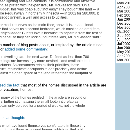
sed lighting and Ikea cabinets. It is comfortable and attractive.
May 20
nfuse prefab with inexpensive,' Mr. McGlasson said. 'On a
Apr 200
udget, this was doable, but not easy.' They bought the land — a
Mar 20
ake Pequaywan in northern Minnesota — in 2002 for $80,000. It
Feb 20
eptic system, a well and access to utilities.
Jan 20
Dec 20
r module serves as the main floor; above it is an additional
Nov 20
 that serves as a second bedroom, which must be entered from
Oct 200
ship's ladder. Guests love it because it's separate from the rest of
Sep 20
d because they can lock out our three kids,' Mr. McGlasson said."
Aug 20
Jul 200
 number of blog posts about, or inspired by, the article since
Jun 20
tor
added some commentary
:
May 20
Apr 200
ll dwellings are the next wave. Defined as less than 700
Mar 20
wellings are increasingly more aesthetic and available thru
turers. As consumers rethink their priorities, these
ructures motivate occupants to edit precisely and define
inst the open space of the land rather than the footprint of
ized the fact
that most of the homes discussed in the article are
or vacation, homes:
, many of the homes profiled in the article are second or
, further stigmatizing the small footprint prefab as
 can only be used for a period of weeks, not the whole
imilar thoughts
:
e who have found themselves comfortable in these tiny
urchased them as second homes, which we find a bit