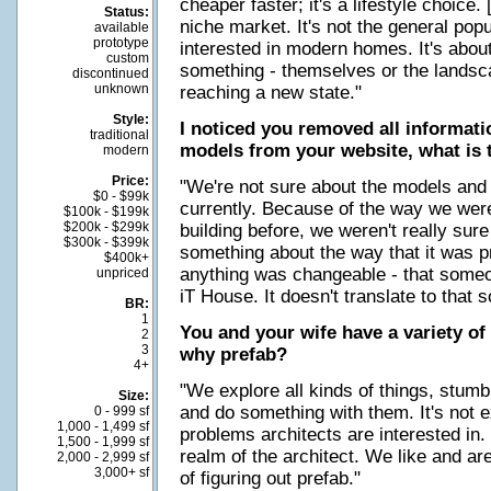
cheaper faster; it's a lifestyle choice.
Status:
niche market. It's not the general pop
available
prototype
interested in modern homes. It's about
custom
something - themselves or the landscap
discontinued
unknown
reaching a new state."
Style:
I noticed you removed all informat
traditional
models from your website, what is 
modern
Price:
"We're not sure about the models and 
$0 - $99k
currently. Because of the way we were 
$100k - $199k
$200k - $299k
building before, we weren't really sur
$300k - $399k
something about the way that it was p
$400k+
anything was changeable - that someo
unpriced
iT House. It doesn't translate to that s
BR:
1
You and your wife have a variety of 
2
3
why prefab?
4+
"We explore all kinds of things, stumb
Size:
and do something with them. It's not ex
0 - 999 sf
1,000 - 1,499 sf
problems architects are interested in. P
1,500 - 1,999 sf
realm of the architect. We like and ar
2,000 - 2,999 sf
3,000+ sf
of figuring out prefab."