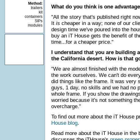
Method:
What do you think is one advantage
trailers
kit
"All the story that's published right n
containers
SIPs
It
is
cheaper in a way; none of our clie
modules
design time we've poured into the ho
buy an iT House gets the benefit of th
time...for a cheaper price."
I understand that you are building 
the California desert. How is that g
"We are almost finished with the mode
the work ourselves. We can't do everyt
did things like the frame. It was very 
guys, 1 day, no skills and we had no 
whole frame. If you show the drawings 
worried because it's not something th
overcharge."
To find out more about the iT House p
House blog
.
Read more about the iT House in the 
discusses the iTHouse's
green proper