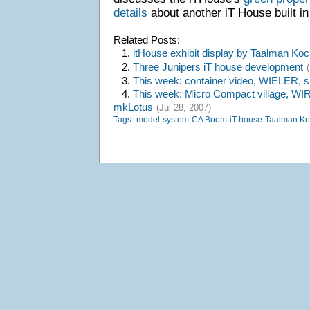
details
about another iT House built i
Related Posts:
1.
itHouse exhibit display by Taalman Koc
2.
Three Junipers iT house development
3.
This week: container video, WIELER, 
4.
This week: Micro Compact village, WI
mkLotus
(Jul 28, 2007)
Tags:
model
system
CA Boom
iT house
Taalman Ko