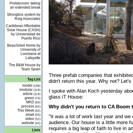
Prefabcosm: taking
an extended break
Strongbox system by
Roig Associates
Caribbean Affordable
Solar House (CASH)
by Universidad de
Puerto Rico
BeauSoleil Home by
University of
Louisiana at
Lafayette
The B&W House by
Team Spain
Three prefab companies that exhibite
Tag List
didn't return this year. Why not? Let's
model
(169)
modular
(118)
I spoke with Alan Koch yesterday abo
article
(115)
glass iT House:
green
(74)
MKD
(65)
Why didn't you return to CA Boom t
process
(62)
This Week
(62)
small
(55)
"It was a lot of work last year and we d
video
(51)
audience. Our house is a little more f
website
(42)
requires a big leap of faith to live in a
Lists