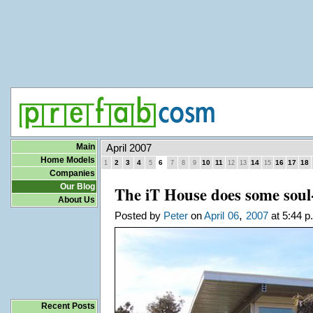
Main
April 2007
Home Models
2
3
4
6
10
11
14
16
17
18
1
5
7
8
9
12
13
15
Companies
Our Blog
The iT House does some soul
About Us
,
Posted by
Peter
on
April
06
2007
at 5:44 p
Recent Posts