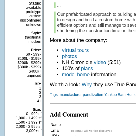
Status:
...
available
prototype
Our prefabricated approach to building 
custom
to design and build a custom home with a
discontinued
unknown
efficient options and still manage to sa
shortening the construction time on their 
Style:
traditional
More about the company:
modern
virtual tours
Price:
$0 - $99k
photos
$100k - $199k
NH Chronicle
video
(5:51)
$200k - $299k
$300k - $399k
100's of
plans
$400k+
model home
information
unpriced
Worth a look:
Why
they use True Pane
BR:
1
2
Tags:
manufacturer
panelization
Yankee Barn Hom
3
4+
Size:
Add Comment
0 - 999 sf
1,000 - 1,499 sf
1,500 - 1,999 sf
Name:
2,000 - 2,999 sf
Email:
3,000+ sf
optional; will
not
be displayed