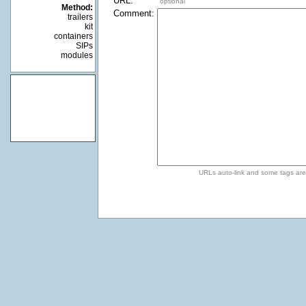
URL:
optional
Method:
Comment:
trailers
kit
containers
SIPs
modules
URLs auto-link and some tags ar