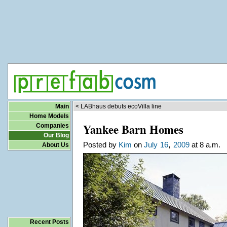
Main
< LABhaus debuts ecoVilla line
Home Models
Yankee Barn Homes
Companies
Our Blog
,
Posted by
Kim
on
July
16
2009
at 8 a.m.
About Us
Recent Posts