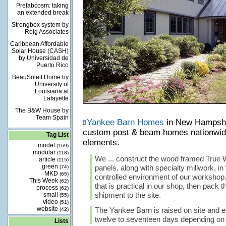
Prefabcosm: taking
an extended break
Strongbox system by
Roig Associates
Caribbean Affordable
Solar House (CASH)
by Universidad de
Puerto Rico
BeauSoleil Home by
University of
Louisiana at
Lafayette
The B&W House by
Team Spain
Yankee Barn Homes
in New Hampshir
custom post & beam homes nationwide
Tag List
elements.
model
(169)
modular
(118)
We ... construct the wood framed True W
article
(115)
green
panels, along with specialty millwork, in
(74)
MKD
(65)
controlled environment of our workshop.
This Week
(62)
that is practical in our shop, then pack 
process
(62)
shipment to the site.
small
(55)
video
(51)
website
The Yankee Barn is raised on site and e
(42)
twelve to seventeen days depending on t
Lists