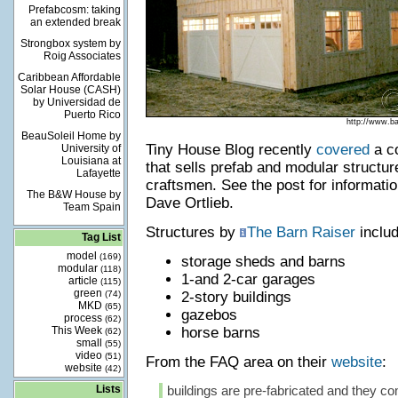
Prefabcosm: taking
an extended break
Strongbox system by
Roig Associates
Caribbean Affordable
Solar House (CASH)
by Universidad de
Puerto Rico
http://www.b
BeauSoleil Home by
Tiny House Blog recently
covered
a c
University of
Louisiana at
that sells prefab and modular struct
Lafayette
craftsmen. See the post for informatio
The B&W House by
Dave Ortlieb.
Team Spain
Structures by
The Barn Raiser
includ
Tag List
model
(169)
storage sheds and barns
modular
(118)
1-and 2-car garages
article
(115)
green
(74)
2-story buildings
MKD
(65)
gazebos
process
(62)
This Week
horse barns
(62)
small
(55)
video
(51)
From the FAQ area on their
website
:
website
(42)
Lists
buildings are pre-fabricated and they c