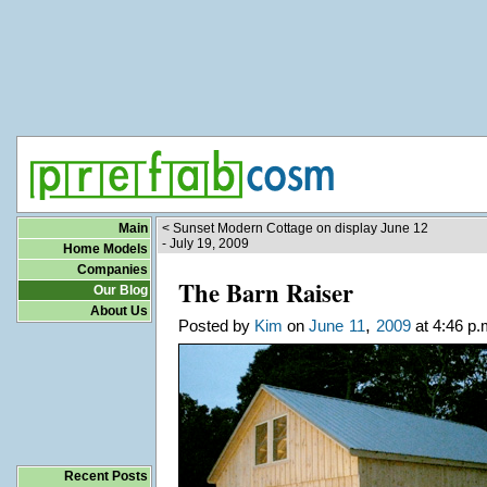
Main
< Sunset Modern Cottage on display June 12
- July 19, 2009
Home Models
Companies
The Barn Raiser
Our Blog
About Us
,
Posted by
Kim
on
June
11
2009
at 4:46 p.
Recent Posts