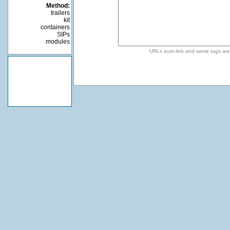
Method:
trailers
kit
containers
SIPs
modules
URLs auto-link and some tags ar