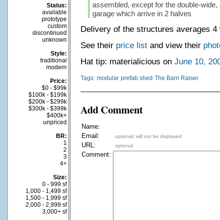
assembled, except for the double-wide, 
Status:
available
garage which arrive in 2 halves
prototype
custom
Delivery of the structures averages 4
discontinued
unknown
See their
price list
and view their
phot
Style:
traditional
Hat tip: materialicious on
June 10, 20
modern
Tags:
modular
prefab shed
The Barn Raiser
Price:
$0 - $99k
$100k - $199k
$200k - $299k
Add Comment
$300k - $399k
$400k+
unpriced
Name:
Email:
BR:
optional; will
not
be displayed
1
URL:
optional
2
Comment:
3
4+
Size:
0 - 999 sf
1,000 - 1,499 sf
1,500 - 1,999 sf
2,000 - 2,999 sf
3,000+ sf