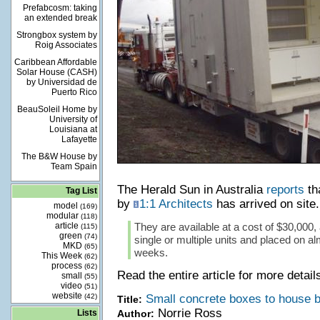
Prefabcosm: taking
an extended break
Strongbox system by
Roig Associates
Caribbean Affordable
Solar House (CASH)
by Universidad de
Puerto Rico
BeauSoleil Home by
University of
Louisiana at
Lafayette
The B&W House by
Team Spain
The Herald Sun in Australia
reports
tha
Tag List
by
1:1 Architects
has arrived on site.
model
(169)
modular
(118)
article
They are available at a cost of $30,000, 
(115)
green
(74)
single or multiple units and placed on a
MKD
(65)
weeks.
This Week
(62)
process
(62)
Read the entire article for more detail
small
(55)
video
(51)
website
(42)
Small concrete boxes to house b
Title:
Norrie Ross
Lists
Author: