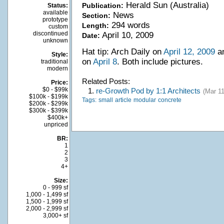
Herald Sun (Australia)
Publication:
Status:
available
News
Section:
prototype
294 words
Length:
custom
discontinued
April 10, 2009
Date:
unknown
Hat tip: Arch Daily on
April 12, 2009
an
Style:
on
April 8
. Both include pictures.
traditional
modern
Related Posts:
Price:
$0 - $99k
1.
re-Growth Pod by 1:1 Architects
(Mar 11
$100k - $199k
Tags:
small
article
modular
concrete
$200k - $299k
$300k - $399k
$400k+
unpriced
BR:
1
2
3
4+
Size:
0 - 999 sf
1,000 - 1,499 sf
1,500 - 1,999 sf
2,000 - 2,999 sf
3,000+ sf