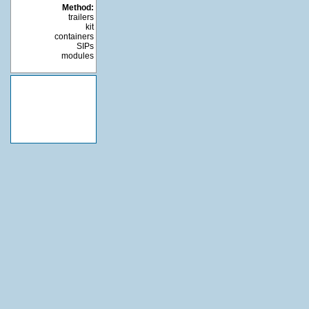
Method:
trailers
kit
containers
SIPs
modules