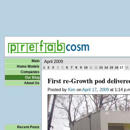
Main
April 2009
Home Models
1
2
3
6
7
8
9
10
13
14
15
16
17
4
5
11
12
18
Companies
Our Blog
First re-Growth pod delivere
About Us
,
Posted by
Kim
on
April
17
2009
at 1:14 p.
Recent Posts